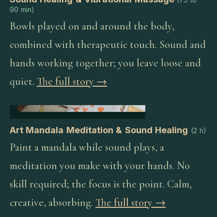
90 min
)
Bowls played on and around the body,
combined with therapeutic touch. Sound and
hands working together; you leave loose and
quiet.
The full story →
Art Mandala Meditation & Sound Healing
(
2 h
)
Paint a mandala while sound plays, a
meditation you make with your hands. No
skill required; the focus is the point. Calm,
creative, absorbing.
The full story →