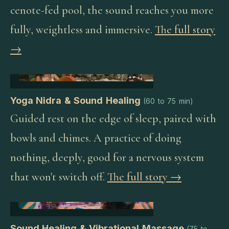
cenote-fed pool, the sound reaches you more
fully, weightless and immersive.
The full story
→
Yoga Nidra & Sound Healing
(
60 to 75 min
)
Guided rest on the edge of sleep, paired with
bowls and chimes. A practice of doing
nothing, deeply, good for a nervous system
that won't switch off.
The full story →
Sound Healing & Vibrational Massage
(
75 to