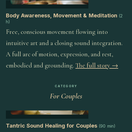
Body Awareness, Movement & Meditation
(
2
h
)
Free, conscious movement flowing into
intuitive art and a closing sound integration.
A full arc of motion, expression, and rest,
embodied and grounding.
The full story →
CATEGORY
For Couples
Tantric Sound Healing for Couples
(
90 min
)