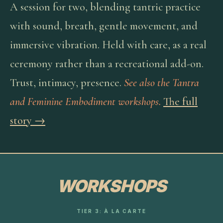
A session for two, blending tantric practice
with sound, breath, gentle movement, and
immersive vibration. Held with care, as a real
ceremony rather than a recreational add-on.
Trust, intimacy, presence.
See also the Tantra
and Feminine Embodiment workshops.
The full
story →
WORKSHOPS
TIER 3: À LA CARTE