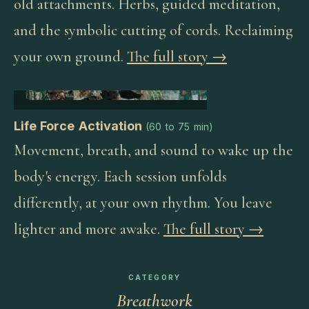
old attachments. Herbs, guided meditation,
and the symbolic cutting of cords. Reclaiming
your own ground.
The full story →
Life Force Activation
(
60 to 75 min
)
Movement, breath, and sound to wake up the
body's energy. Each session unfolds
differently, at your own rhythm. You leave
lighter and more awake.
The full story →
CATEGORY
Breathwork