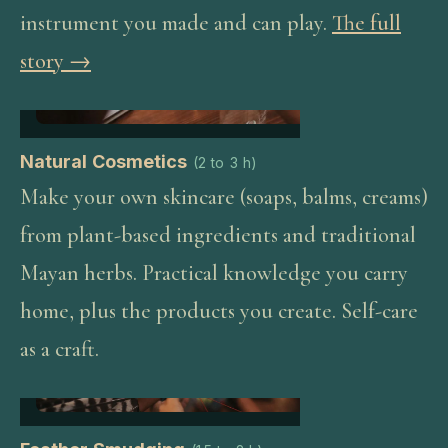
instrument you made and can play.
The full
story →
Natural Cosmetics
(
2 to 3 h
)
Make your own skincare (soaps, balms, creams)
from plant-based ingredients and traditional
Mayan herbs. Practical knowledge you carry
home, plus the products you create. Self-care
as a craft.