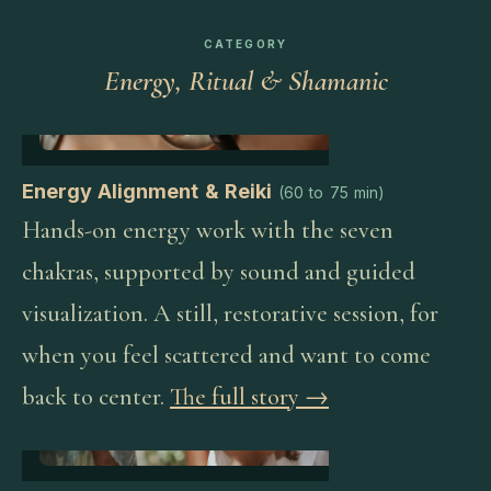
CATEGORY
Energy, Ritual & Shamanic
Energy Alignment & Reiki
(
60 to 75 min
)
Hands-on energy work with the seven
chakras, supported by sound and guided
visualization. A still, restorative session, for
when you feel scattered and want to come
back to center.
The full story →