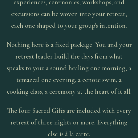
experiences, ceremonies, workshops, and
excursions can be woven into your retreat,
each one shaped to your group's intention.
Nothing here is a fixed package. You and your
retreat leader build the days from what
speaks to you: a sound healing one morning, a
temazcal one evening, a cenote swim, a
cooking class, a ceremony at the heart of it all.
The four Sacred Gifts are included with every
retreat of three nights or more. Everything
else is à la carte.