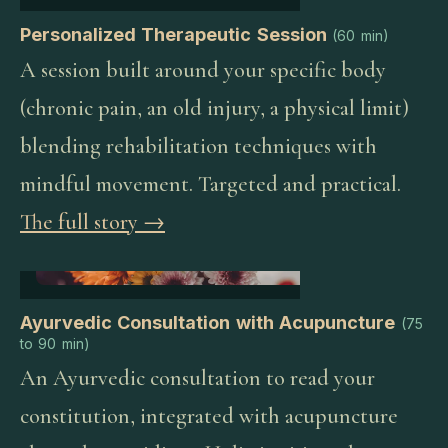
Personalized Therapeutic Session
(
60 min
)
A session built around your specific body
(chronic pain, an old injury, a physical limit)
blending rehabilitation techniques with
mindful movement. Targeted and practical.
The full story →
Ayurvedic Consultation with Acupuncture
(
75
to 90 min
)
An Ayurvedic consultation to read your
constitution, integrated with acupuncture