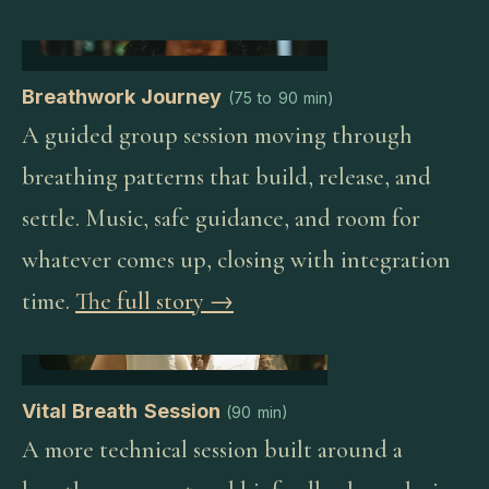
Breathwork Journey
(
75 to 90 min
)
A guided group session moving through
breathing patterns that build, release, and
settle. Music, safe guidance, and room for
whatever comes up, closing with integration
time.
The full story →
Vital Breath Session
(
90 min
)
A more technical session built around a