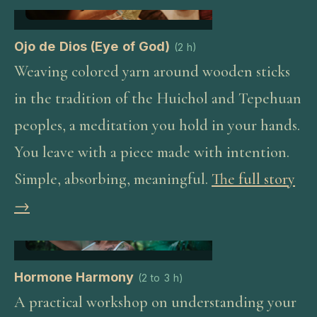
Ojo de Dios (Eye of God)
(
2 h
)
Weaving colored yarn around wooden sticks
in the tradition of the Huichol and Tepehuan
peoples, a meditation you hold in your hands.
You leave with a piece made with intention.
Simple, absorbing, meaningful.
The full story
→
Hormone Harmony
(
2 to 3 h
)
A practical workshop on understanding your