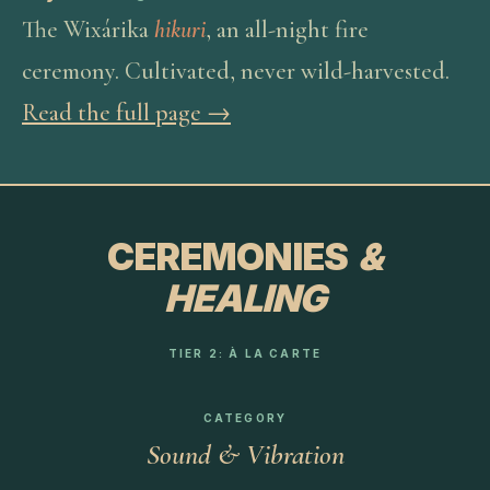
The Wixárika
hikuri
, an all-night fire
ceremony. Cultivated, never wild-harvested.
Read the full page →
CEREMONIES
&
HEALING
TIER 2: À LA CARTE
CATEGORY
Sound & Vibration