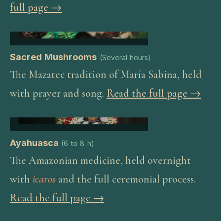
full page →
Sacred Mushrooms
(
Several hours
)
The Mazatec tradition of María Sabina, held
with prayer and song.
Read the full page →
Ayahuasca
(
6 to 8 h
)
The Amazonian medicine, held overnight
with
icaros
and the full ceremonial process.
Read the full page →