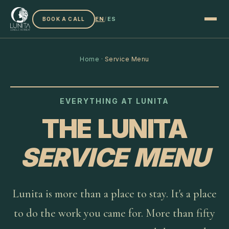
EN
/
ES
BOOK A CALL
Home
·
Service Menu
EVERYTHING AT LUNITA
THE LUNITA
SERVICE MENU
Lunita is more than a place to stay. It's a place
to do the work you came for. More than fifty