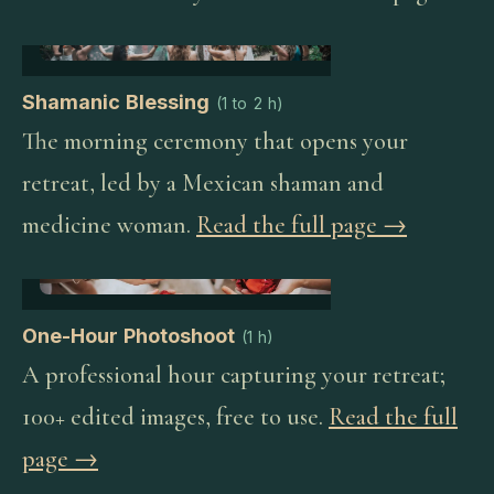
Shamanic Blessing
(
1 to 2 h
)
The morning ceremony that opens your
retreat, led by a Mexican shaman and
medicine woman.
Read the full page →
One-Hour Photoshoot
(
1 h
)
A professional hour capturing your retreat;
100+ edited images, free to use.
Read the full
page →