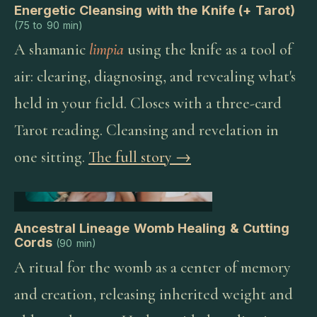
Energetic Cleansing with the Knife (+ Tarot)
(
75 to 90 min
)
A shamanic
limpia
using the knife as a tool of
air: clearing, diagnosing, and revealing what's
held in your field. Closes with a three-card
Tarot reading. Cleansing and revelation in
one sitting.
The full story →
Ancestral Lineage Womb Healing & Cutting
Cords
(
90 min
)
A ritual for the womb as a center of memory
and creation, releasing inherited weight and