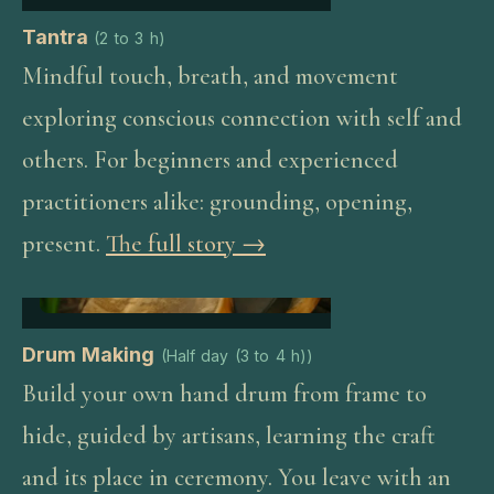
Tantra
(
2 to 3 h
)
Mindful touch, breath, and movement
exploring conscious connection with self and
others. For beginners and experienced
practitioners alike: grounding, opening,
present.
The full story →
Drum Making
(
Half day (3 to 4 h)
)
Build your own hand drum from frame to
hide, guided by artisans, learning the craft
and its place in ceremony. You leave with an