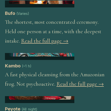
Bufo
(
Varies
)
The shortest, most concentrated ceremony.
Held one person at a time, with the deepest
intake.
Read the full page →
Kambo
(
~1 h
)
A fast physical cleansing from the Amazonian
frog. Not psychoactive.
Read the full page →
Peyote
(
All night
)