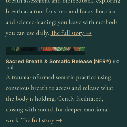
breath assessment and biofeedback, exploring
breath as a tool for stress and focus. Practical
and science-leaning; you leave with methods
you can use daily.
The full story →
Sacred Breath & Somatic Release (NER®)
(
90
min
)
A trauma-informed somatic practice using
conscious breath to access and release what
the body is holding. Gently facilitated,
closing with sound, for deeper emotional
work.
The full story →