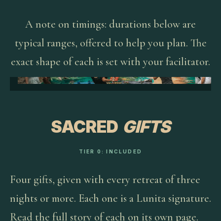
A note on timings: durations below are
typical ranges, offered to help you plan. The
exact shape of each is set with your facilitator.
SACRED
GIFTS
TIER 0: INCLUDED
Four gifts, given with every retreat of three
nights or more. Each one is a Lunita signature.
Read the full story of each on its own page.