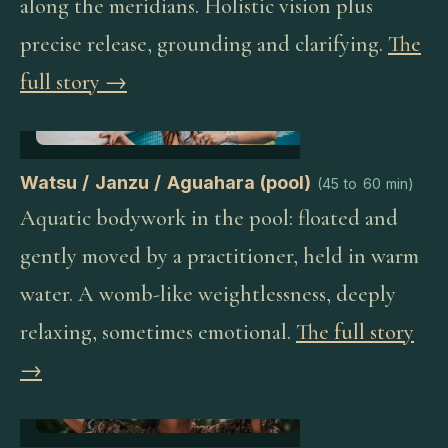
along the meridians. Holistic vision plus
precise release, grounding and clarifying.
The
full story →
Watsu / Janzu / Aguahara (pool)
(
45 to 60 min
)
Aquatic bodywork in the pool: floated and
gently moved by a practitioner, held in warm
water. A womb-like weightlessness, deeply
relaxing, sometimes emotional.
The full story
→