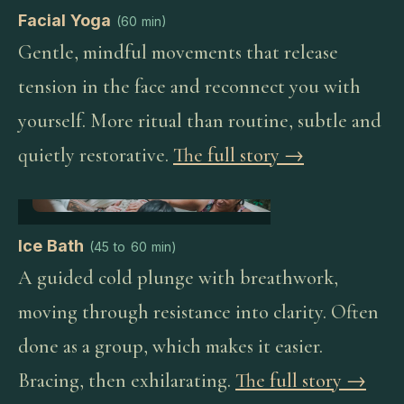
Facial Yoga
(
60 min
)
Gentle, mindful movements that release
tension in the face and reconnect you with
yourself. More ritual than routine, subtle and
quietly restorative.
The full story →
Ice Bath
(
45 to 60 min
)
A guided cold plunge with breathwork,
moving through resistance into clarity. Often
done as a group, which makes it easier.
Bracing, then exhilarating.
The full story →