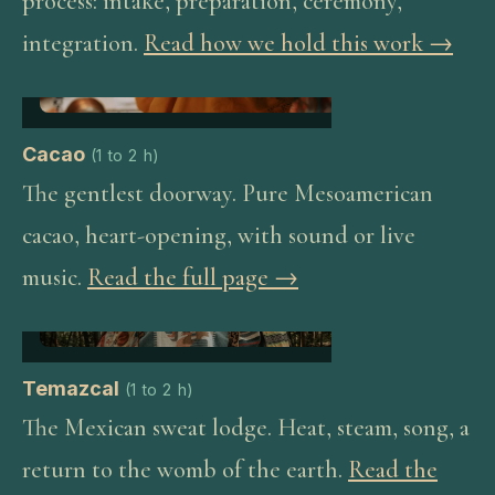
process: intake, preparation, ceremony,
integration.
Read how we hold this work →
Cacao
(
1 to 2 h
)
The gentlest doorway. Pure Mesoamerican
cacao, heart-opening, with sound or live
music.
Read the full page →
Temazcal
(
1 to 2 h
)
The Mexican sweat lodge. Heat, steam, song, a
return to the womb of the earth.
Read the