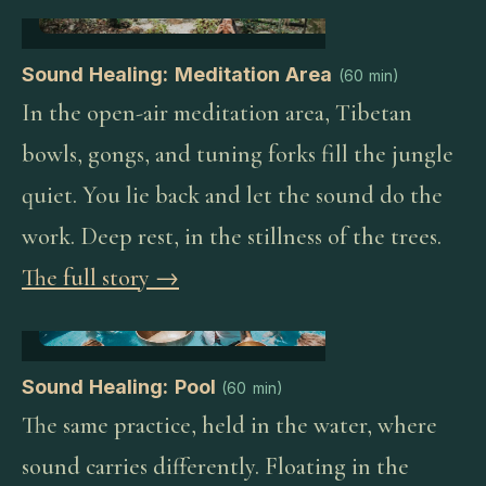
Sound Healing: Meditation Area
(
60 min
)
In the open-air meditation area, Tibetan
bowls, gongs, and tuning forks fill the jungle
quiet. You lie back and let the sound do the
work. Deep rest, in the stillness of the trees.
The full story →
Sound Healing: Pool
(
60 min
)
The same practice, held in the water, where
sound carries differently. Floating in the