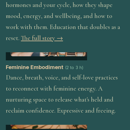
hormones and your cycle, how they shape
mood, energy, and wellbeing, and how to
work with them. Education that doubles as a
reset.
The full story →
Feminine Embodiment
(
2 to 3 h
)
Dance, breath, voice, and self-love practices
to reconnect with feminine energy. A
nurturing space to release what's held and
reclaim confidence. Expressive and freeing.