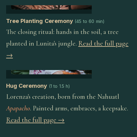
Tree Planting Ceremony
(
45 to 60 min
)
The closing ritual: hands in the soil, a tree
planted in Lunita's jungle.
Read the full page
→
Hug Ceremony
(
1 to 1.5 h
)
Lorenza's creation, born from the Nahuatl
Apapacho
. Painted arms, embraces, a keepsake.
Read the full page →