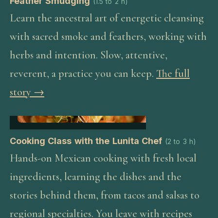
Feather Smudging
(
1.5 to 2 h
)
Learn the ancestral art of energetic cleansing
with sacred smoke and feathers, working with
herbs and intention. Slow, attentive,
reverent, a practice you can keep.
The full
story →
Cooking Class with the Lunita Chef
(
2 to 3 h
)
Hands-on Mexican cooking with fresh local
ingredients, learning the dishes and the
stories behind them, from tacos and salsas to
regional specialties. You leave with recipes