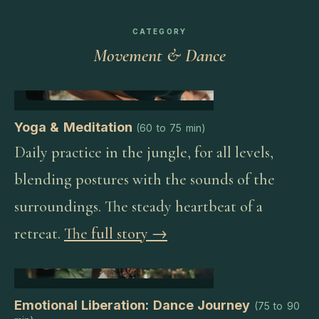
CATEGORY
Movement & Dance
Yoga & Meditation
(
60 to 75 min
)
Daily practice in the jungle, for all levels,
blending postures with the sounds of the
surroundings. The steady heartbeat of a
retreat.
The full story →
Emotional Liberation: Dance Journey
(
75 to 90