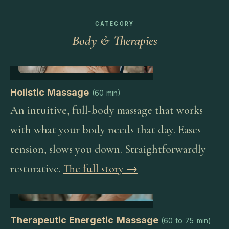
CATEGORY
Body & Therapies
Holistic Massage
(
60 min
)
An intuitive, full-body massage that works
with what your body needs that day. Eases
tension, slows you down. Straightforwardly
restorative.
The full story →
Therapeutic Energetic Massage
(
60 to 75 min
)