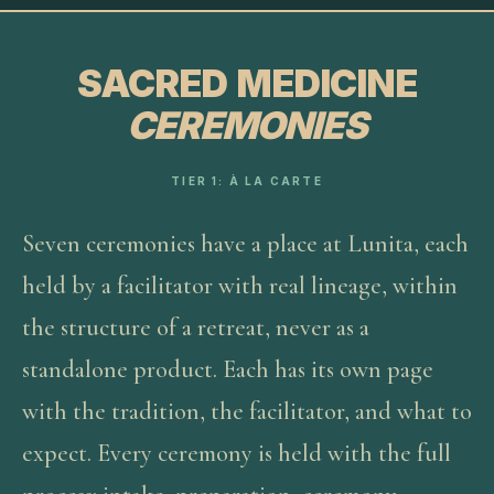
SACRED MEDICINE
CEREMONIES
TIER 1: À LA CARTE
Seven ceremonies have a place at Lunita, each
held by a facilitator with real lineage, within
the structure of a retreat, never as a
standalone product. Each has its own page
with the tradition, the facilitator, and what to
expect. Every ceremony is held with the full