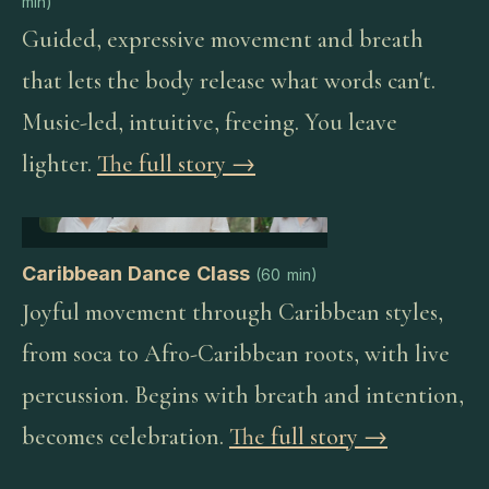
min
)
Guided, expressive movement and breath
that lets the body release what words can't.
Music-led, intuitive, freeing. You leave
lighter.
The full story →
Caribbean Dance Class
(
60 min
)
Joyful movement through Caribbean styles,
from soca to Afro-Caribbean roots, with live
percussion. Begins with breath and intention,
becomes celebration.
The full story →