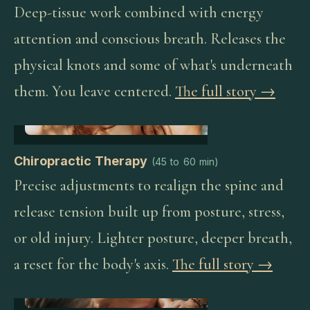
Deep-tissue work combined with energy
attention and conscious breath. Releases the
physical knots and some of what's underneath
them. You leave centered.
The full story →
Chiropractic Therapy
(
45 to 60 min
)
Precise adjustments to realign the spine and
release tension built up from posture, stress,
or old injury. Lighter posture, deeper breath,
a reset for the body's axis.
The full story →