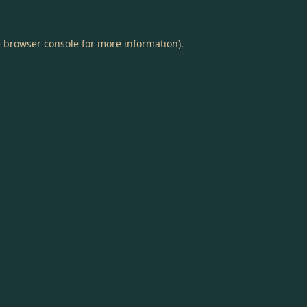
e
browser console
for more information).