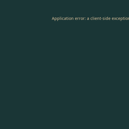
Application error: a
client
-side excepti