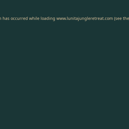
on has occurred while loading
www.lunitajungleretreat.com
(see th