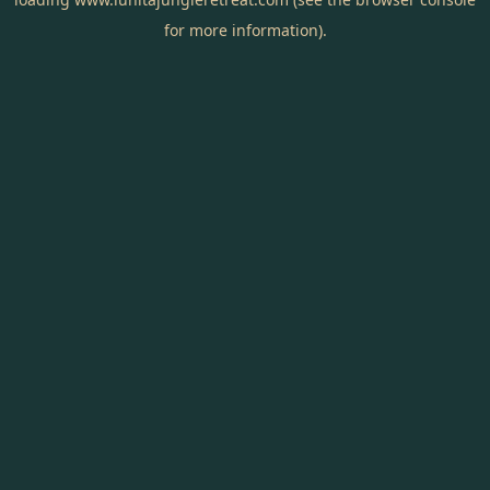
for more information).