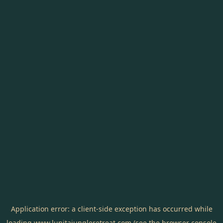
Application error: a
client
-side exception has occurred while
loading
www.lunitajungleretreat.com
(see the
browser console