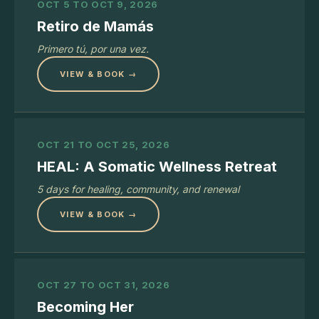
OCT 5 TO OCT 9, 2026
Retiro de Mamás
Primero tú, por una vez.
VIEW & BOOK →
OCT 21 TO OCT 25, 2026
HEAL: A Somatic Wellness Retreat
5 days for healing, community, and renewal
VIEW & BOOK →
OCT 27 TO OCT 31, 2026
Becoming Her