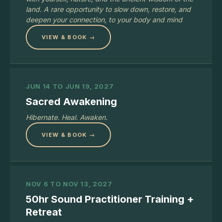
land. A rare opportunity to slow down, restore, and
deepen your connection, to your body and mind
VIEW & BOOK →
JUN 14 TO JUN 19, 2027
Sacred Awakening
Hibernate. Heal. Awaken.
VIEW & BOOK →
NOV 6 TO NOV 13, 2027
50hr Sound Practitioner Training +
Retreat