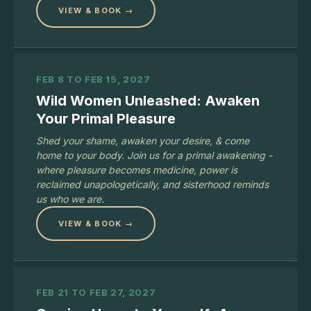
VIEW & BOOK →
FEB 8 TO FEB 15, 2027
Wild Women Unleashed: Awaken
Your Primal Pleasure
Shed your shame, awaken your desire, & come
home to your body. Join us for a primal awakening -
where pleasure becomes medicine, power is
reclaimed unapologetically, and sisterhood reminds
us who we are.
VIEW & BOOK →
FEB 21 TO FEB 27, 2027