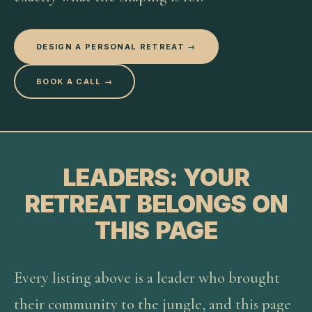
DESIGN A PERSONAL RETREAT →
BOOK A CALL →
LEADERS: YOUR
RETREAT BELONGS ON
THIS PAGE
Every listing above is a leader who brought
their community to the jungle, and this page