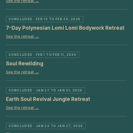
See the retreat →
CONCLUDED
· FEB 13 TO FEB 20, 2026
7-Day Polynesian Lomi Lomi Bodywork Retreat
See the retreat →
CONCLUDED
· FEB 1 TO FEB 11, 2026
Soul Rewilding
See the retreat →
CONCLUDED
· JAN 27 TO JAN 31, 2026
Earth Soul Revival Jungle Retreat
See the retreat →
CONCLUDED
· JAN 22 TO JAN 27, 2026