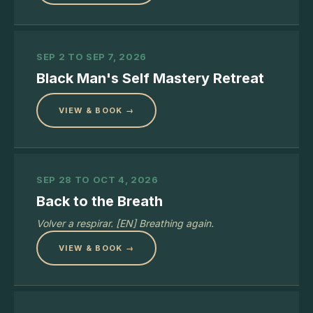
SEP 2 TO SEP 7, 2026
Black Man's Self Mastery Retreat
VIEW & BOOK →
SEP 28 TO OCT 4, 2026
Back to the Breath
Volver a respirar. [EN] Breathing again.
VIEW & BOOK →