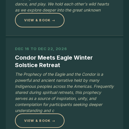
dance, and play. We hold each other's wild hearts
as we explore deeper into the great unknown
VIEW & BOOK →
DEC 16 TO DEC 22, 2026
Condor Meets Eagle Winter
Solstice Retreat
The Prophecy of the Eagle and the Condor is a
powerful and ancient narrative held by many
Indigenous peoples across the Americas. Frequently
shared during spiritual retreats, this prophecy
serves as a source of inspiration, unity, and
contemplation for participants seeking deeper
understanding and c
VIEW & BOOK →