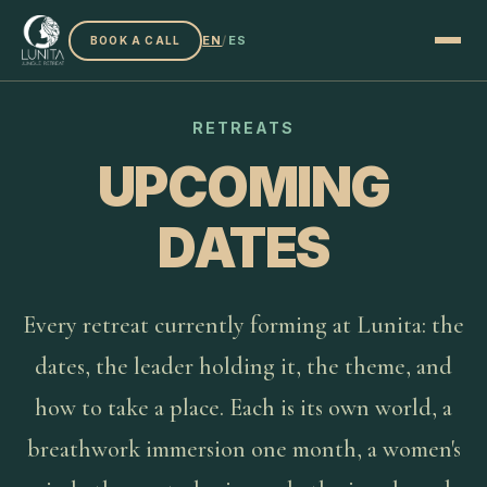
EN
/
ES
BOOK A CALL
RETREATS
UPCOMING
DATES
Every retreat currently forming at Lunita: the
dates, the leader holding it, the theme, and
how to take a place. Each is its own world, a
breathwork immersion one month, a women's