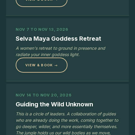
NOV 7 TO NOV 13, 2026
Selva Maya Goddess Retreat
A women's retreat to ground in presence and
radiate your inner goddess light.
VIEW & BOOK →
NOV 14 TO NOV 20, 2026
Guiding the Wild Unknown
This is a circle of leaders. A collaboration of guides
who are already doing the work, coming together to
go deeper, wilder, and more essentially themselves.
The jungle holds us our wild bodies as we move,