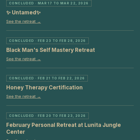
CONCLUDED
· MAR 17 TO MAR 22, 2026
✨ Untamed✨
See the retreat →
CONCLUDED
· FEB 23 TO FEB 28, 2026
Black Man's Self Mastery Retreat
See the retreat →
CONCLUDED
· FEB 21 TO FEB 22, 2026
Honey Therapy Certification
See the retreat →
CONCLUDED
· FEB 20 TO FEB 23, 2026
February Personal Retreat at Lunita Jungle
Center