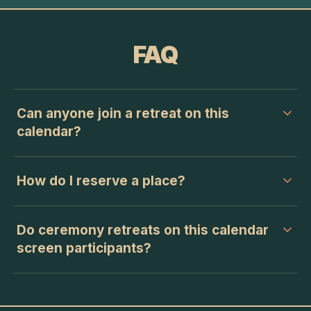
FAQ
Can anyone join a retreat on this
calendar?
How do I reserve a place?
Do ceremony retreats on this calendar
screen participants?