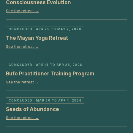
Consciousness Evolution
See the retreat →
CONCLUDED
· APR 25 TO MAY 2, 2026
The Mayan Yoga Retreat
See the retreat →
CONCLUDED
· APR 14 TO APR 25, 2026
Bufo Practitioner Training Program
See the retreat →
CONCLUDED
· MAR 30 TO APR 4, 2026
Seeds of Abundance
See the retreat →