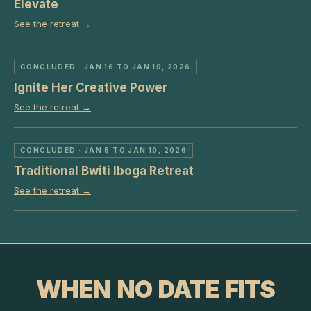
Elevate
See the retreat →
CONCLUDED
· JAN 16 TO JAN 19, 2026
Ignite Her Creative Power
See the retreat →
CONCLUDED
· JAN 5 TO JAN 10, 2026
Traditional Bwiti Iboga Retreat
See the retreat →
WHEN NO DATE FITS