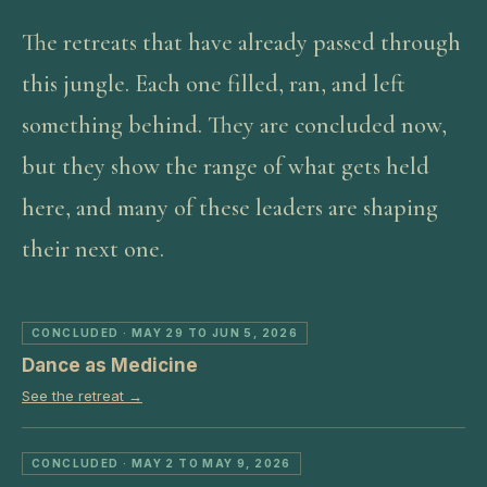
The retreats that have already passed through
this jungle. Each one filled, ran, and left
something behind. They are concluded now,
but they show the range of what gets held
here, and many of these leaders are shaping
their next one.
CONCLUDED
· MAY 29 TO JUN 5, 2026
Dance as Medicine
See the retreat →
CONCLUDED
· MAY 2 TO MAY 9, 2026