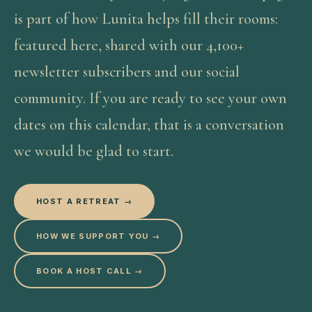
is part of how Lunita helps fill their rooms:
featured here, shared with our 4,100+
newsletter subscribers and our social
community. If you are ready to see your own
dates on this calendar, that is a conversation
we would be glad to start.
HOST A RETREAT →
HOW WE SUPPORT YOU →
BOOK A HOST CALL →