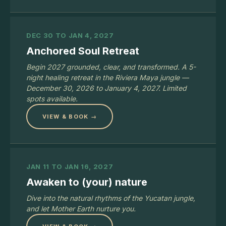
DEC 30 TO JAN 4, 2027
Anchored Soul Retreat
Begin 2027 grounded, clear, and transformed. A 5-
night healing retreat in the Riviera Maya jungle —
December 30, 2026 to January 4, 2027. Limited
spots available.
VIEW & BOOK →
JAN 11 TO JAN 16, 2027
Awaken to (your) nature
Dive into the natural rhythms of the Yucatan jungle,
and let Mother Earth nurture you.