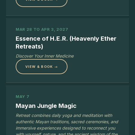
MAR 28 TO APR 3, 2027
Essence of H.E.R. (Heavenly Ether
Retreats)
Discover Your Inner Medicine
VIEW & BOOK →
MAY 7
Mayan Jungle Magic
Retreat combines daily yoga and meditation with
authentic Mayan traditions, sacred ceremonies, and
immersive experiences designed to reconnect you
with yourself, nature, and the ancient wisdom of the