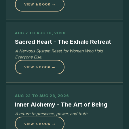
VIEW & BOOK →
AUG 7 TO AUG 10, 2026
Sacred Heart - The Exhale Retreat
A Nervous System Reset for Women Who Hold
Everyone Else.
VIEW & BOOK →
AUG 22 TO AUG 28, 2026
Inner Alchemy - The Art of Being
A return to presence, power, and truth.
VIEW & BOOK →