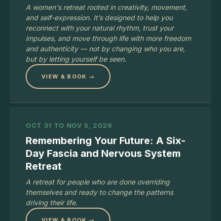
A women's retreat rooted in creativity, movement,
and self-expression. It’s designed to help you
reconnect with your natural rhythm, trust your
impulses, and move through life with more freedom
and authenticity — not by changing who you are,
but by letting yourself be seen.
VIEW & BOOK →
OCT 31 TO NOV 5, 2026
Remembering Your Future: A Six-
Day Fascia and Nervous System
Retreat
A retreat for people who are done overriding
themselves and ready to change the patterns
driving their life.
VIEW & BOOK →