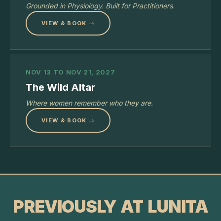
Grounded in Physiology. Built for Practitioners.
VIEW & BOOK →
NOV 13 TO NOV 21, 2027
The Wild Altar
Where women remember who they are.
VIEW & BOOK →
PREVIOUSLY AT LUNITA