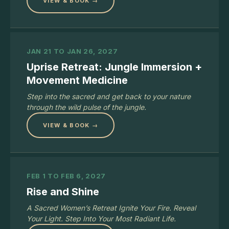
VIEW & BOOK →
JAN 21 TO JAN 26, 2027
Uprise Retreat: Jungle Immersion +
Movement Medicine
Step into the sacred and get back to your nature
through the wild pulse of the jungle.
VIEW & BOOK →
FEB 1 TO FEB 6, 2027
Rise and Shine
A Sacred Women’s Retreat Ignite Your Fire. Reveal
Your Light. Step Into Your Most Radiant Life.