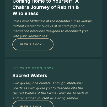
Coming Home to Yourself: A
Chakra Journey of Rebirth &
Wholeness
Join Leslie McKenzie at the beautiful Lunita Jungle
Retreat Center for 6-days of sacred yoga and
meditation practices designed to reconnect you
with your deepest self.
VIEW & BOOK →
FEB 25 TO MAR 3, 2027
Sacred Waters
Two guides, one current. Through intentional
practices we'll guide you to descend into the
Sacred Waters of the Divine Feminine, to reclaim
and remember yourself as a living Temple.
VIEW & BOOK →