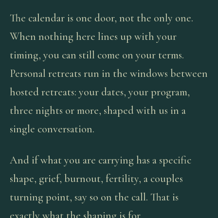
The calendar is one door, not the only one.
When nothing here lines up with your
timing, you can still come on your terms.
Personal retreats run in the windows between
hosted retreats: your dates, your program,
three nights or more, shaped with us in a
single conversation.
And if what you are carrying has a specific
shape, grief, burnout, fertility, a couples
turning point, say so on the call. That is
exactly what the shaping is for.