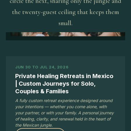
circle the next, sharing only the jungle and
the twenty-guest ceiling that keeps them
small.
JUN 30 TO JUL 24, 2026
Private Healing Retreats in Mexico
| Custom Journeys for Solo,
Couples & Families
A fully custom retreat experience designed around
your intentions — whether you come alone, with
your partner, or with your family. A personal journey
of healing, clarity, and renewal held in the heart of
the Mexican jungle.