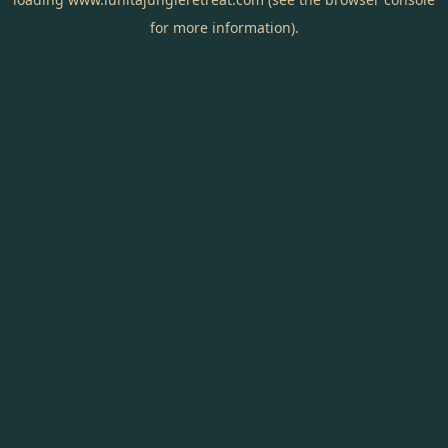
for more information).