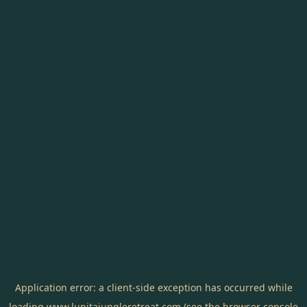
Application error: a
client
-side exception has occurred while
loading
www.lunitajungleretreat.com
(see the
browser console