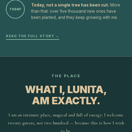
Today, not a single tree has been cut.
More
TODAY
than that: over five thousand new ones have
been planted, and they keep growing with me.
READ THE FULL STORY →
THE PLACE
WHAT I, LUNITA,
AM EXACTLY.
I am an intimate place, magical and full of energy: I welcome
twenty guests, not two hundred — because this is how I wish
to be.