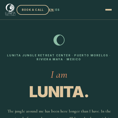
EN
/
ES
BOOK A CALL
LUNITA JUNGLE RETREAT CENTER · PUERTO MORELOS ·
RIVIERA MAYA · MEXICO
I am
LUNITA.
The jungle around me has been here longer than I have. In the