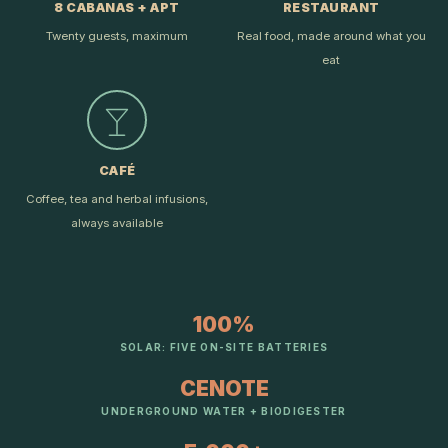
8 CABANAS + APT
RESTAURANT
Twenty guests, maximum
Real food, made around what you
eat
CAFÉ
Coffee, tea and herbal infusions,
always available
100%
SOLAR: FIVE ON-SITE BATTERIES
CENOTE
UNDERGROUND WATER + BIODIGESTER