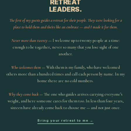
RETREAT
LEADERS.
The first of my guests guides a retreat for their people. They were looking for a
place to hold them and theirs like an embrace — and I made it for them.
Never more than twenty
— I welcome up to twenty people at a time:
enough to be together, never so many that you lose sight of one
another.
Who welcomes them
— With them is my family, who have welcomed
others more than a hundred times and call each person by name. In my
home there are no cold numbers.
Why they come back
— The one who guides arrives carrying everyone’s
weight, and here someone cares for them too. In less than four years,
sixteen have already come back to choose me — and not just once.
Bring your retreat to me →