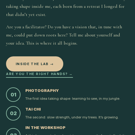
taking shape inside me, each born from a retreat I longed for
that didn’t yet exist.
Are you a facilitator? Do you have a vision that, in tune with
me, could put down roots here? Tell me about yourself and
your idea. This is where it all begins.
INSIDE THE LAB →
ARE YOU THE RIGHT HANDS? →
PHOTOGRAPHY
01
The first idea taking shape: learning to see, in my jungle.
TAI CHI
02
The second: slow strength, under my trees. It’s growing.
IN THE WORKSHOP