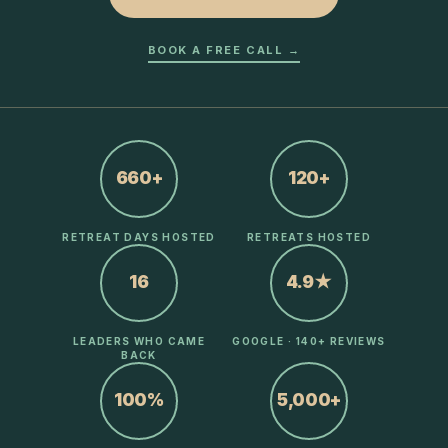
BOOK A FREE CALL →
660+
120+
RETREAT DAYS HOSTED
RETREATS HOSTED
16
4.9★
LEADERS WHO CAME
GOOGLE · 140+ REVIEWS
BACK
100%
5,000+