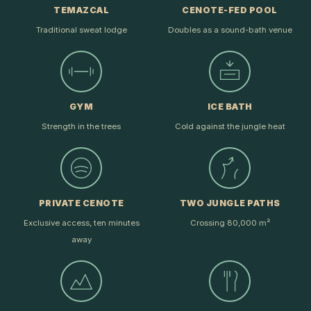
TEMAZCAL
CENOTE-FED POOL
Traditional sweat lodge
Doubles as a sound-bath venue
GYM
ICE BATH
Strength in the trees
Cold against the jungle heat
PRIVATE CENOTE
TWO JUNGLE PATHS
Exclusive access, ten minutes
Crossing 80,000 m²
away