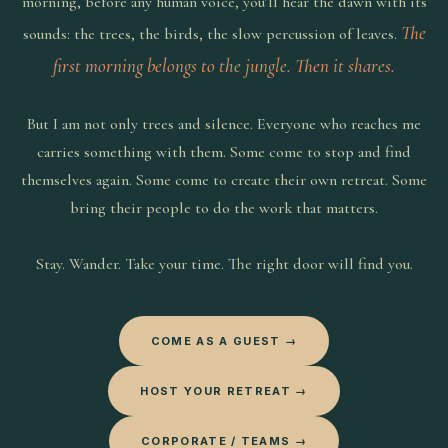
morning, before any human voice, you’ll hear the dawn with its
The
sounds: the trees, the birds, the slow percussion of leaves.
first morning belongs to the jungle. Then it shares.
But I am not only trees and silence. Everyone who reaches me
carries something with them. Some come to stop and find
themselves again. Some come to create their own retreat. Some
bring their people to do the work that matters.
Stay. Wander. Take your time. The right door will find you.
COME AS A GUEST →
HOST YOUR RETREAT →
CORPORATE / TEAMS →