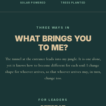
SOLAR POWERED
TREES PLANTED
THREE WAYS IN
WHAT BRINGS YOU
TO ME?
The tunnel at the entrance leads into my jungle. It is one alone,
yet it knows how to become different for each soul: I change
shape for whoever arrives, so that whoever arrives may, in turn,
change too.
FOR LEADERS