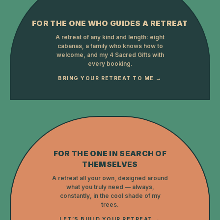
FOR THE ONE WHO GUIDES A RETREAT
A retreat of any kind and length: eight
cabanas, a family who knows how to
welcome, and my 4 Sacred Gifts with
every booking.
BRING YOUR RETREAT TO ME →
FOR THE ONE IN SEARCH OF
THEMSELVES
A retreat all your own, designed around
what you truly need — always,
constantly, in the cool shade of my
trees.
LET’S BUILD YOUR RETREAT →