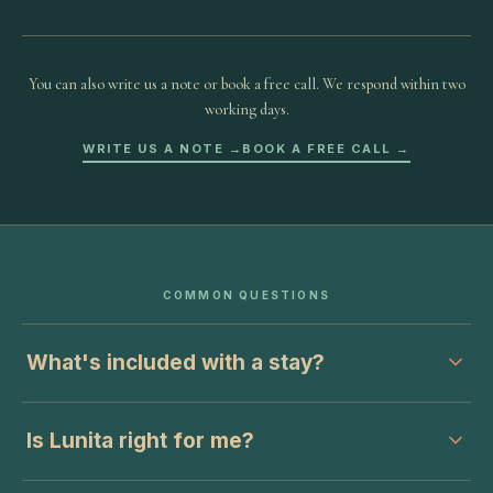
You can also write us a note or book a free call. We respond within two
working days.
WRITE US A NOTE →
BOOK A FREE CALL →
COMMON QUESTIONS
What's included with a stay?
Is Lunita right for me?