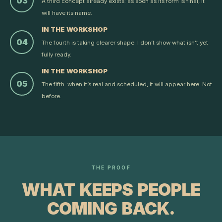
03
A third concept already exists: as soon as its form is final, it
will have its name.
IN THE WORKSHOP
04
The fourth is taking clearer shape. I don’t show what isn’t yet
fully ready.
IN THE WORKSHOP
05
The fifth: when it’s real and scheduled, it will appear here. Not
before.
THE PROOF
WHAT KEEPS PEOPLE
COMING BACK.