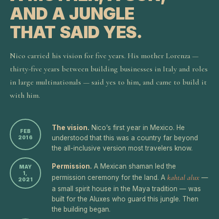
AND A JUNGLE
THAT SAID YES.
Nico carried his vision for five years. His mother Lorenza —
thirty-five years between building businesses in Italy and roles
in large multinationals — said yes to him, and came to build it
with him.
The vision.
Nico’s first year in Mexico. He
FEB
understood that this was a country far beyond
2016
the all-inclusive version most travelers know.
Permission.
A Mexican shaman led the
MAY
1,
kahtal alux
permission ceremony for the land. A
—
2021
a small spirit house in the Maya tradition — was
built for the Aluxes who guard this jungle. Then
the building began.