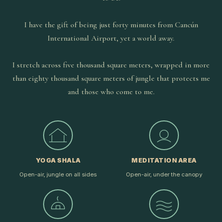
I have the gift of being just forty minutes from Cancún
International Airport, yet a world away.
I stretch across five thousand square meters, wrapped in more
than eighty thousand square meters of jungle that protects me
and those who come to me.
YOGA SHALA
MEDITATION AREA
Open-air, jungle on all sides
Open-air, under the canopy