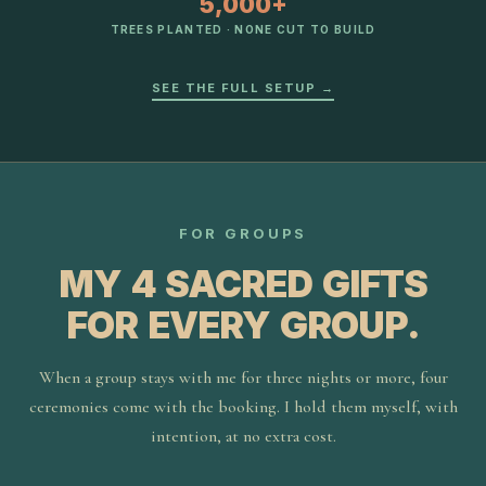
5,000+
TREES PLANTED · NONE CUT TO BUILD
SEE THE FULL SETUP →
FOR GROUPS
MY 4 SACRED GIFTS
FOR EVERY GROUP.
When a group stays with me for three nights or more, four
ceremonies come with the booking. I hold them myself, with
intention, at no extra cost.