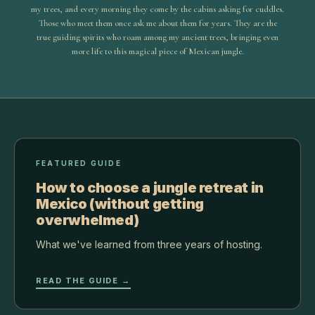
my trees, and every morning they come by the cabins asking for cuddles.
Those who meet them once ask me about them for years. They are the
true guiding spirits who roam among my ancient trees, bringing even
more life to this magical piece of Mexican jungle.
FEATURED GUIDE
How to choose a jungle retreat in
Mexico (without getting
overwhelmed)
What we've learned from three years of hosting.
READ THE GUIDE →