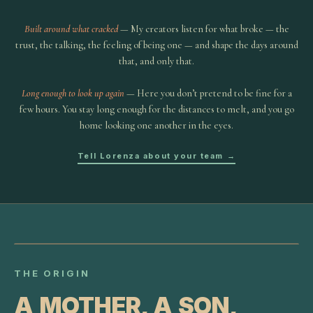
Built around what cracked
— My creators listen for what broke — the
trust, the talking, the feeling of being one — and shape the days around
that, and only that.
Long enough to look up again
— Here you don’t pretend to be fine for a
few hours. You stay long enough for the distances to melt, and you go
home looking one another in the eyes.
Tell Lorenza about your team →
THE ORIGIN
A MOTHER, A SON,