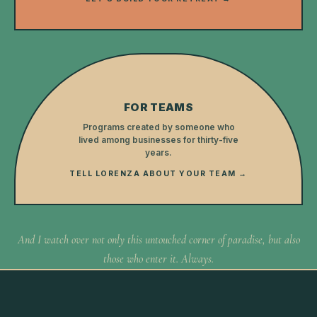
FOR TEAMS
Programs created by someone who
lived among businesses for thirty-five
years.
TELL LORENZA ABOUT YOUR TEAM →
And I watch over not only this untouched corner of paradise, but also
those who enter it. Always.