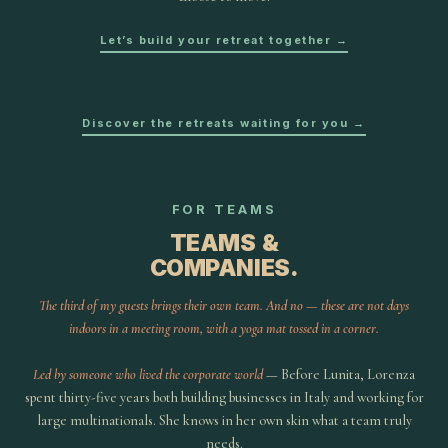
Let’s build your retreat together →
Discover the retreats waiting for you →
FOR TEAMS
TEAMS &
COMPANIES.
The third of my guests brings their own team. And no — these are not days
indoors in a meeting room, with a yoga mat tossed in a corner.
Led by someone who lived the corporate world
— Before Lunita, Lorenza
spent thirty-five years both building businesses in Italy and working for
large multinationals. She knows in her own skin what a team truly
needs.