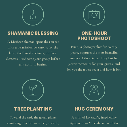
SHAMANIC BLESSING
ONE-HOUR
PHOTOSHOOT
A Mexican shaman opens the retreat
Nico, a photographer for twenty
with a permission ceremony: for the
years, captures the most beautiful
land, the four directions, the four
images of the retreat. They last for
elements. I welcome your group before
years: memories for your guests, and
any activity begins.
for you the truest record of how it felt.
TREE PLANTING
HUG CEREMONY
Toward the end, the group plants
A wish of Lorenza’s, inspired by
something together — a tree, a shrub,
Apapacho — “to embrace with the