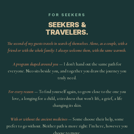
FOR SEEKERS
SEEKERS &
TRAVELERS.
The second of my guests travels in search of themselves. Alone, as a couple, with a
friend or with the whole family: I always welcome them, with the same warmth.
A program shaped around you
— I don’t hand out the same path for
everyone. Nico sits beside you, and together you draw the journey you
truly need.
For every reason
— To find yourself again, to grow close to the one you
love, a longing for a child, a tiredness that won’t lift, a grief, a life
changing its skin.
With or without the ancient medicines
— Some choose their help, some
prefer to go without. Neither path is more right: I’m here, however you
choose to move.