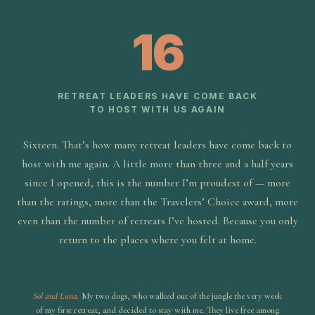
16
RETREAT LEADERS HAVE COME BACK
TO HOST WITH US AGAIN
Sixteen. That’s how many retreat leaders have come back to
host with me again. A little more than three and a half years
since I opened, this is the number I’m proudest of — more
than the ratings, more than the Travelers’ Choice award, more
even than the number of retreats I’ve hosted. Because you only
return to the places where you felt at home.
Sol and Luna.
My two dogs, who walked out of the jungle the very week
of my first retreat, and decided to stay with me. They live free among