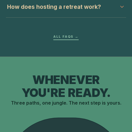
How does hosting a retreat work?
ALL FAQS →
WHENEVER
YOU'RE READY.
Three paths, one jungle. The next step is yours.