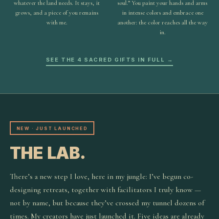
whatever the land needs. It stays, it
soul.” You paint your hands and arms
grows, and a piece of you remains
in intense colors and embrace one
with me.
another: the color reaches all the way
in.
SEE THE 4 SACRED GIFTS IN FULL →
NEW · JUST LAUNCHED
THE LAB.
There’s a new step I love, here in my jungle: I’ve begun co-
designing retreats, together with facilitators I truly know —
not by name, but because they’ve crossed my tunnel dozens of
times. My creators have just launched it. Five ideas are already