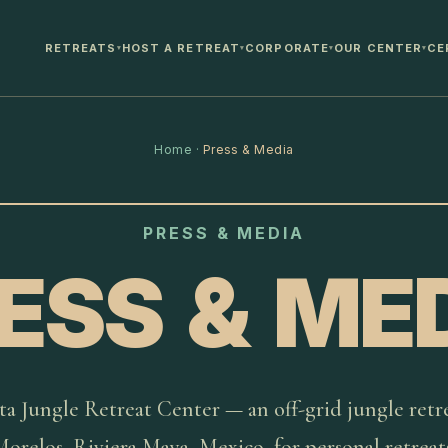
RETREATS
HOST A RETREAT
CORPORATE
OUR CENTER
CE
▾
▾
▾
▾
Home
·
Press & Media
PRESS & MEDIA
ESS & ME
ta Jungle Retreat Center — an off-grid jungle retre
orelos, Riviera Maya, Mexico, for personal retreat