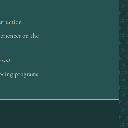
struction
periences on the
iews)
llbeing programs