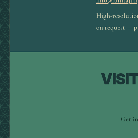
info@lunitajun
High-resolutio
on request — pl
VISI
Get in