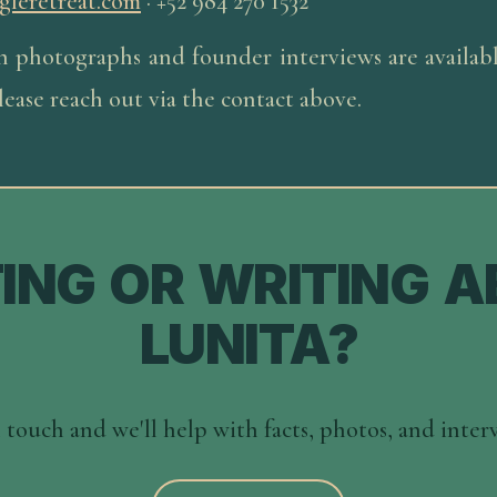
gleretreat.com
·
+52 984 270 1532
n photographs and founder interviews are available
ease reach out via the contact above.
TING OR WRITING 
LUNITA?
 touch and we'll help with facts, photos, and inter