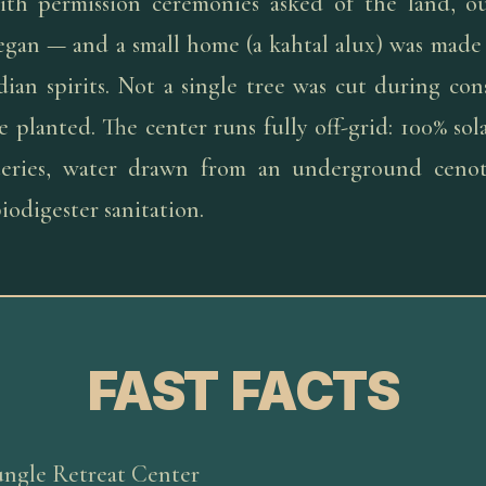
ith permission ceremonies asked of the land, o
egan — and a small home (a kahtal alux) was made 
ian spirits. Not a single tree was cut during con
 planted. The center runs fully off-grid: 100% so
tteries, water drawn from an underground ceno
iodigester sanitation.
FAST FACTS
ungle Retreat Center