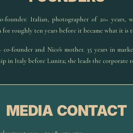
-founder. Italian, photographer of 20+ years, w
a for roughly ten years before it became what it is 
co-founder and Nico's mother. 35 years in market
p in Italy before Lunita; she leads the corporate r
MEDIA CONTACT