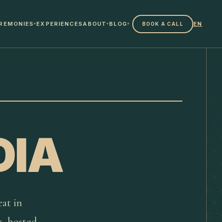
REMONIES
EXPERIENCES
ABOUT
BLOG
EN
BOOK A CALL
▾
▾
▾
DIA
at in
s, hosted