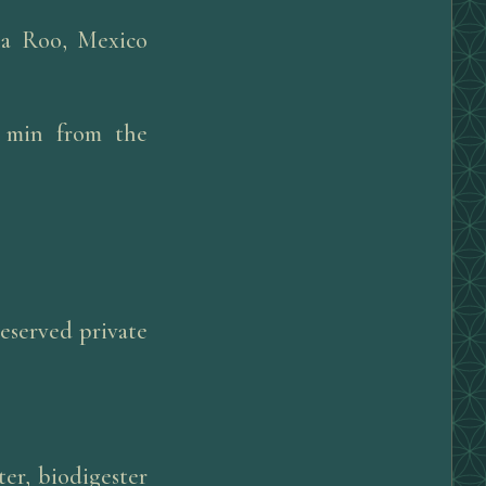
na Roo, Mexico
0 min from the
reserved private
er, biodigester