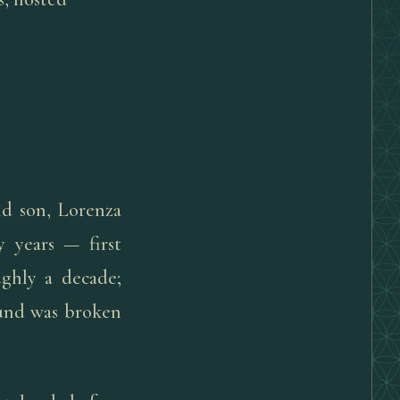
nd son, Lorenza
 years — first
ughly a decade;
ound was broken