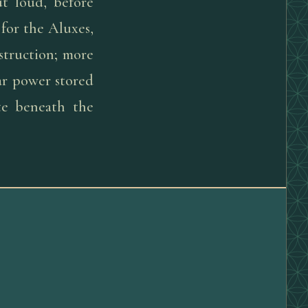
ut loud, before
for the Aluxes,
struction; more
lar power stored
te beneath the