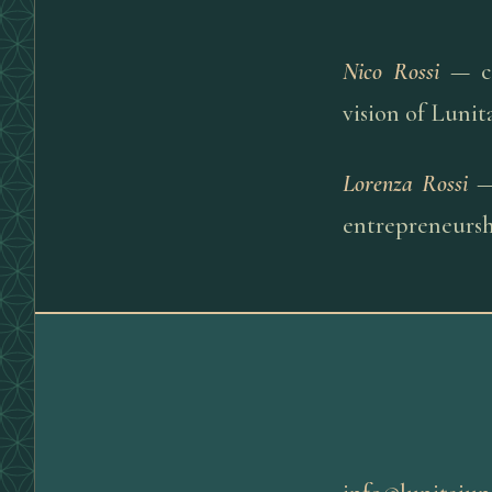
Nico Rossi
— co
vision of Lunit
Lorenza Rossi
— 
entrepreneurshi