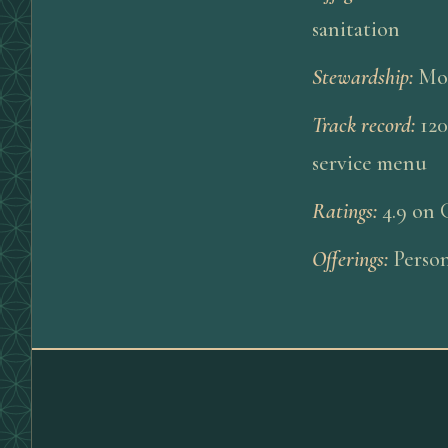
sanitation
Stewardship
:
Mor
Track record
:
120
service menu
Ratings
:
4.9 on 
Offerings
:
Person