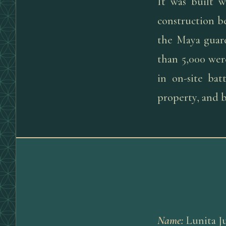
It was built w
construction b
the Maya guard
than 5,000 were
in on-site ba
property, and b
Name
:
Lunita J