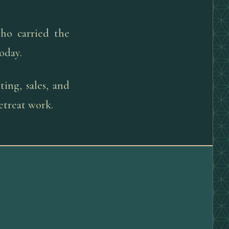
ho carried the
today.
ing, sales, and
etreat work.