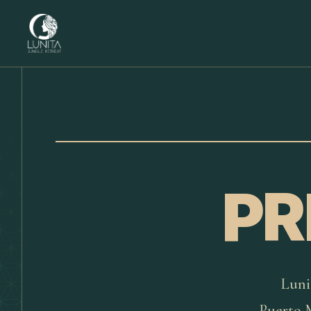
PR
Luni
Puerto M