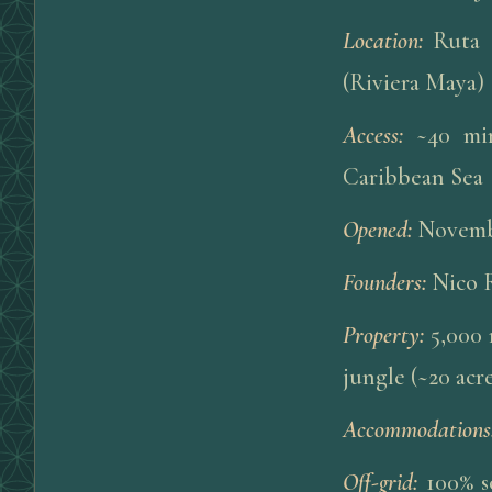
Location
:
Ruta 
(Riviera Maya)
Access
:
~40 mi
Caribbean Sea
Opened
:
Novembe
Founders
:
Nico 
Property
:
5,000 
jungle (~20 acre
Accommodations
Off-grid
:
100% s