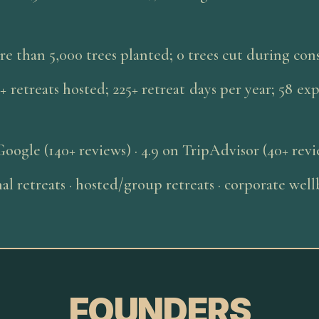
e than 5,000 trees planted; 0 trees cut during con
+ retreats hosted; 225+ retreat days per year; 58 ex
Google (140+ reviews) · 4.9 on TripAdvisor (40+ rev
al retreats · hosted/group retreats · corporate we
FOUNDERS