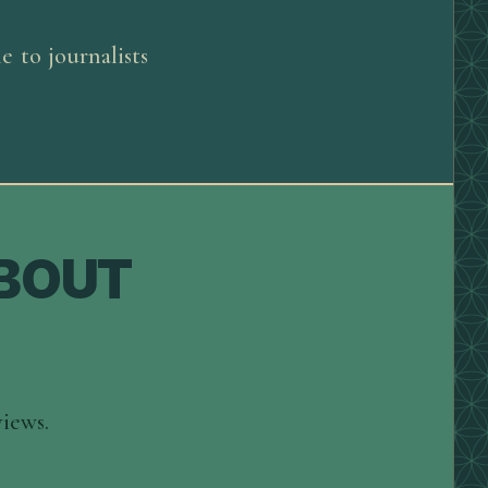
 to journalists
ABOUT
views.