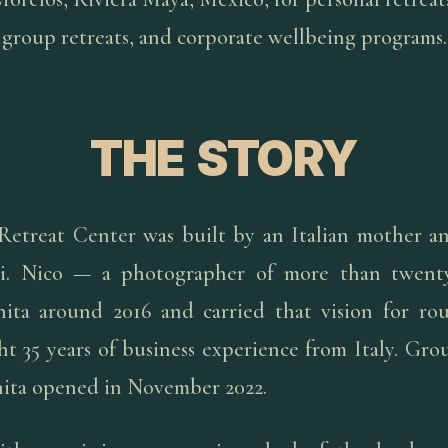
group retreats, and corporate wellbeing programs.
THE STORY
Retreat Center was built by an Italian mother a
i. Nico — a photographer of more than twenty
ita around 2016 and carried that vision for ro
t 35 years of business experience from Italy. Gr
nita opened in November 2022.