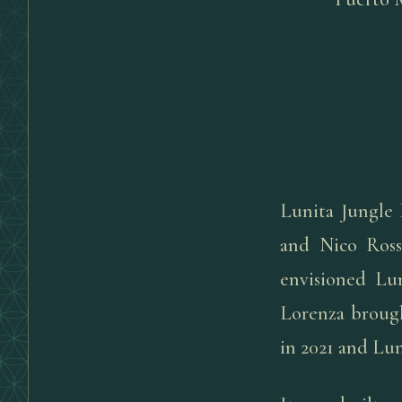
Lunita Jungle 
and Nico Ross
envisioned Lun
Lorenza brough
in 2021 and Lu