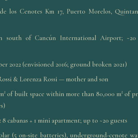
de los Cenotes Km 17, Puerto Morelos, Quinta
n south of Cancún International Airport; ~2
r 2022 (envisioned 2016; ground broken 2021)
Rossi & Lorenza Rossi — mother and son
m² of built space within more than 80,000 m² of p
s)
:
8 cabanas + 1 mini apartment; up to ~20 guests
olar (5 on-site batteries), underground-cenote wat