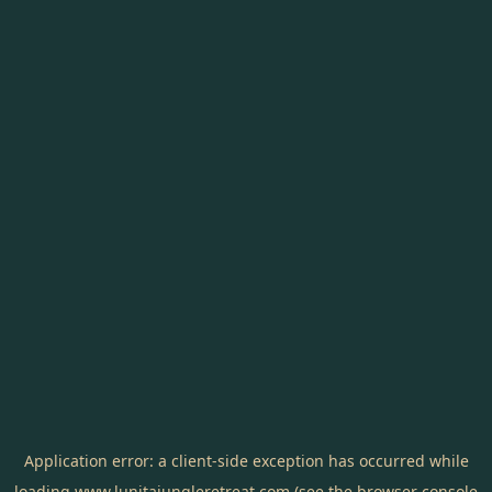
Application error: a
client
-side exception has occurred while
loading
www.lunitajungleretreat.com
(see the
browser console