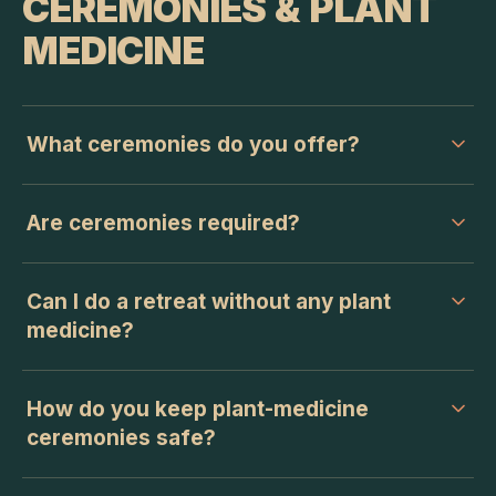
CEREMONIES & PLANT
MEDICINE
What ceremonies do you offer?
Are ceremonies required?
Can I do a retreat without any plant
medicine?
How do you keep plant-medicine
ceremonies safe?