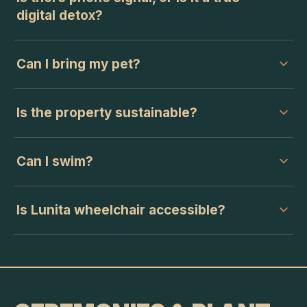
digital detox?
Can I bring my pet?
Is the property sustainable?
Can I swim?
Is Lunita wheelchair accessible?