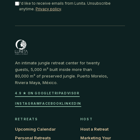
I'd like to receive emails from Lunita. Unsubscribe
anytime.
Privacy policy
.
An intimate jungle retreat center for twenty
guests, 5,000 m² built inside more than
80,000 m² of preserved jungle. Puerto Morelos,
Riviera Maya, México.
4.9 ★ ON GOOGLE
TRIPADVISOR
INSTAGRAM
FACEBOOK
LINKEDIN
RETREATS
HOST
Upcoming Calendar
Host a Retreat
Personal Retreats
Marketing Your