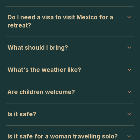
Do I need a visa to visit Mexico for a
retreat?
What should I bring?
What's the weather like?
Are children welcome?
Is it safe?
Is it safe for a woman travelling solo?