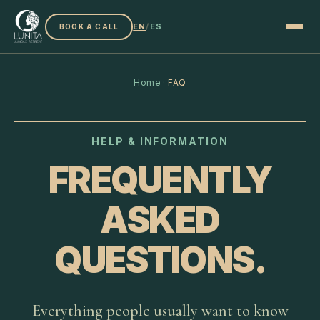
EN
/
ES
BOOK A CALL
Home
·
FAQ
HELP & INFORMATION
FREQUENTLY
ASKED
QUESTIONS.
Everything people usually want to know