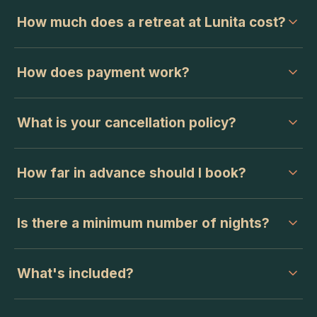
How much does a retreat at Lunita cost?
How does payment work?
What is your cancellation policy?
How far in advance should I book?
Is there a minimum number of nights?
What's included?