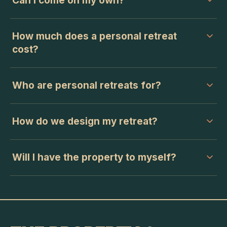
Can I come on my own?
How much does a personal retreat
cost?
Who are personal retreats for?
How do we design my retreat?
Will I have the property to myself?