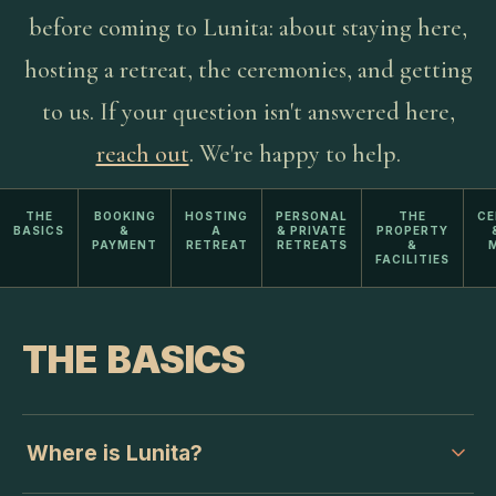
before coming to Lunita: about staying here,
hosting a retreat, the ceremonies, and getting
to us. If your question isn't answered here,
reach out
.
We're happy to help.
THE
BOOKING
HOSTING
PERSONAL
THE
CE
BASICS
&
A
& PRIVATE
PROPERTY
PAYMENT
RETREAT
RETREATS
&
M
FACILITIES
THE BASICS
Where is Lunita?