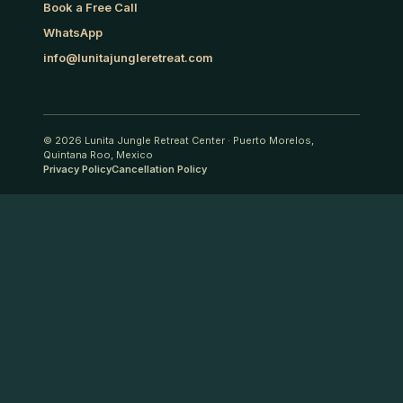
Book a Free Call
WhatsApp
info@lunitajungleretreat.com
© 2026
Lunita Jungle Retreat Center
·
Puerto Morelos,
Quintana Roo, Mexico
Privacy Policy
Cancellation Policy