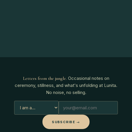
Occasional notes on
Letters from the jungle
.
ceremony, stillness, and what's unfolding at Lunita.
No noise, no selling.
SUBSCRIBE →