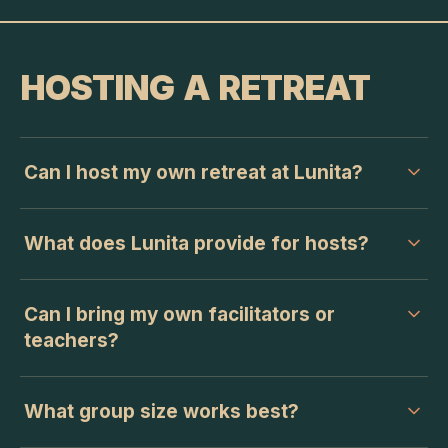
HOSTING A RETREAT
Can I host my own retreat at Lunita?
What does Lunita provide for hosts?
Can I bring my own facilitators or
teachers?
What group size works best?