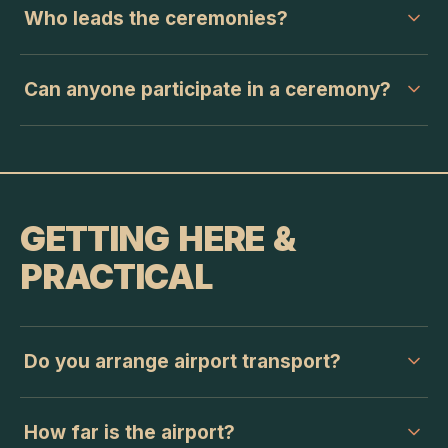
Who leads the ceremonies?
Can anyone participate in a ceremony?
GETTING HERE &
PRACTICAL
Do you arrange airport transport?
How far is the airport?