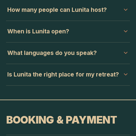
How many people can Lunita host?
When is Lunita open?
What languages do you speak?
Is Lunita the right place for my retreat?
BOOKING & PAYMENT