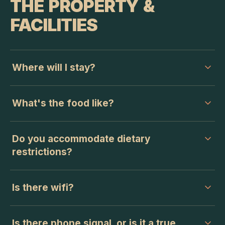
THE PROPERTY &
FACILITIES
Where will I stay?
What's the food like?
Do you accommodate dietary
restrictions?
Is there wifi?
Is there phone signal, or is it a true