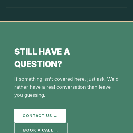
STILL HAVE A
QUESTION?
If something isn't covered here, just ask. We'd
rather have a real conversation than leave
you guessing.
CONTACT US →
BOOK A CALL →