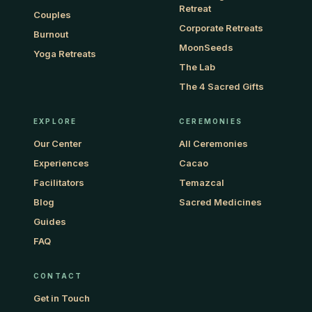
Retreat
Couples
Corporate Retreats
Burnout
MoonSeeds
Yoga Retreats
The Lab
The 4 Sacred Gifts
EXPLORE
CEREMONIES
Our Center
All Ceremonies
Experiences
Cacao
Facilitators
Temazcal
Blog
Sacred Medicines
Guides
FAQ
CONTACT
Get in Touch