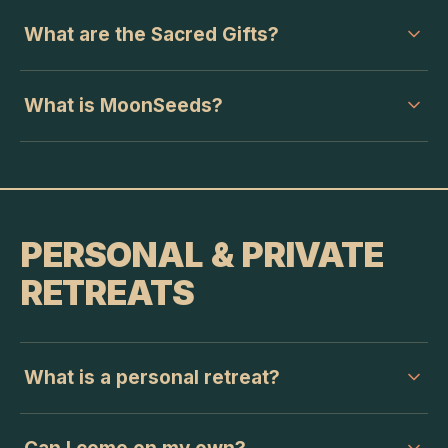
What are the Sacred Gifts?
What is MoonSeeds?
PERSONAL & PRIVATE
RETREATS
What is a personal retreat?