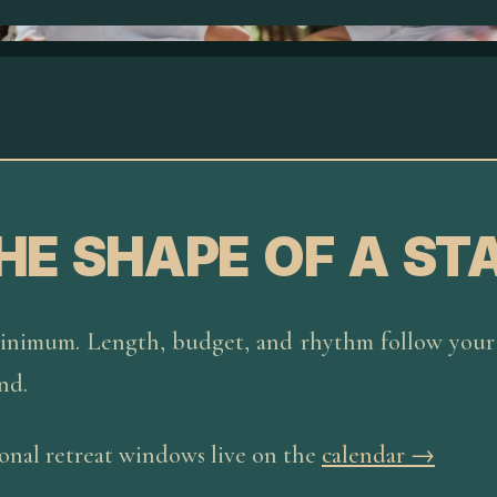
HE SHAPE OF A ST
inimum. Length, budget, and rhythm follow your 
nd.
nal retreat windows live on the
calendar →