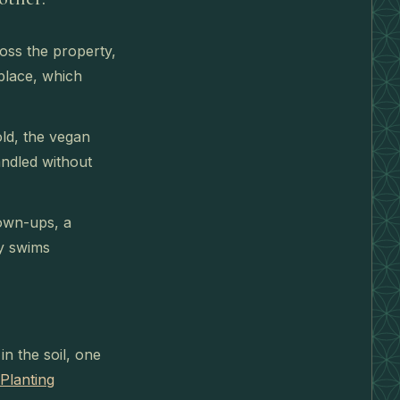
oss the property,
place, which
ld, the vegan
andled without
rown-ups, a
ly swims
n the soil, one
Planting