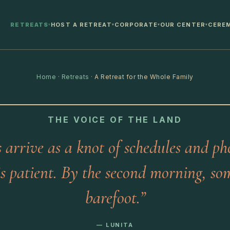
RETREATS
HOST A RETREAT
CORPORATE
OUR CENTER
CERE
▾
▾
▾
▾
Home
·
Retreats
·
A Retreat for the Whole Family
THE VOICE OF THE LAND
s arrive as a knot of schedules and ph
is patient. By the second morning, so
barefoot.”
— LUNITA