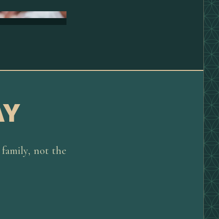
AY
family, not the