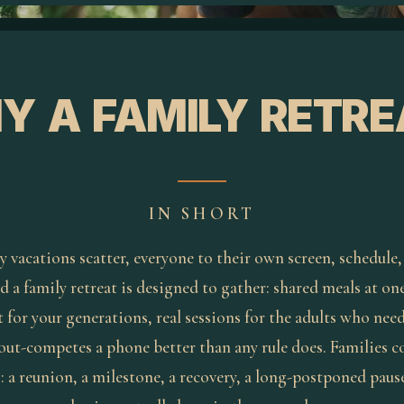
Y A FAMILY RETRE
IN SHORT
y vacations scatter, everyone to their own screen, schedule,
d a family retreat is designed to gather: shared meals at one
 for your generations, real sessions for the adults who nee
 out-competes a phone better than any rule does. Families 
 a reunion, a milestone, a recovery, a long-postponed pause