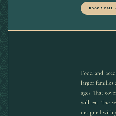
BOOK A CALL 
Food and acco
larger families
ages. That cov
will eat. The s
designed with y