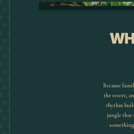
WH
Because famil
the resort, an
rhythm built
jungle that
something: