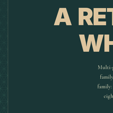
A RE
WH
Multi-g
famil
family:
eigh