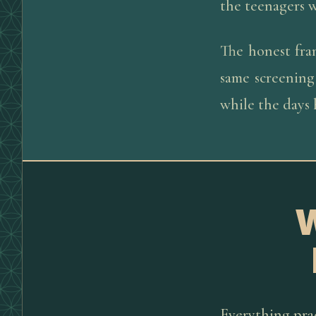
the teenagers w
The honest fra
same screening
while the days
Everything prac