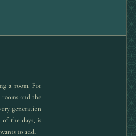
ng a room. For
he rooms and the
very generation
 of the days, is
 wants to add.