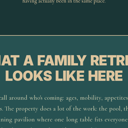
having actually been in the same place.
AT A FAMILY RETR
LOOKS LIKE HERE
all around who's coming: ages, mobility, appetites
. The property does a lot of the work: the pool, t
ining pavilion where one long table fits everyon