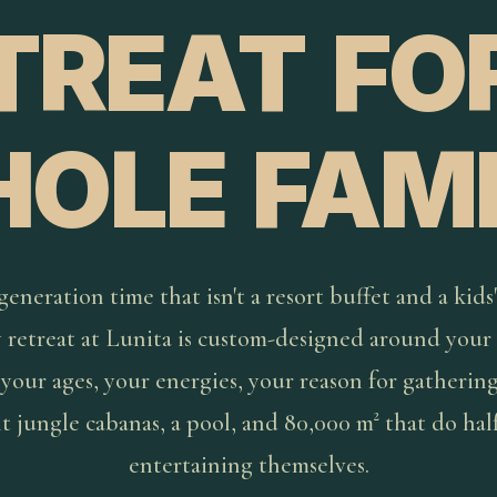
TREAT FO
OLE FAMI
eneration time that isn't a resort buffet and a kids'
y retreat at Lunita is custom-designed around your 
 your ages, your energies, your reason for gathering
t jungle cabanas, a pool, and 80,000 m² that do hal
entertaining themselves.