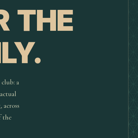
R THE
LY.
 club: a
actual
, across
f the