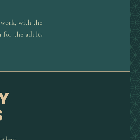
 work, with the
 for the adults
Y
S
other: