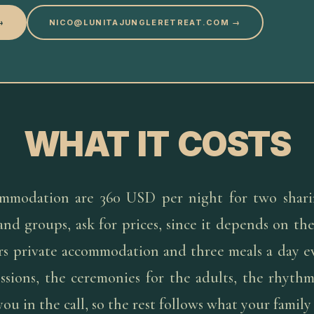
→
NICO@LUNITAJUNGLERETREAT.COM →
WHAT IT COSTS
mmodation are 360 USD per night for two shari
 and groups, ask for prices, since it depends on t
ers private accommodation and three meals a day e
essions, the ceremonies for the adults, the rhythm
ou in the call, so the rest follows what your family