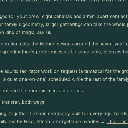
ed for your crew: eight cabanas and a mini apartment acr
r family's geometry; larger gatherings can take the whole 
n kind of magic, ask us
neration eats: the kitchen designs around the seven-year-o
e grandmother's preferences at the same table, allergies h
e adults: facilitator work on request (a temazcal for the g
, a quiet one-on-one) scheduled while the rest of the fami
pool and the open-air meditation areas
 transfer, both ways
ng, together: the one ceremony built for every age: hands i
mily, led by Nico, fifteen unforgettable minutes →
The Tree 