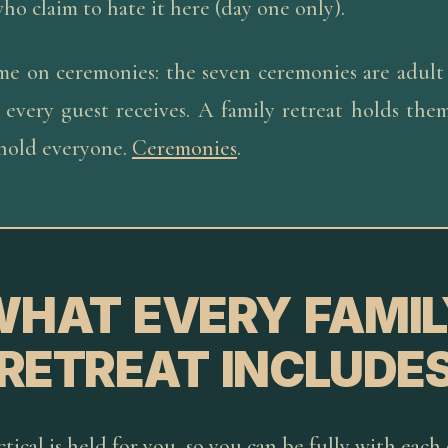
ho claim to hate it here (day one only).
me on ceremonies: the seven ceremonies are adult
 every guest receives. A family retreat holds them
 hold everyone.
Ceremonies
.
WHAT EVERY FAMIL
RETREAT INCLUDE
tical is held for you, so you can be fully with each 