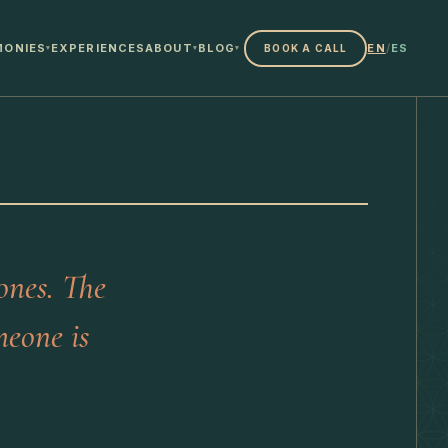
MONIES
EXPERIENCES
ABOUT
BLOG
EN
/
ES
BOOK A CALL
▾
▾
▾
ones. The
meone is