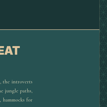
EAT
, the introverts
he jungle paths,
e, hammocks for