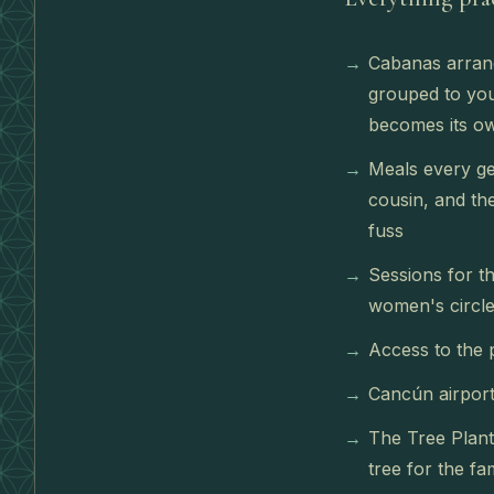
Cabanas arrang
grouped to you
becomes its ow
Meals every ge
cousin, and th
fuss
Sessions for th
women's circle
Access to the 
Cancún airport
The Tree Planti
tree for the fa