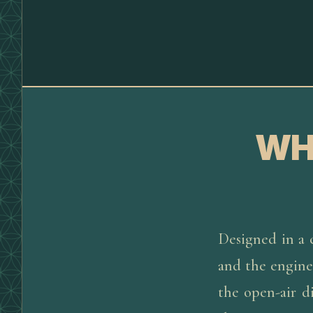
WH
Designed in a c
and the engines
the open-air d