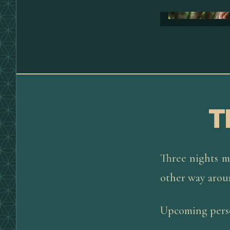
T
Three nights m
other way arou
Upcoming perso