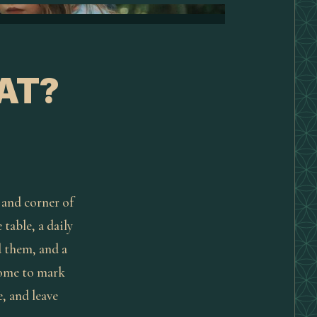
AT?
 and corner of
 table, a daily
d them, and a
come to mark
, and leave