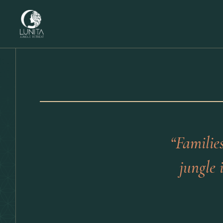
“Familie
jungle 