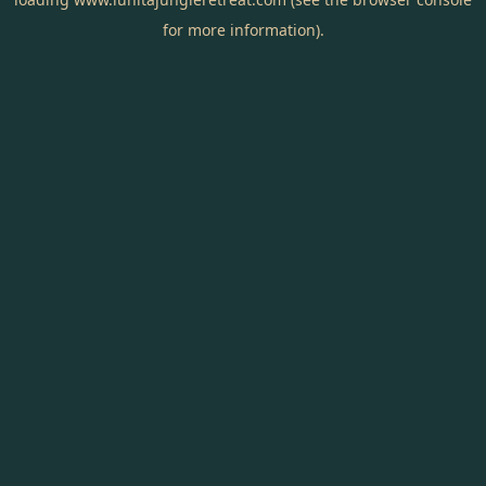
for more information).