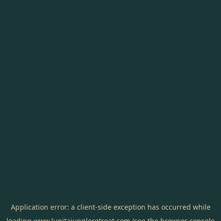
Application error: a
client
-side exception has occurred while
loading
www.lunitajungleretreat.com
(see the
browser console