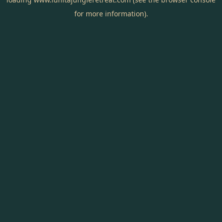
for more information).