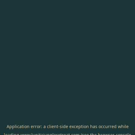
Application error: a
client
-side exception has occurred while
loading
www.lunitajungleretreat.com
(see the
browser console