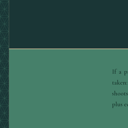
If a 
taken:
shoots
plus e