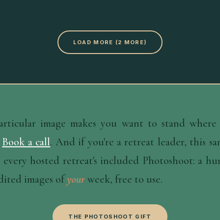
LOAD MORE (2 MORE)
particular image makes you want to stand where 
Book a call
. And if you're a retreat leader, this s
 every hosted retreat's included Photoshoot: a h
dited images of
your
week, free to use.
THE PHOTOSHOOT GIFT