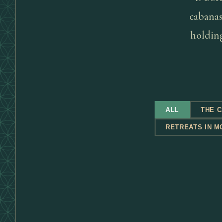
cabanas 
holding
ALL
THE 
RETREATS IN M