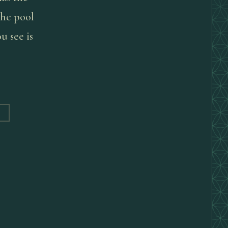
 the pool
u see is