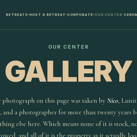
RETREATS
HOST A RETREAT
CORPORATE
OUR CENTER
CERE
▾
▾
▾
▾
OUR CENTER
GALLERY
 photograph on this page was taken by
Nico
, Lunit
, and a photographer for more than twenty years b
thing else here. Which means none of it is stock, no
rowed, and all of it is the property as it actually loo