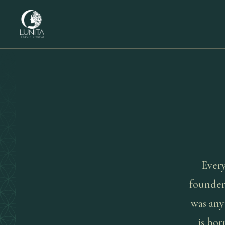
Every
founder
was any
is bor