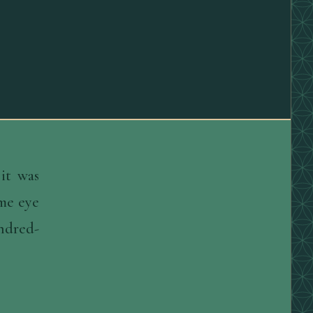
it was
ame eye
undred-