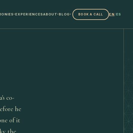
MONIES
EXPERIENCES
ABOUT
BLOG
EN
/
ES
BOOK A CALL
▾
▾
▾
a's co-
efore he
ne of it
ks: the