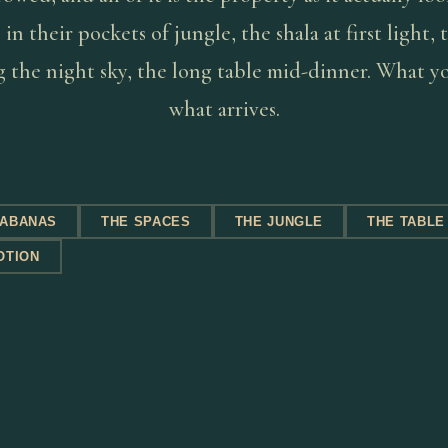
in their pockets of jungle, the shala at first light,
 the night sky, the long table mid-dinner. What yo
what arrives.
CABANAS
THE SPACES
THE JUNGLE
THE TABLE
OTION