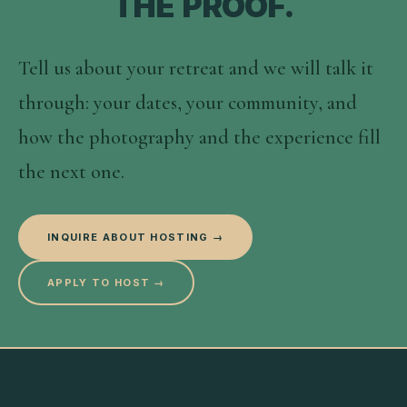
THE PROOF.
Tell us about your retreat and we will talk it
through: your dates, your community, and
how the photography and the experience fill
the next one.
INQUIRE ABOUT HOSTING →
APPLY TO HOST →