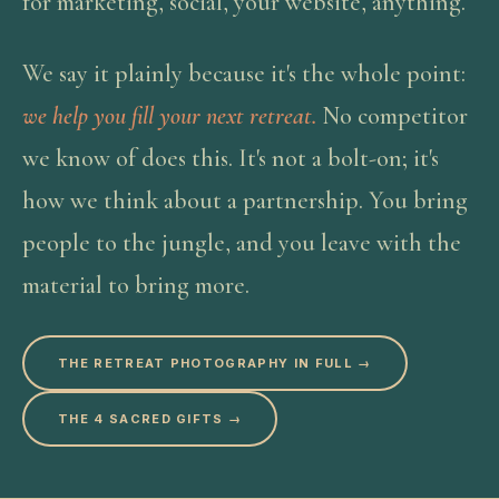
for marketing, social, your website, anything.
We say it plainly because it's the whole point:
we help you fill your next retreat.
No competitor
we know of does this. It's not a bolt-on; it's
how we think about a partnership. You bring
people to the jungle, and you leave with the
material to bring more.
THE RETREAT PHOTOGRAPHY IN FULL →
THE 4 SACRED GIFTS →