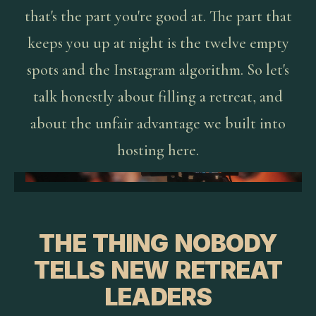
that's the part you're good at. The part that
keeps you up at night is the twelve empty
spots and the Instagram algorithm. So let's
talk honestly about filling a retreat, and
about the unfair advantage we built into
hosting here.
THE THING NOBODY
TELLS NEW RETREAT
LEADERS