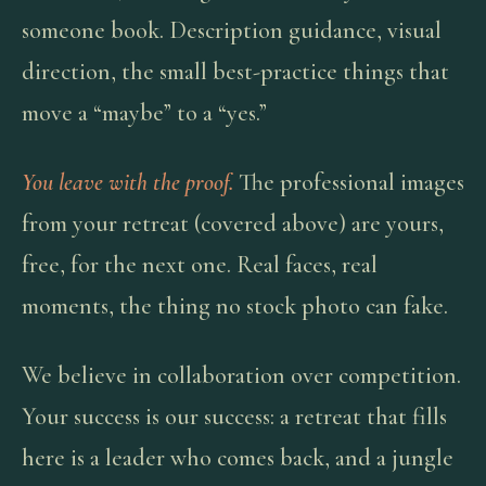
someone book. Description guidance, visual
direction, the small best-practice things that
move a “maybe” to a “yes.”
You leave with the proof.
The professional images
from your retreat (covered above) are yours,
free, for the next one. Real faces, real
moments, the thing no stock photo can fake.
We believe in collaboration over competition.
Your success is our success: a retreat that fills
here is a leader who comes back, and a jungle