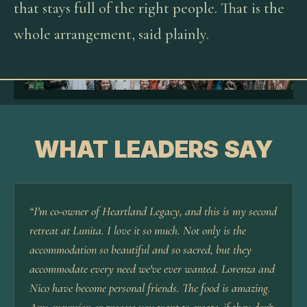
that stays full of the right people. That is the
whole arrangement, said plainly.
WHAT LEADERS SAY
“
I'm co-owner of Heartland Legacy, and this is my second
retreat at Lunita. I love it so much. Not only is the
accommodation so beautiful and so sacred, but they
accommodate every need we've ever wanted. Lorenza and
Nico have become personal friends. The food is amazing.