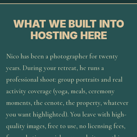
WHAT WE BUILT INTO
HOSTING HERE
Nico has been a photographer for twenty
years. During your retreat, he runs a
professional shoot: group portraits and real
activity coverage (yoga, meals, ceremony
moments, the cenote, the property, whatever
you want highlighted). You leave with high-
quality images, free to use, no licensing fees,