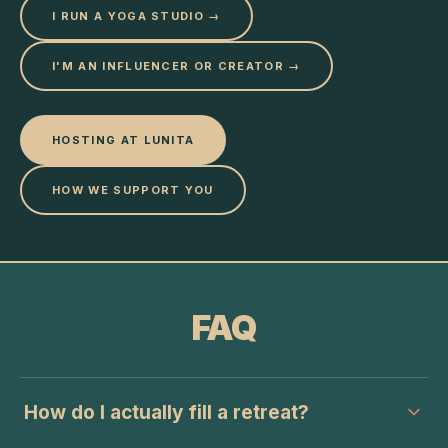
I RUN A YOGA STUDIO →
I'M AN INFLUENCER OR CREATOR →
HOSTING AT LUNITA
HOW WE SUPPORT YOU
FAQ
How do I actually fill a retreat?