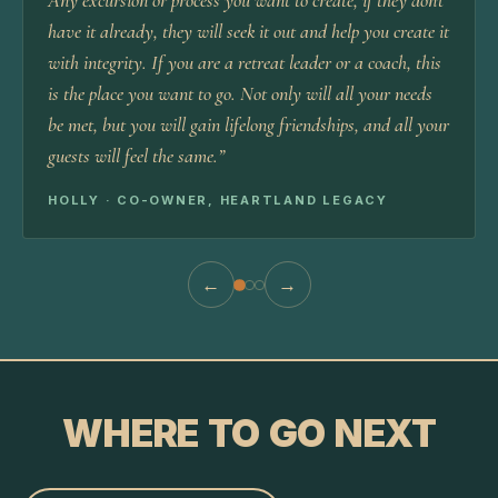
Any excursion or process you want to create, if they don't
have it already, they will seek it out and help you create it
with integrity. If you are a retreat leader or a coach, this
is the place you want to go. Not only will all your needs
be met, but you will gain lifelong friendships, and all your
guests will feel the same.
”
HOLLY · CO-OWNER, HEARTLAND LEGACY
←
→
WHERE TO GO NEXT