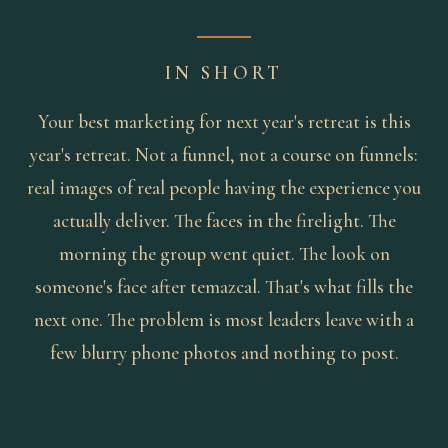
IN SHORT
Your best marketing for next year's retreat is this
year's retreat. Not a funnel, not a course on funnels:
real images of real people having the experience you
actually deliver. The faces in the firelight. The
morning the group went quiet. The look on
someone's face after temazcal. That's what fills the
next one. The problem is most leaders leave with a
few blurry phone photos and nothing to post.