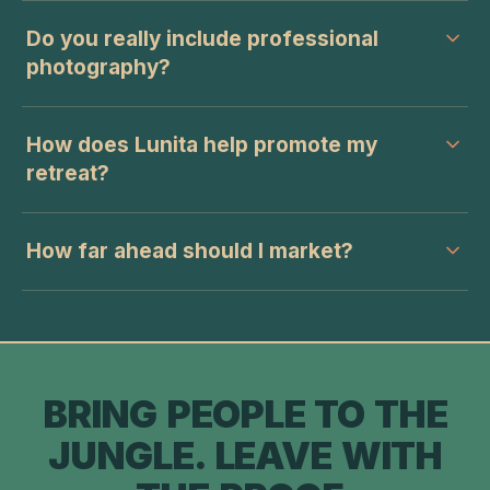
Do you really include professional
photography?
How does Lunita help promote my
retreat?
How far ahead should I market?
BRING PEOPLE TO THE
JUNGLE. LEAVE WITH