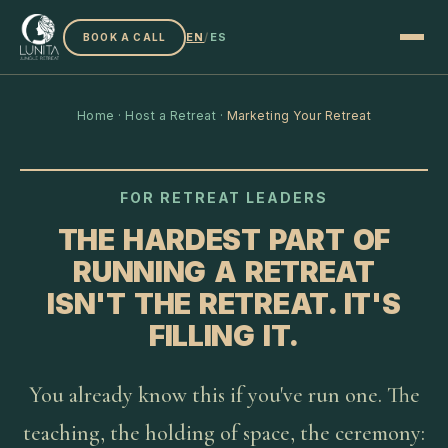
EN
/
ES
BOOK A CALL
Home
·
Host a Retreat
·
Marketing Your Retreat
FOR RETREAT LEADERS
THE HARDEST PART OF
RUNNING A RETREAT
ISN'T THE RETREAT. IT'S
FILLING IT.
You already know this if you've run one. The
teaching, the holding of space, the ceremony: