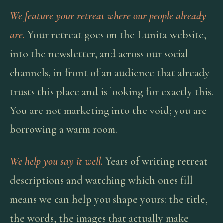
We feature your retreat where our people already
are.
Your retreat goes on the Lunita website,
into the newsletter, and across our social
channels, in front of an audience that already
trusts this place and is looking for exactly this.
You are not marketing into the void; you are
borrowing a warm room.
We help you say it well.
Years of writing retreat
descriptions and watching which ones fill
means we can help you shape yours: the title,
the words, the images that actually make