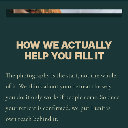
HOW WE ACTUALLY
HELP YOU FILL IT
The photography is the start, not the whole
of it. We think about your retreat the way
you do: it only works if people come. So once
your retreat is confirmed, we put Lunita's
own reach behind it.