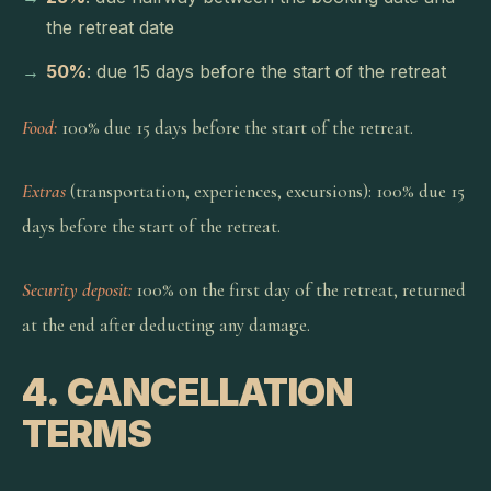
the retreat date
50%
: due 15 days before the start of the retreat
Food:
100% due 15 days before the start of the retreat.
Extras
(transportation, experiences, excursions): 100% due 15
days before the start of the retreat.
Security deposit:
100% on the first day of the retreat, returned
at the end after deducting any damage.
4. CANCELLATION
TERMS