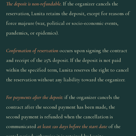
The deposit is non-refundable.
If the organizer cancels the
reservation, Lunita retains the deposit, except for reasons of
force majeure (war, political or socio-economic events,
pandemics, or epidemics).
Confirmation of reservation
occurs upon signing the contract
and receipt of the 25% deposit. If the deposit is not paid
within the specified term, Lunita reserves the right to cancel
the reservation without any liability toward the organizer.
For payments after the deposit:
if the organizer cancels the
contract after the second payment has been made, the
second payment is refunded when the cancellation is
communicated
at least 120 days before the start date
of the