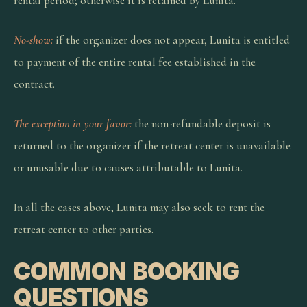
rental period; otherwise it is retained by Lunita.
No-show:
if the organizer does not appear, Lunita is entitled
to payment of the entire rental fee established in the
contract.
The exception in your favor:
the non-refundable deposit is
returned to the organizer if the retreat center is unavailable
or unusable due to causes attributable to Lunita.
In all the cases above, Lunita may also seek to rent the
retreat center to other parties.
COMMON BOOKING
QUESTIONS