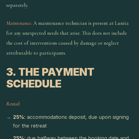
separately.
Maintenance.
A maintenance technician is present at Lunita
for any unexpected needs that arise. This does not include
the cost of interventions caused by damage or neglect
attributable to participants.
3. THE PAYMENT
SCHEDULE
Rental:
25%
: accommodations deposit, due upon signing
for the retreat
25%
: due halfway between the booking date and