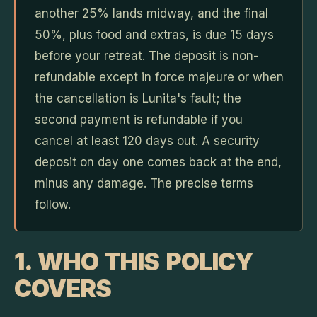
another 25% lands midway, and the final
50%, plus food and extras, is due 15 days
before your retreat. The deposit is non-
refundable except in force majeure or when
the cancellation is Lunita's fault; the
second payment is refundable if you
cancel at least 120 days out. A security
deposit on day one comes back at the end,
minus any damage. The precise terms
follow.
1. WHO THIS POLICY
COVERS