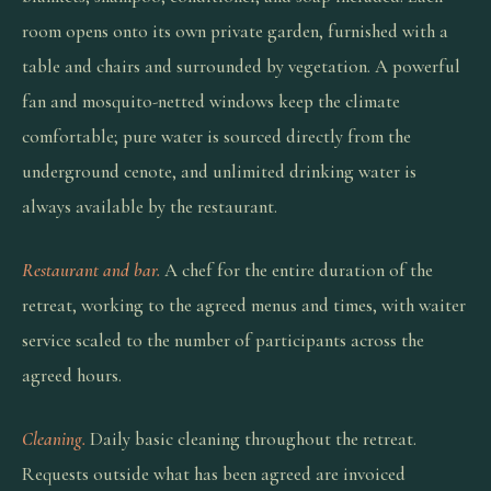
room opens onto its own private garden, furnished with a
table and chairs and surrounded by vegetation. A powerful
fan and mosquito-netted windows keep the climate
comfortable; pure water is sourced directly from the
underground cenote, and unlimited drinking water is
always available by the restaurant.
Restaurant and bar.
A chef for the entire duration of the
retreat, working to the agreed menus and times, with waiter
service scaled to the number of participants across the
agreed hours.
Cleaning.
Daily basic cleaning throughout the retreat.
Requests outside what has been agreed are invoiced