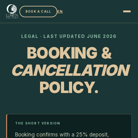
EN
BOOK A CALL
LEGAL · LAST UPDATED JUNE 2026
BOOKING &
CANCELLATION
POLICY.
THE SHORT VERSION
Booking confirms with a 25% deposit,