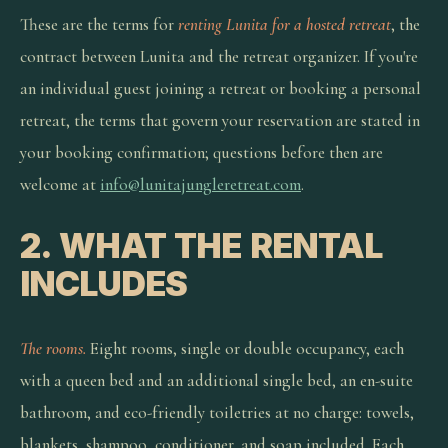
These are the terms for
renting Lunita for a hosted retreat
, the
contract between Lunita and the retreat organizer. If you're
an individual guest joining a retreat or booking a personal
retreat, the terms that govern your reservation are stated in
your booking confirmation; questions before then are
welcome at
info@lunitajungleretreat.com
.
2. WHAT THE RENTAL
INCLUDES
The rooms.
Eight rooms, single or double occupancy, each
with a queen bed and an additional single bed, an en-suite
bathroom, and eco-friendly toiletries at no charge: towels,
blankets, shampoo, conditioner, and soap included. Each