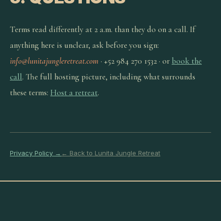
Terms read differently at 2 a.m. than they do on a call. If
anything here is unclear, ask before you sign:
info@lunitajungleretreat.com
· +52 984 270 1532 · or
book the
call
. The full hosting picture, including what surrounds
these terms:
Host a retreat
.
Privacy Policy →
← Back to Lunita Jungle Retreat