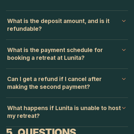
What is the deposit amount, and is it
refundable?
What is the payment schedule for
booking a retreat at Lunita?
Can I get a refund if I cancel after
making the second payment?
What happens if Lunita is unable to host
my retreat?
5. QUESTIONS