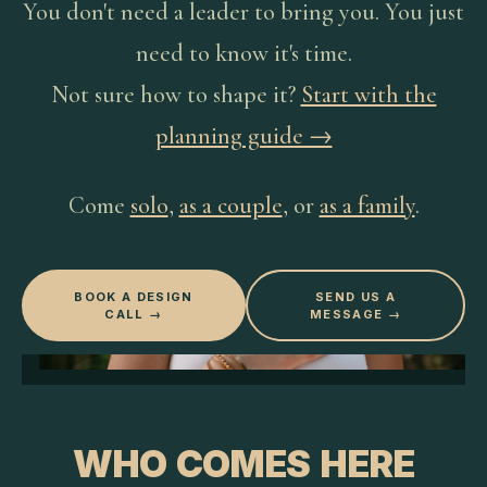
You don't need a leader to bring you. You just
need to know it's time.
Not sure how to shape it?
Start with the
planning guide →
Come
solo
,
as a couple
, or
as a family
.
BOOK A DESIGN
SEND US A
CALL →
MESSAGE →
WHO COMES HERE