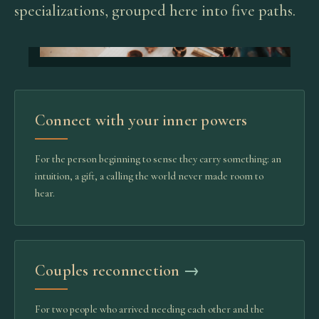
specializations, grouped here into five paths.
Connect with your inner powers
For the person beginning to sense they carry something: an
intuition, a gift, a calling the world never made room to
hear.
Couples reconnection
→
For two people who arrived needing each other and the