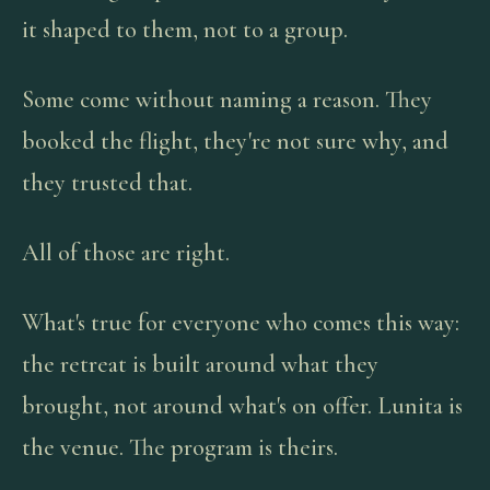
it shaped to them, not to a group.
Some come without naming a reason. They
booked the flight, they're not sure why, and
they trusted that.
All of those are right.
What's true for everyone who comes this way:
the retreat is built around what they
brought, not around what's on offer. Lunita is
the venue. The program is theirs.