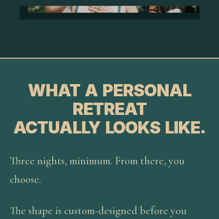
WHAT A PERSONAL
RETREAT
ACTUALLY LOOKS LIKE.
Three nights, minimum. From there, you
choose.
The shape is custom-designed before you