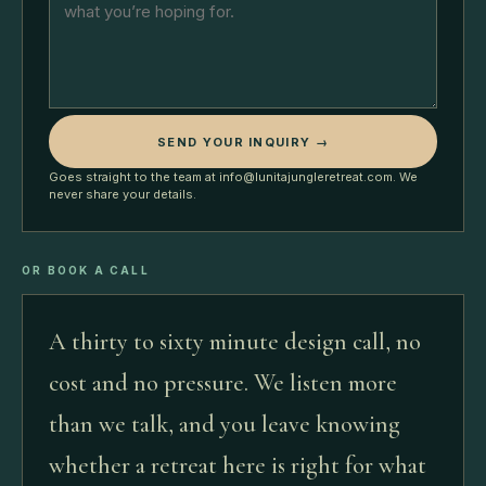
SEND YOUR INQUIRY →
Goes straight to the team at info@lunitajungleretreat.com. We
never share your details.
OR BOOK A CALL
A thirty to sixty minute design call, no
cost and no pressure. We listen more
than we talk, and you leave knowing
whether a retreat here is right for what