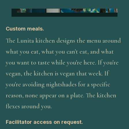
Custom meals.
The Lunita kitchen designs the menu around
what you eat, what you can't eat, and what
you want to taste while you're here. If you're
vegan, the kitchen is vegan that week. If
you're avoiding nightshades for a specific
reason, none appear on a plate. The kitchen
flexes around you.
Facilitator access on request.