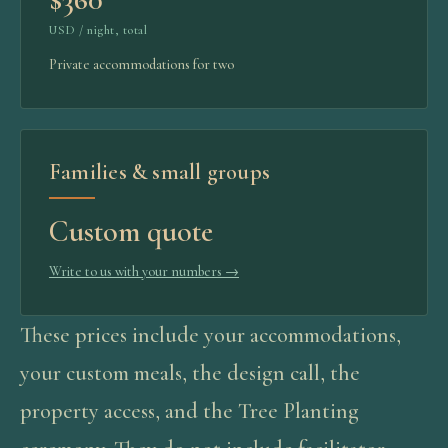
USD / night, total
Private accommodations for two
Families & small groups
Custom quote
Write to us with your numbers
→
These prices include your accommodations,
your custom meals, the design call, the
property access, and the Tree Planting