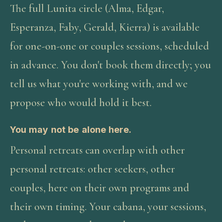
The full Lunita circle (Alma, Edgar,
Esperanza, Faby, Gerald, Kierra) is available
for one-on-one or couples sessions, scheduled
in advance. You don't book them directly; you
tell us what you're working with, and we
propose who would hold it best.
You may not be alone here.
Personal retreats can overlap with other
personal retreats: other seekers, other
couples, here on their own programs and
their own timing. Your cabana, your sessions,