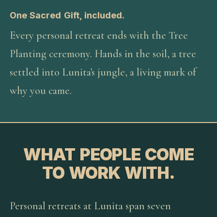
One Sacred Gift, included.
Every personal retreat ends with the Tree
Planting ceremony. Hands in the soil, a tree
settled into Lunita's jungle, a living mark of
why you came.
WHAT PEOPLE COME
TO WORK WITH.
Personal retreats at Lunita span seven