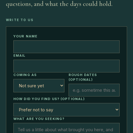
questions, and what the days could hold.
WRITE TO US
YOUR NAME
EMAIL
COMING AS
ROUGH DATES
(OPTIONAL)
HOW DID YOU FIND US? (OPTIONAL)
WHAT ARE YOU SEEKING?