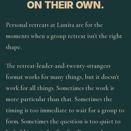
ON THEIR OWN.
Personal retreats at Lunita are for the
moments when a group retreat isn't the right
shape.
The retreat-leader-and-twenty-strangers
format works for many things, but it doesn't
work for all things. Sometimes the work is
more particular than that. Sometimes the
timing is too immediate to wait for a group to
form. Sometimes the question is too quiet to