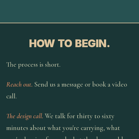
HOW TO BEGIN.
The process is short.
Reach out.
Send us a message or book a video
call.
The design call.
We talk for thirty to sixty
minutes about what you're carrying, what