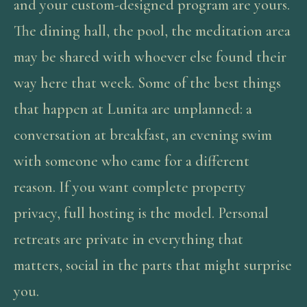
and your custom-designed program are yours.
The dining hall, the pool, the meditation area
may be shared with whoever else found their
way here that week. Some of the best things
that happen at Lunita are unplanned: a
conversation at breakfast, an evening swim
with someone who came for a different
reason. If you want complete property
privacy, full hosting is the model. Personal
retreats are private in everything that
matters, social in the parts that might surprise
you.