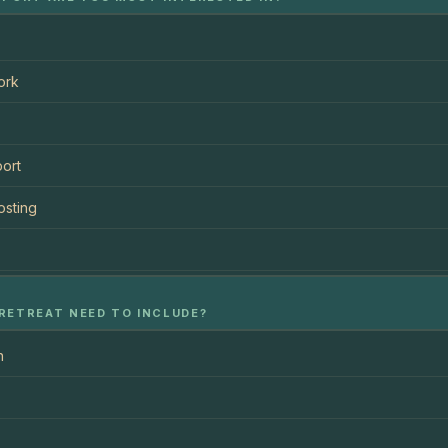
ork
ort
osting
RETREAT NEED TO INCLUDE?
n