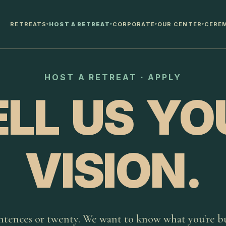
RETREATS
HOST A RETREAT
CORPORATE
OUR CENTER
CERE
▾
▾
▾
▾
HOST A RETREAT · APPLY
ELL US YO
VISION.
ntences or twenty. We want to know what you're bu