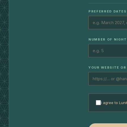
PREFERRED DATES
NUMBER OF NIGH
YOUR WEBSITE OR
I agree to Luni