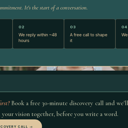
mmitment. It's the start of a conversation.
02
03
04
We reply within ~48
A free call to shape
We 
hours
it
irst?
Book a free 30-minute discovery call and we'l
 your vision together, before you write a word.
SCOVERY CALL →