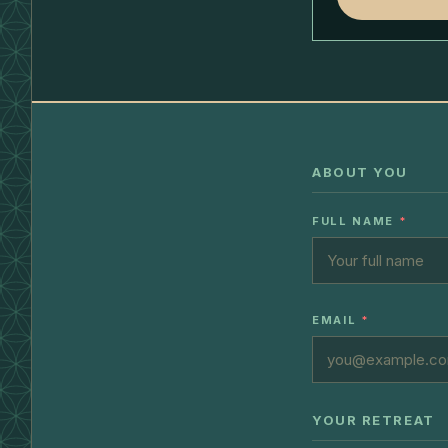
ABOUT YOU
FULL NAME
*
EMAIL
*
YOUR RETREAT