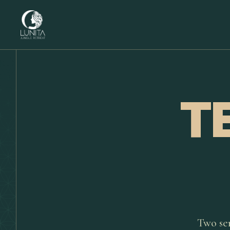
T
Two se