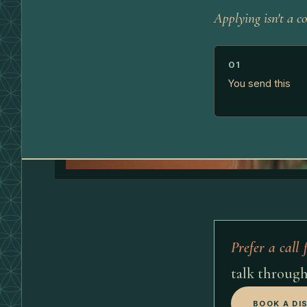
Applying isn't a co
01
You send this
Prefer a call f
talk through
BOOK A DI