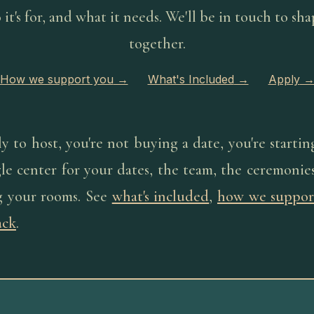
it's for, and what it needs. We'll be in touch to sha
together.
How we support you
→
What's Included
→
Apply
to host, you're not buying a date, you're startin
le center for your dates, the team, the ceremonies
ng your rooms. See
what's included
,
how we suppor
ack
.