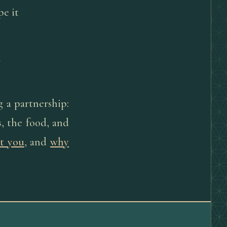
pe it
→
g a partnership:
, the food, and
t you
, and
why