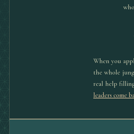
who 
When you apply 
the whole jung
real help filli
leaders come b