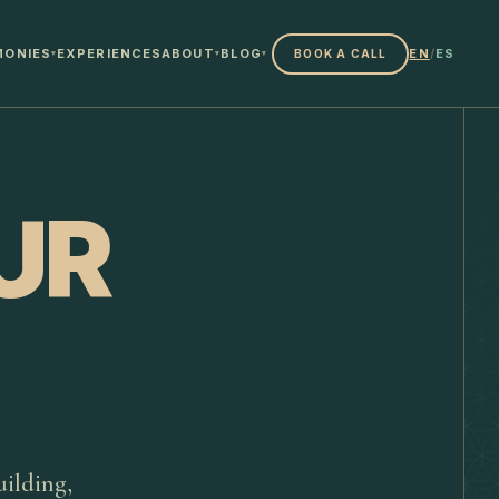
MONIES
EXPERIENCES
ABOUT
BLOG
EN
/
ES
BOOK A CALL
▾
▾
▾
UR
ilding,