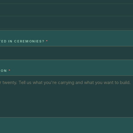
TED IN CEREMONIES?
*
ION
*