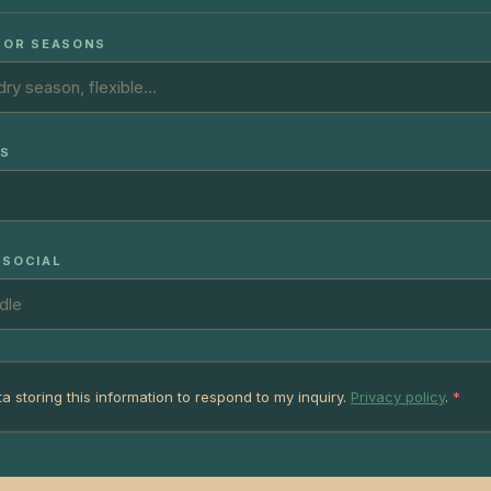
 OR SEASONS
TS
 SOCIAL
ta storing this information to respond to my inquiry.
Privacy policy
.
*