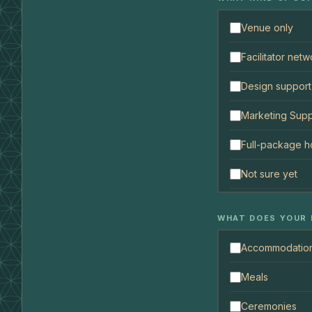
Venue only
Facilitator netw
Design support
Marketing Supp
Full-package h
Not sure yet
WHAT DOES YOUR 
Accommodatio
Meals
Ceremonies