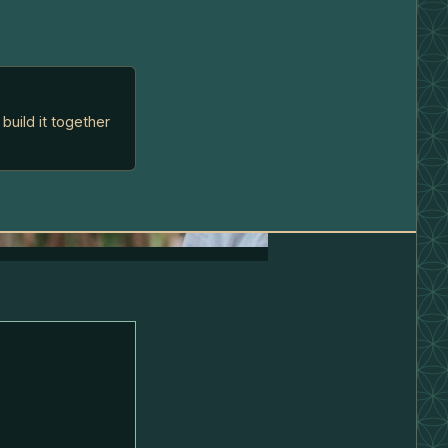
build it together
l