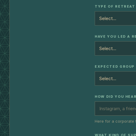
TYPE OF RETREAT
HAVE YOU LED A 
EXPECTED GROUP 
HOW DID YOU HEA
Here for a corporate 
WHAT KIND OF SU