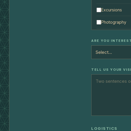
Excursions
Photography
ARE YOU INTERES
TELL US YOUR VIS
LOGISTICS