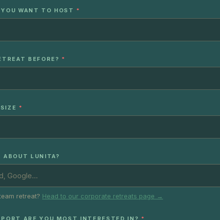
 YOU WANT TO HOST
*
RETREAT BEFORE?
*
SIZE
*
R ABOUT LUNITA?
team retreat?
Head to our corporate retreats page →
PPORT ARE YOU MOST INTERESTED IN?
*