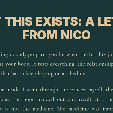
THIS EXISTS: A L
FROM NICO
ing nobody prepares you for when the fertility jo
st your body. It tests everything: the relationshi
 that has to keep hoping on a schedule.
om inside. I went through this process myself, th
ooms, the hope handed out one result at a ti
 is not the medicine. The medicine was impr