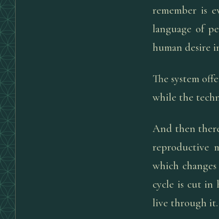
remember is e
language of pe
human desire i
The system offe
while the techn
And then there
reproductive m
which changes 
cycle is cut in
live through it.