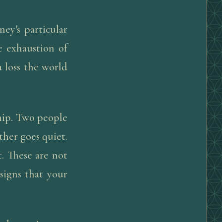
ney's particular
e exhaustion of
 loss the world
hip. Two people
ther goes quiet.
. These are not
signs that your