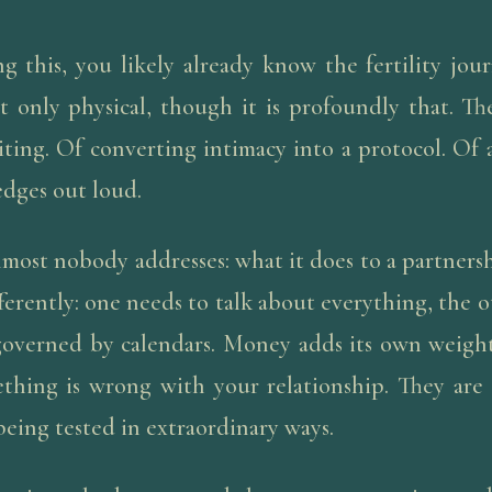
ng this, you likely already know the fertility jour
t only physical, though it is profoundly that. Th
ting. Of converting intimacy into a protocol. Of a
edges out loud.
lmost nobody addresses: what it does to a partners
fferently: one needs to talk about everything, the o
governed by calendars. Money adds its own weight
ething is wrong with your relationship. They are 
 being tested in extraordinary ways.