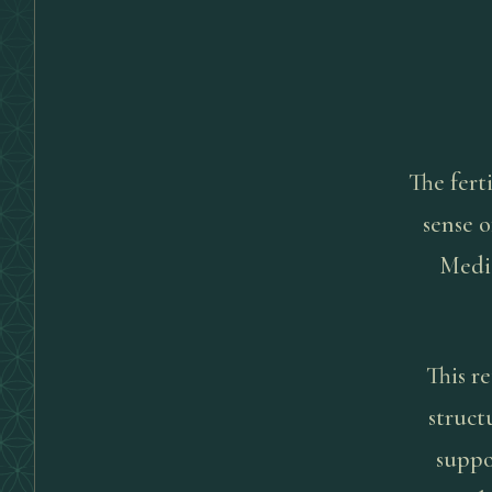
The ferti
sense o
Medic
This re
struct
suppo