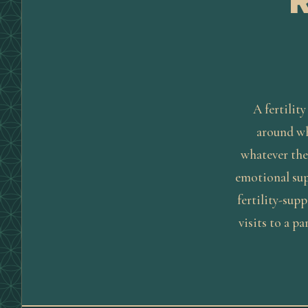
A fertility
around whe
whatever the
emotional sup
fertility-sup
visits to a pa