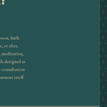
?
erson, built
, or after,
, meditation,
ls designed as
e consultation
eatment itself.