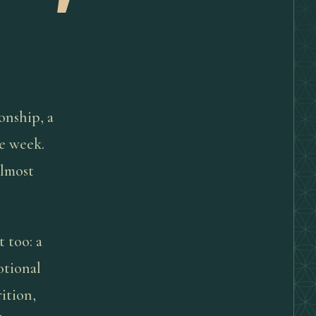
ionship, a
me week.
Almost
t too: a
otional
ition,