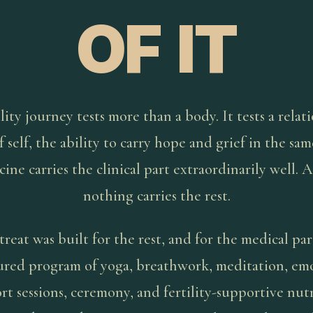
OF IT
lity journey tests more than a body. It tests a relat
f self, the ability to carry hope and grief in the sa
ine carries the clinical part extraordinarily well. 
nothing carries the rest.
treat was built for the rest, and for the medical par
ured program of yoga, breathwork, meditation, em
rt sessions, ceremony, and fertility-supportive nutr