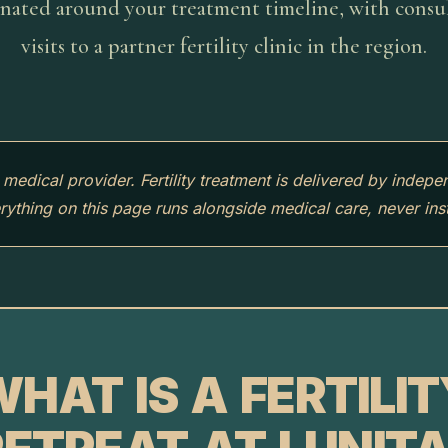
nated around your treatment timeline, with consu
visits to a partner fertility clinic in the region.
a medical provider. Fertility treatment is delivered by indepe
erything on this page runs alongside medical care, never inst
HAT IS A FERTILI