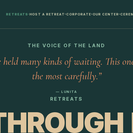
RETREATS
HOST A RETREAT
CORPORATE
OUR CENTER
CERE
▾
▾
▾
▾
THE VOICE OF THE LAND
e held many kinds of waiting. This one
the most carefully.”
— LUNITA
RETREATS
THROUGH I