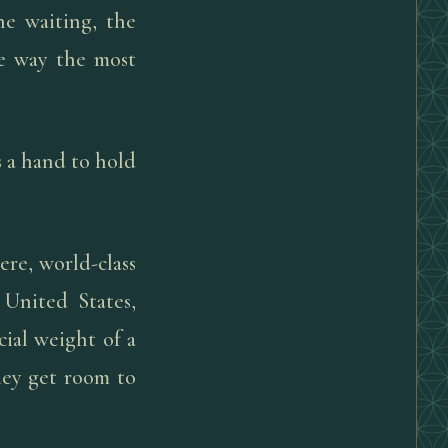
e waiting, the
he way the most
s a hand to hold
re, world-class
 United States,
ial weight of a
They get room to