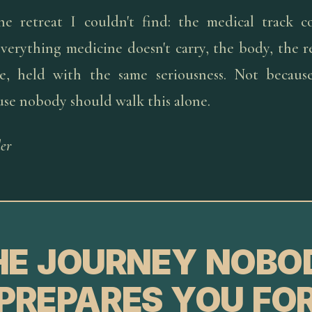
he retreat I couldn't find: the medical track c
verything medicine doesn't carry, the body, the re
pe, held with the same seriousness. Not because
use nobody should walk this alone.
er
HE JOURNEY NOBO
PREPARES YOU FO