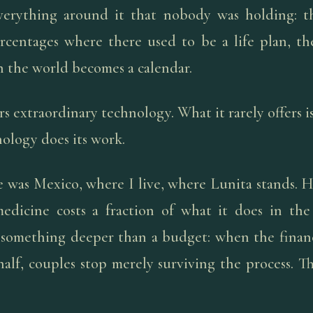
verything around it that nobody was holding: th
rcentages where there used to be a life plan, t
n the world becomes a calendar.
rs extraordinary technology. What it rarely offers i
ology does its work.
 was Mexico, where I live, where Lunita stands. He
edicine costs a fraction of what it does in the
something deeper than a budget: when the financ
 half, couples stop merely surviving the process. 