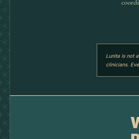
coordi
Lunita is not 
clinicians. Ev
W