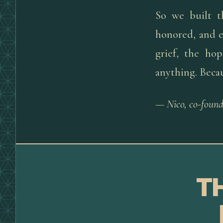
So we built t
honored, and e
grief, the ho
anything. Beca
— Nico, co-found
T