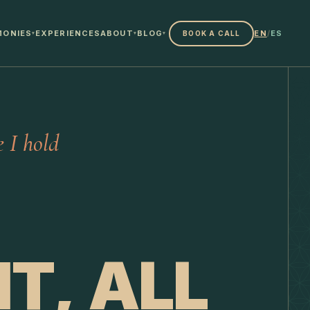
MONIES
EXPERIENCES
ABOUT
BLOG
EN
/
ES
BOOK A CALL
▾
▾
▾
 I hold
T, ALL