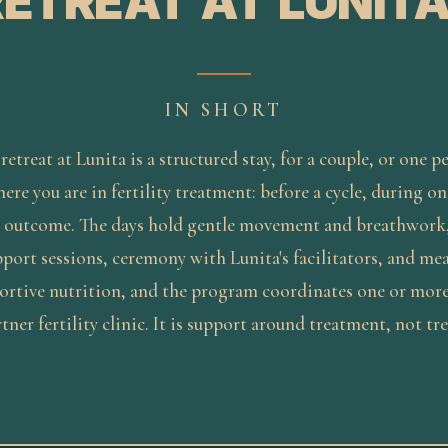
RETREAT AT LUNITA
IN SHORT
 retreat at Lunita is a structured stay, for a couple, or one p
re you are in fertility treatment: before a cycle, during one
 outcome. The days hold gentle movement and breathwork
port sessions, ceremony with Lunita's facilitators, and mea
portive nutrition, and the program coordinates one or mor
rtner fertility clinic. It is support around treatment, not tr