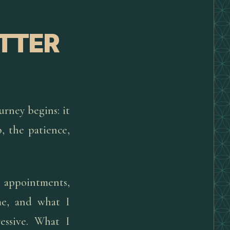
ETTER
urney begins: it
p, the patience,
e appointments,
me, and what I
essive. What I