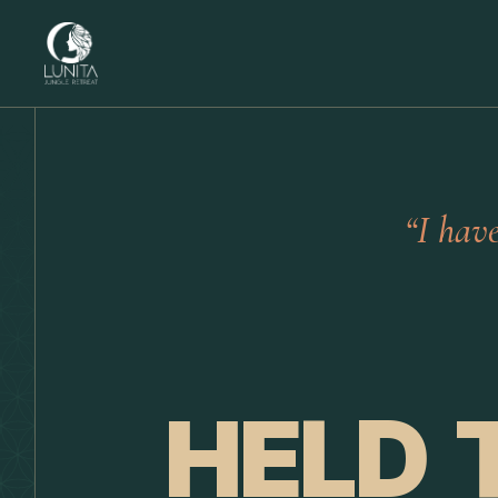
“I hav
HELD 