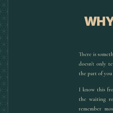
WHY 
There is someth
doesn't only te
the part of you
I know this fr
the waiting r
remember most