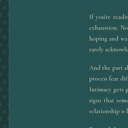
If you're readi
exhaustion. No
hoping and wai
rarely acknowl
And the part a
process fear di
Intimacy gets 
signs that som
relationship is