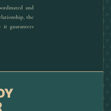
oordinated and
lationship, the
 it guarantees
DY
R