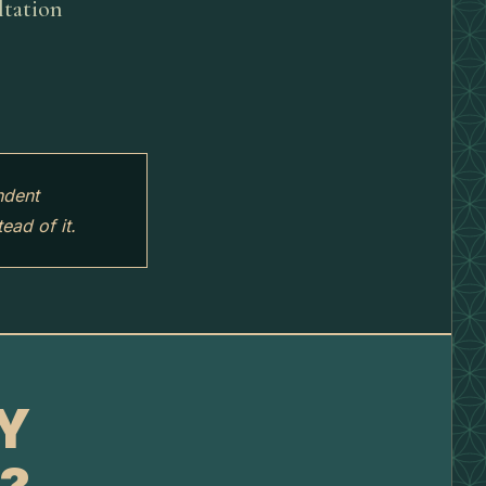
ltation
ndent
ead of it.
TY