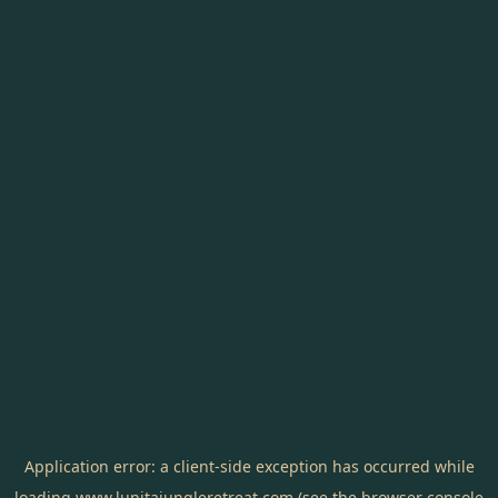
Application error: a
client
-side exception has occurred while
loading
www.lunitajungleretreat.com
(see the
browser console