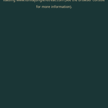
for more information).