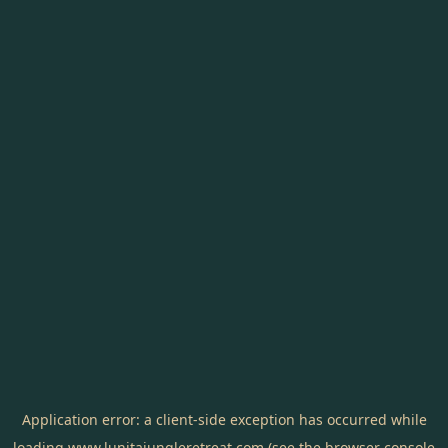
Application error: a
client
-side exception has occurred while
loading
www.lunitajungleretreat.com
(see the
browser console