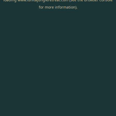
for more information).