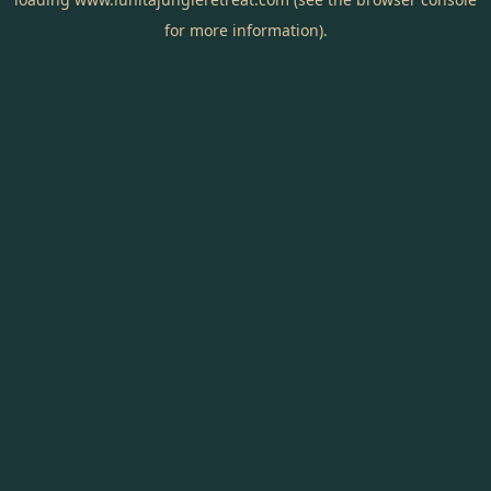
for more information).