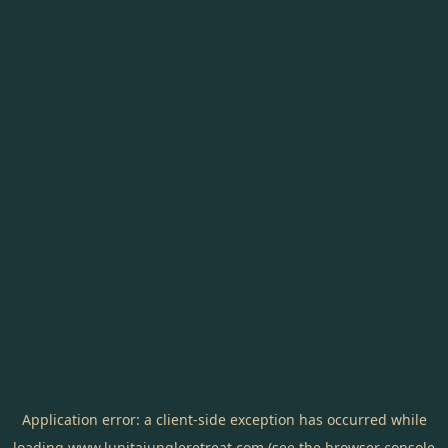
Application error: a
client
-side exception has occurred while
loading
www.lunitajungleretreat.com
(see the
browser console