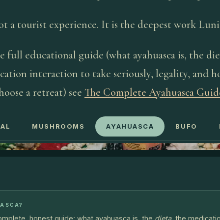
not a tourist experience. It is the deepest work Lunit
e full educational guide (what ayahuasca is, the die
ation interaction to take seriously, legality, and 
hoose a retreat) see
The Complete Ayahuasca Guid
AL
MUSHROOMS
AYAHUASCA
BUFO
UASCA?
complete, honest guide: what ayahuasca is, the
dieta
, the medicati