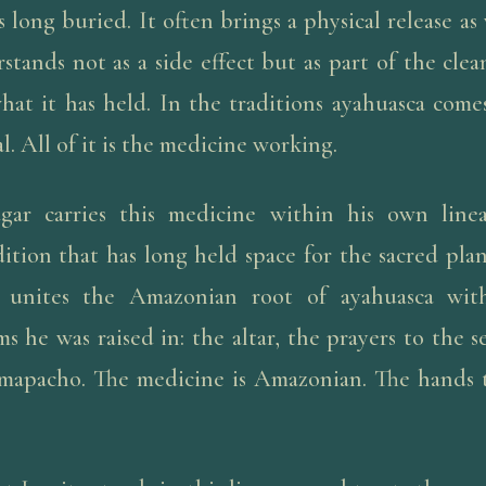
 long buried. It often brings a physical release as
stands not as a side effect but as part of the cle
what it has held. In the traditions ayahuasca come
al. All of it is the medicine working.
gar carries this medicine within his own line
ition that has long held space for the sacred pla
 unites the Amazonian root of ayahuasca wi
s he was raised in: the altar, the prayers to the s
 mapacho. The medicine is Amazonian. The hands t