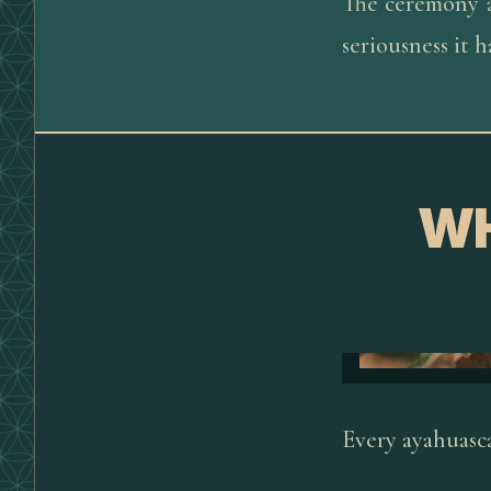
The ceremony a
seriousness it 
WH
Every ayahuasca