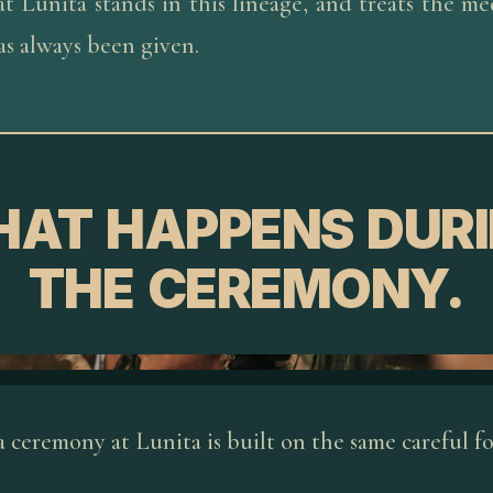
t Lunita stands in this lineage, and treats the me
has always been given.
AT HAPPENS DUR
THE CEREMONY.
 ceremony at Lunita is built on the same careful f