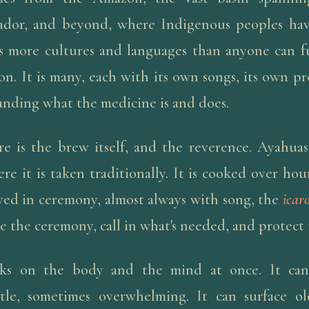
ador, and beyond, where Indigenous peoples ha
s more cultures and languages than anyone can ful
on. It is many, each with its own songs, its own pr
anding what the medicine is and does.
e is the brew itself, and the reverence. Ayahuas
re it is taken traditionally. It is cooked over hou
erved in ceremony, almost always with song, the
icar
e the ceremony, call in what's needed, and protect 
s on the body and the mind at once. It can 
tle, sometimes overwhelming. It can surface o