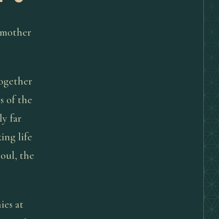
dmother
together
s of the
y far
ing life
soul, the
ies at