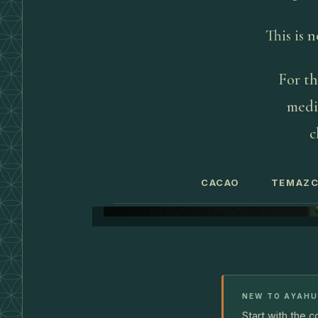
This is 
For th
medic
c
CACAO
TEMAZC
NEW TO AYAH
Start with the 