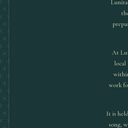
Lunita
th
prepar
At Lun
local
withi
work fo
It is he
song, w