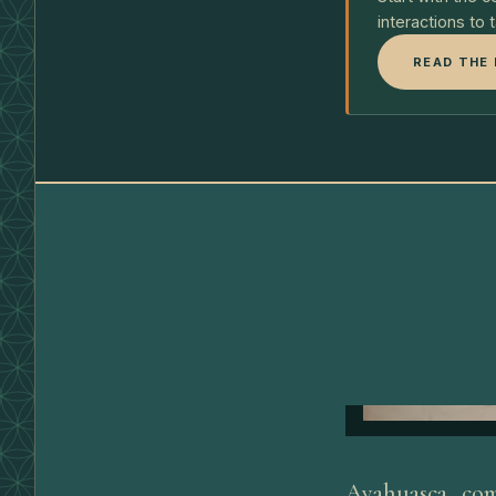
interactions to 
READ THE 
Ayahuasca com