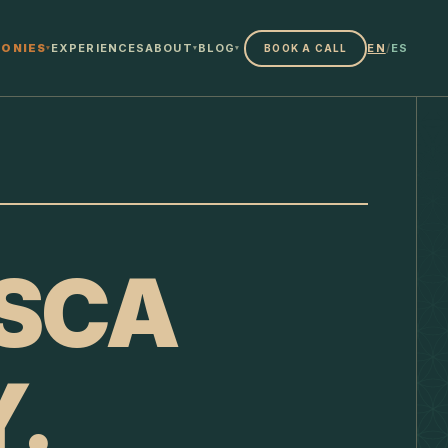
ONIES
EXPERIENCES
ABOUT
BLOG
EN
/
ES
BOOK A CALL
▾
▾
▾
SCA
.