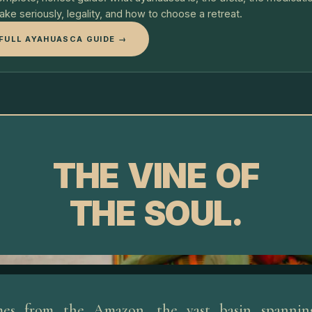
take seriously, legality, and how to choose a retreat.
FULL AYAHUASCA GUIDE →
THE VINE OF
THE SOUL.
es from the Amazon, the vast basin spanning