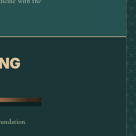
dicine with the
ING
oundation.