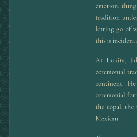
emotion, things
tradition under
letting go of 
this is incident
At Lunita, Ed
ceremonial trad
continent. He
ceremonial form
the copal, the
Mexican.