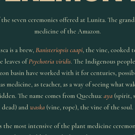
 the seven ceremonies offered at Lunita. The gran
medicine of the Amazon.
ca is a brew,
Banisteriopsis caapi
, the vine, cooked 
e leaves of
Psychotria viridis
. The Indigenous people
on basin have worked with it for centuries, possibl
 as medicine, as teacher, as a way of seeing what wak
idden. The name comes from Quechua:
aya
(spirit, 
dead) and
waska
(vine, rope), the vine of the soul.
is the most intensive of the plant medicine ceremon