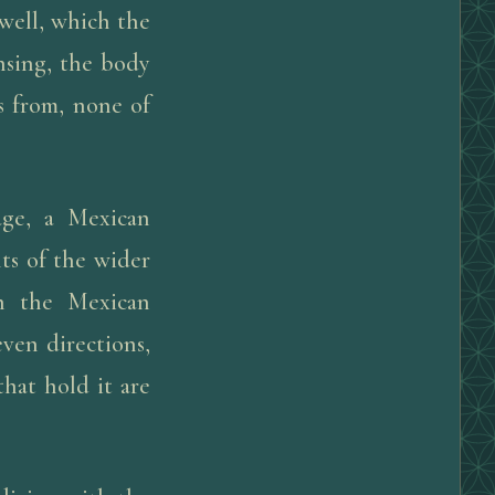
 well, which the
ansing, the body
s from, none of
age, a Mexican
nts of the wider
th the Mexican
even directions,
hat hold it are