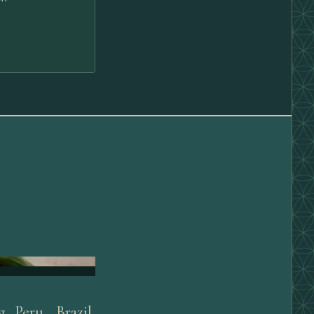
 Peru, Brazil,