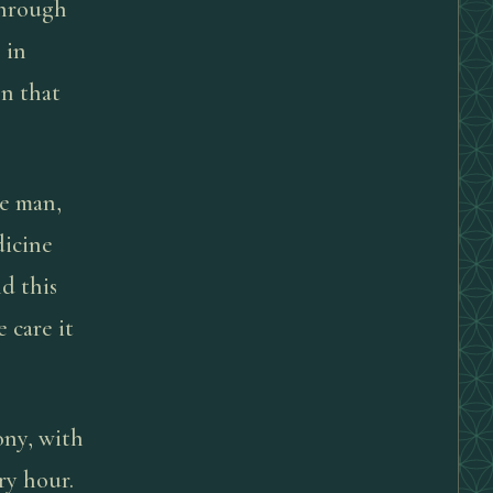
through
 in
on that
ne man,
dicine
d this
 care it
ony, with
ry hour.