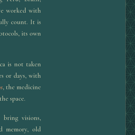
ve worked with
ly count. It is
otocols, its own
ca is not taken
rs or days, with
os
, the medicine
the space.
bring visions,
ld memory, old