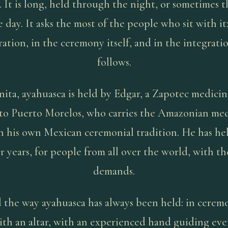
. It is long, held through the night, or sometimes 
e day. It asks the most of the people who sit with it:
ation, in the ceremony itself, and in the integrati
follows.
ita, ayahuasca is held by Edgar, a Zapotec medici
 to Puerto Morelos, who carries the Amazonian me
n his own Mexican ceremonial tradition. He has hel
r years, for people from all over the world, with the
demands.
ld the way ayahuasca has always been held: in cerem
ith an altar, with an experienced hand guiding eve