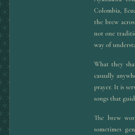
Colombia, Ecu
the brew acros
not one traditi
way of underst
What they shar
casually anywhe
prayer. It is s
songs that guid
The brew work
sometimes gen