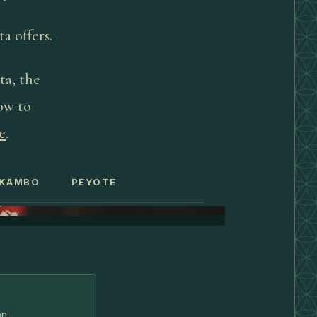
a offers.
ta, the
how to
e
.
KAMBO
PEYOTE
on