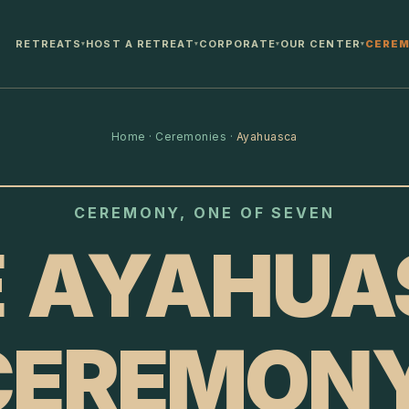
RETREATS
HOST A RETREAT
CORPORATE
OUR CENTER
CEREM
▾
▾
▾
▾
Home
·
Ceremonies
·
Ayahuasca
CEREMONY, ONE OF SEVEN
E AYAHUA
CEREMONY