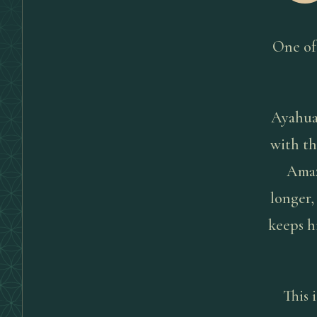
One of
Ayahuas
with th
Amaz
longer,
keeps h
This 