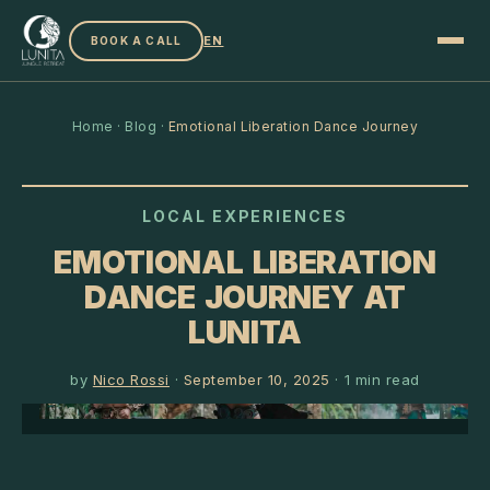
EN
BOOK A CALL
Home
·
Blog
·
Emotional Liberation Dance Journey
LOCAL EXPERIENCES
EMOTIONAL LIBERATION
DANCE JOURNEY AT
LUNITA
by
Nico Rossi
·
September 10, 2025
·
1
min read