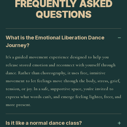
FREQUENTLY ASKED
QUESTIONS
What is the Emotional Liberation Dance
Journey?
It's a guided movement experience designed to help you
release stored emotion and reconnect with yourself through
dance. Rather than choreography, it uses free, intuitive
movement to let feelings move through the body, stress, grief,
tension, or joy. In a safe, supportive space, you're invited to
express what words can't, and emerge feeling lighter, freer, and
more present.
Is it like a normal dance class?