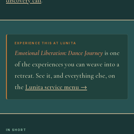
discovery call
.
EXPERIENCE THIS AT LUNITA
Emotional Liberation: Dance Journey
is one
of the experiences you can weave into a
retreat. See it, and everything else, on
the
Lunita service menu →
IN SHORT