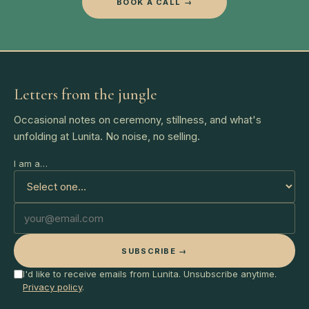
BOOK A CALL →
Letters from the jungle
Occasional notes on ceremony, stillness, and what's
unfolding at Lunita. No noise, no selling.
I am a…
SUBSCRIBE →
I'd like to receive emails from Lunita. Unsubscribe anytime.
Privacy policy
.