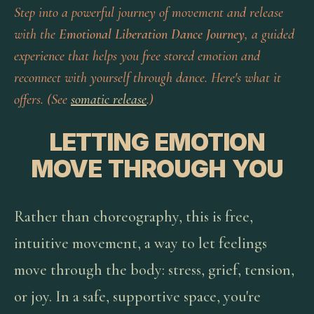
Step into a powerful journey of movement and release
with the
Emotional Liberation Dance Journey
, a guided
experience that helps you free stored emotion and
reconnect with yourself through dance. Here's what it
offers. (See
somatic release
.)
LETTING EMOTION
MOVE THROUGH YOU
Rather than choreography, this is free,
intuitive movement, a way to let feelings
move through the body: stress, grief, tension,
or joy. In a safe, supportive space, you're