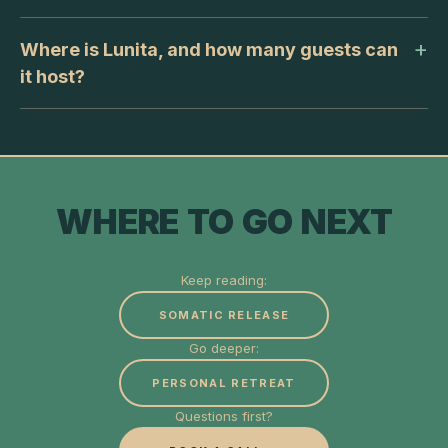
Where is Lunita, and how many guests can
it host?
WHERE TO GO NEXT
Keep reading:
SOMATIC RELEASE
Go deeper:
PERSONAL RETREAT
Questions first?