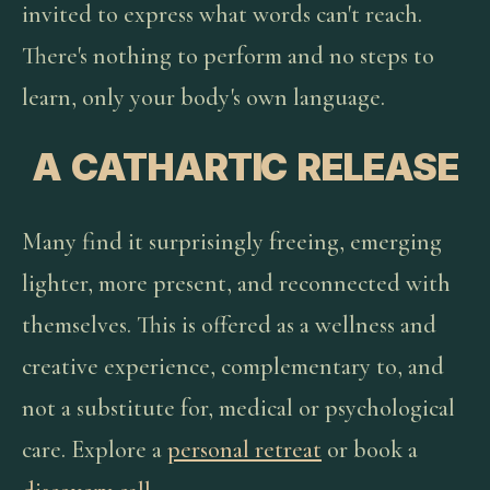
invited to express what words can't reach.
There's nothing to perform and no steps to
learn, only your body's own language.
A CATHARTIC RELEASE
Many find it surprisingly freeing, emerging
lighter, more present, and reconnected with
themselves. This is offered as a wellness and
creative experience, complementary to, and
not a substitute for, medical or psychological
care. Explore a
personal retreat
or book a