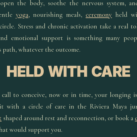
 open the body, soothe the nervous system, and
entle
yoga
, nourishing meals,
ceremony
held wi
ircle. Stress and chronic activation take a real to
and emotional support is something many peop
is path, whatever the outcome.
HELD WITH CARE
e call to conceive, now or in time, your longing i
it with a circle of care in the Riviera Maya ju
t
shaped around rest and reconnection, or book a
hat would support you.