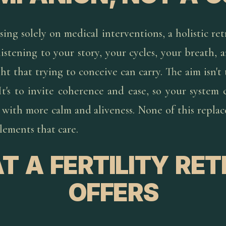
sing solely on medical interventions, a holistic re
istening to your story, your cycles, your breath,
t that trying to conceive can carry. The aim isn't 
 It's to invite coherence and ease, so your system 
with more calm and aliveness. None of this replace
lements that care.
 A FERTILITY RE
OFFERS