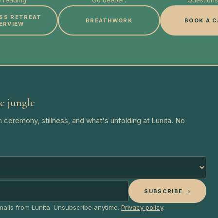
 reading:
Go deeper:
Questions 
SS RETREAT
BREATHWORK
BOOK A C
ERVIEW
e jungle
 ceremony, stillness, and what's unfolding at Lunita. No
SUBSCRIBE →
emails from Lunita. Unsubscribe anytime.
Privacy policy
.