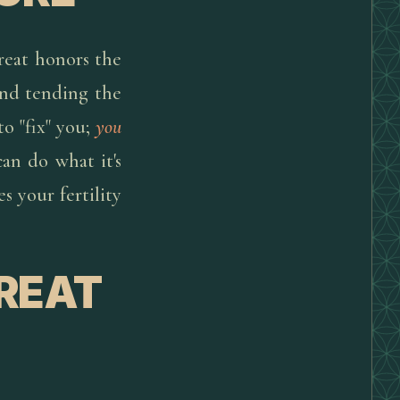
treat honors the
 and tending the
to "fix" you;
you
can do what it's
s your fertility
TREAT