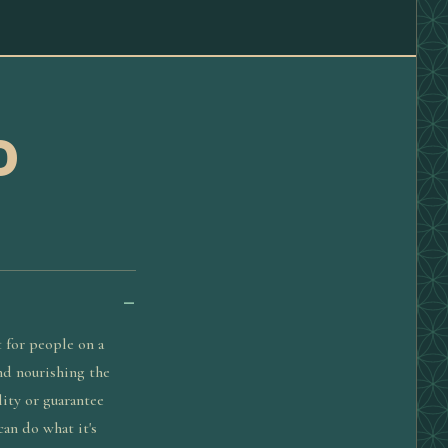
D
 for people on a
and nourishing the
lity or guarantee
can do what it's