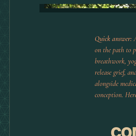
Quick answer:
A
on the path to 
breathwork, yog
release grief, a
alongside
medical
conception. Here
CO