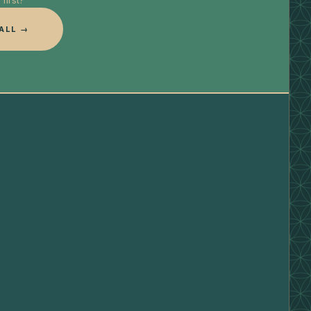
first?
ALL →