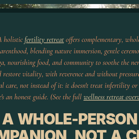
 holistic
fertility retreat
offers complementary, whole
parenthood, blending nature immersion, gentle cerem
a, nourishing food, and community to soothe the ner
nd restore vitality, with reverence and without pressur
 care, not instead of it: it doesn't treat infertility o
's an honest guide. (See the full
wellness retreat over
A WHOLE-PERSON
MPANION, NOT A C