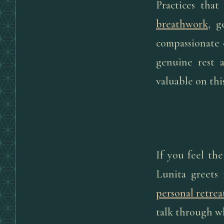
Practices that
breathwork
, g
compassionate c
genuine rest 
valuable on th
If you feel th
Lunita greets 
personal retrea
talk through w