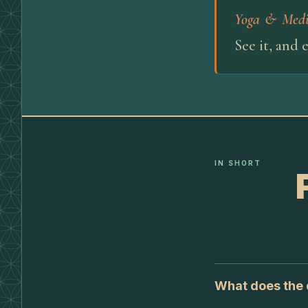
Yoga & Medi
See it, and 
IN SHORT
What does the d