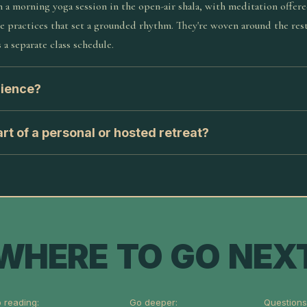
 a morning yoga session in the open-air shala, with meditation offer
le practices that set a grounded rhythm. They're woven around the rest
 a separate class schedule.
rience?
rt of a personal or hosted retreat?
WHERE TO GO NEX
 reading:
Go deeper:
Questions 