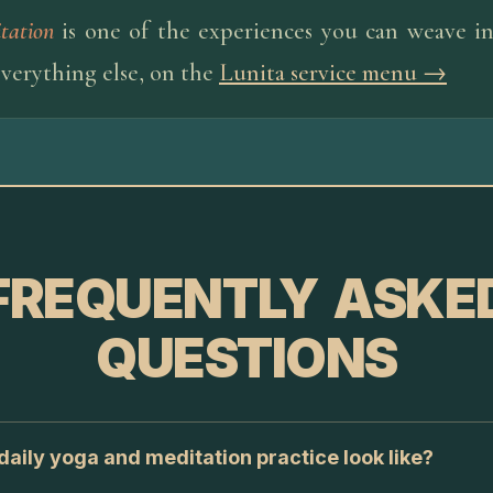
tation
is one of the experiences you can weave int
everything else, on the
Lunita service menu →
FREQUENTLY ASKE
QUESTIONS
aily yoga and meditation practice look like?