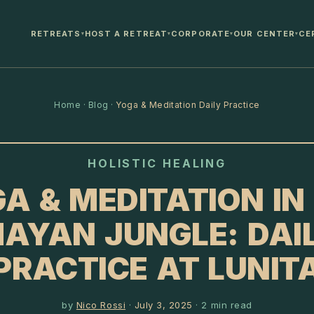
RETREATS
HOST A RETREAT
CORPORATE
OUR CENTER
CE
▾
▾
▾
▾
Home
·
Blog
·
Yoga & Meditation Daily Practice
HOLISTIC HEALING
A & MEDITATION IN
AYAN JUNGLE: DAI
PRACTICE AT LUNIT
by
Nico Rossi
·
July 3, 2025
·
2
min read