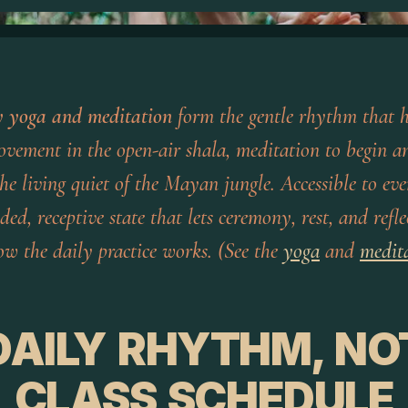
y yoga and meditation
form the gentle rhythm that h
ovement in the open-air shala, meditation to begin an
he living quiet of the Mayan jungle. Accessible to eve
ded, receptive state that lets ceremony, rest, and ref
ow the daily practice works. (See the
yoga
and
medit
DAILY RHYTHM, NO
CLASS SCHEDULE