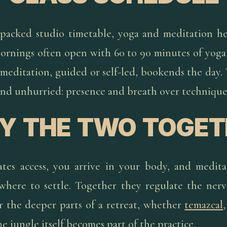
packed studio timetable, yoga and meditation he
Mornings often open with 60 to 90 minutes of yog
meditation, guided or self-led, bookends the day.
and unhurried: presence and breath over technique
Y THE TWO TOGET
es access, you arrive in your body, and medita
here to settle. Together they regulate the ner
r the deeper parts of a retreat, whether
temazcal
e jungle itself becomes part of the practice.