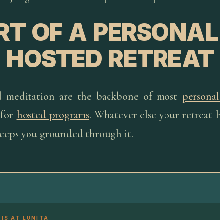
RT OF A PERSONAL
HOSTED RETREAT
d meditation are the backbone of most
personal
 for
hosted programs
. Whatever else your retreat h
keeps you grounded through it.
HIS AT LUNITA