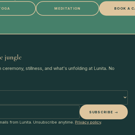
YOGA
MEDITATION
BOOK A C
e jungle
 ceremony, stillness, and what's unfolding at Lunita. No
SUBSCRIBE →
emails from Lunita. Unsubscribe anytime.
Privacy policy
.