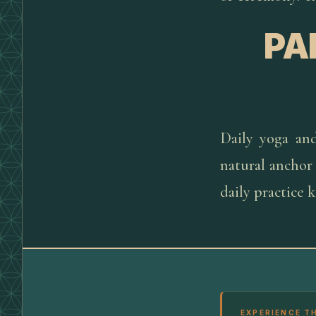
PA
Daily yoga an
natural anchor
daily practice 
EXPERIENCE T