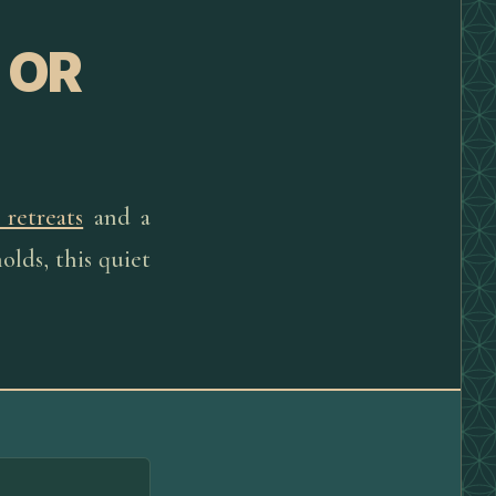
 OR
 retreats
and a
olds, this quiet