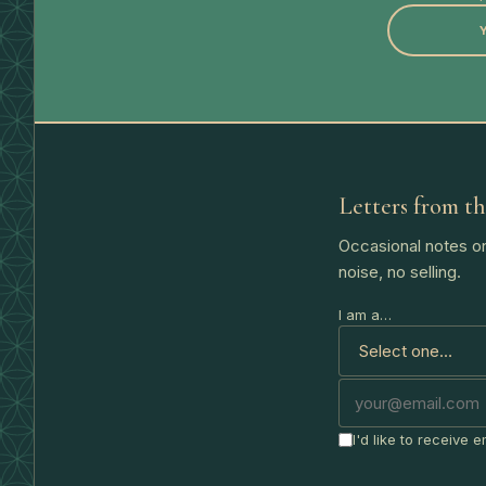
Letters from th
Occasional notes on
noise, no selling.
I am a…
I'd like to receive 