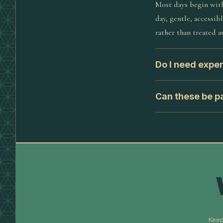
Most days begin with
day, gentle, accessib
rather than treated as
Do I need expe
Can these be pa
Keep