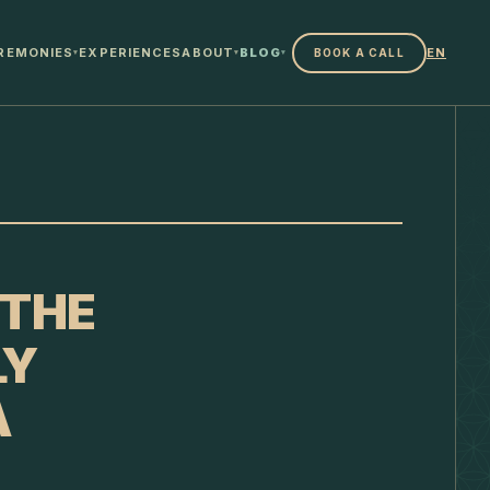
REMONIES
EXPERIENCES
ABOUT
BLOG
EN
BOOK A CALL
▾
▾
▾
 THE
LY
A