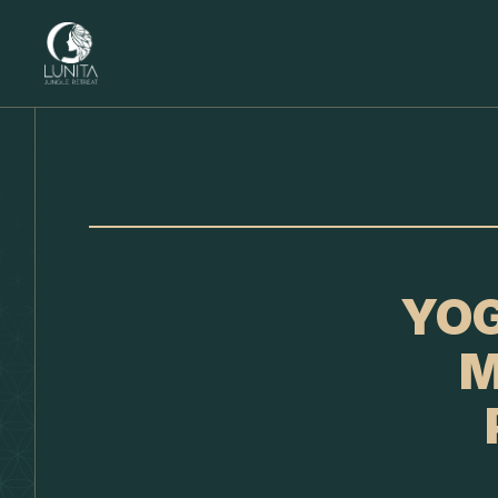
YOG
M