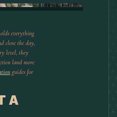
olds everything
d close the day,
ry level, they
lection land more
ation
guides for
T A