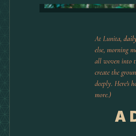
At Lunita,
dail
else, morning m
all woven into t
create the groun
deeply. Here's h
more.)
A 