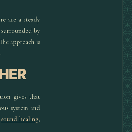
re are a steady
a surrounded by
 The approach is
.
HER
tion gives that
vous system and
,
sound healing
,