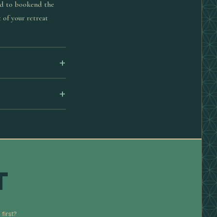
ed to bookend the
 of your retreat
T
first?