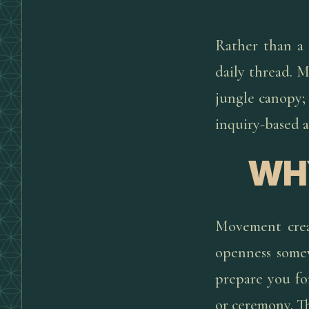
Rather than a 
daily thread. 
jungle canopy; 
inquiry-based 
WH
Movement creat
openness somew
prepare you fo
or ceremony. Th