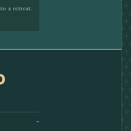
o a retreat.
D