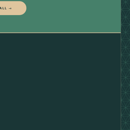
ALL →