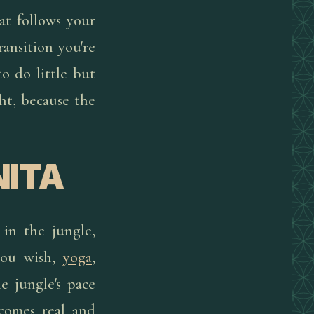
at follows your
ransition you're
o do little but
ht, because the
NITA
 in the jungle,
 you wish,
yoga
,
he jungle's pace
ecomes real and