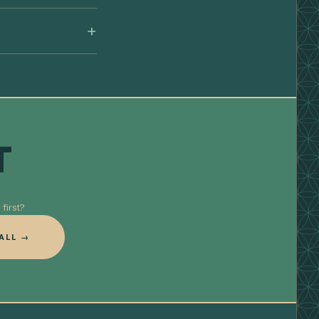
T
first?
ALL →