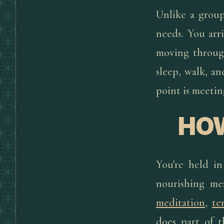
Unlike a group
needs. You arri
moving through
sleep, walk, a
point is meetin
HOW
You're held in
nourishing mea
meditation
,
te
does part of t