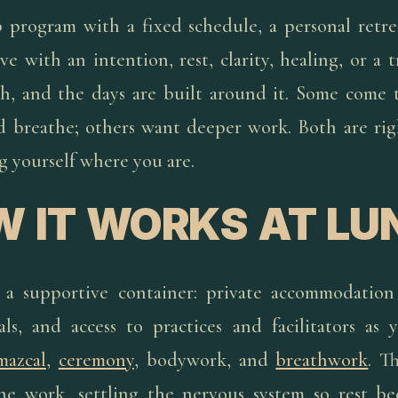
 program with a fixed schedule, a personal retre
ve with an intention, rest, clarity, healing, or a t
, and the days are built around it. Some come t
nd breathe; others want deeper work. Both are rig
g yourself where you are.
 IT WORKS AT LU
 a supportive container: private accommodation
ls, and access to practices and facilitators as
mazcal
,
ceremony
, bodywork, and
breathwork
. T
he work, settling the nervous system so rest b