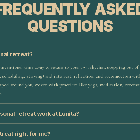
FREQUENTLY ASKE
QUESTIONS
nal retreat?
 intentional time away to return to your own rhythm, stepping out of 
, scheduling, striving) and into rest, reflection, and reconnection wit
shaped around you, woven with practices like yoga, meditation, cerem
e.
sonal retreat work at Lunita?
etreat right for me?