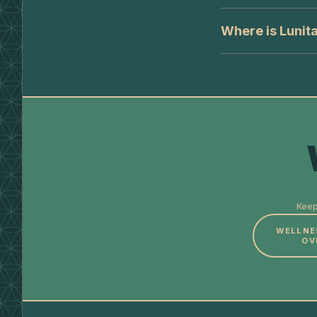
Where is Lunita
Keep
WELLNE
OV