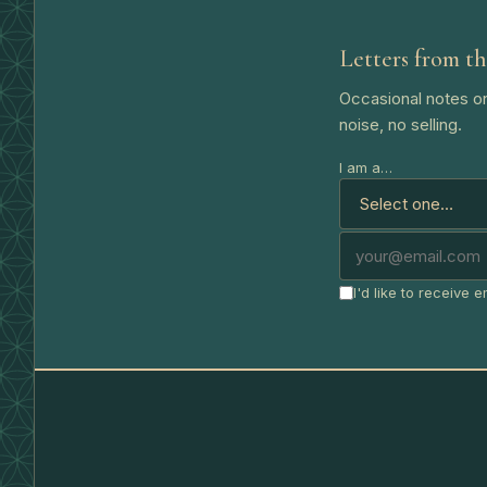
Letters from th
Occasional notes on
noise, no selling.
I am a…
I'd like to receive 