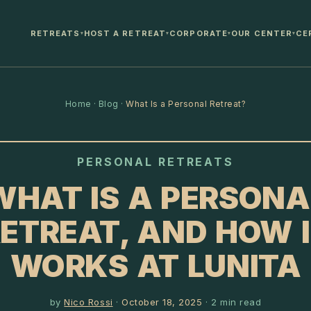
RETREATS
HOST A RETREAT
CORPORATE
OUR CENTER
CE
▾
▾
▾
▾
Home
·
Blog
·
What Is a Personal Retreat?
PERSONAL RETREATS
WHAT IS A PERSONA
ETREAT, AND HOW 
WORKS AT LUNITA
by
Nico Rossi
·
October 18, 2025
·
2
min read