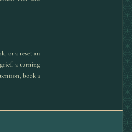
k, or a reset an
 grief, a turning
tention, book a