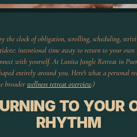
by the clock of obligation, scrolling, scheduling, stri
tidote: intentional time away to return to your own 
onnect with yourself. At Lunita Jungle Retreat in Puer
shaped entirely around you. Here's what a personal re
the broader
wellness retreat overview
.)
URNING TO YOUR
RHYTHM