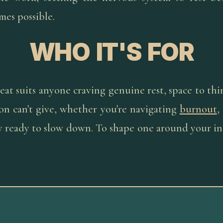
mes possible.
WHO IT'S FOR
eat suits anyone craving genuine rest, space to thin
on can't give, whether you're navigating
burnout
,
ly ready to slow down. To shape one around your in