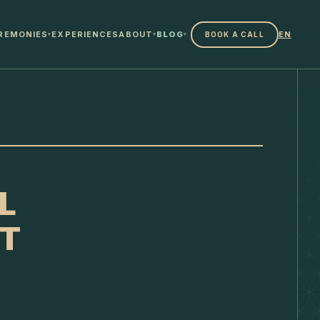
REMONIES
EXPERIENCES
ABOUT
BLOG
EN
BOOK A CALL
▾
▾
▾
L
IT