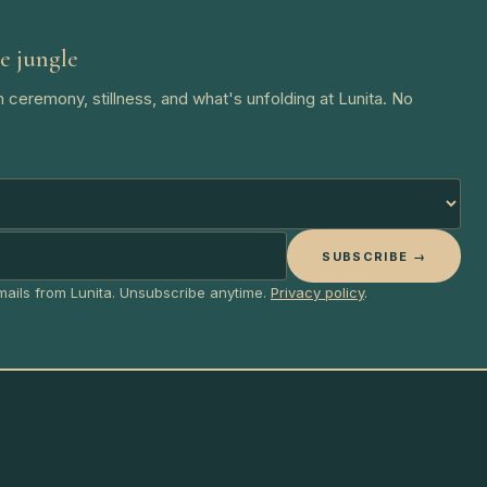
e jungle
 ceremony, stillness, and what's unfolding at Lunita. No
SUBSCRIBE →
emails from Lunita. Unsubscribe anytime.
Privacy policy
.