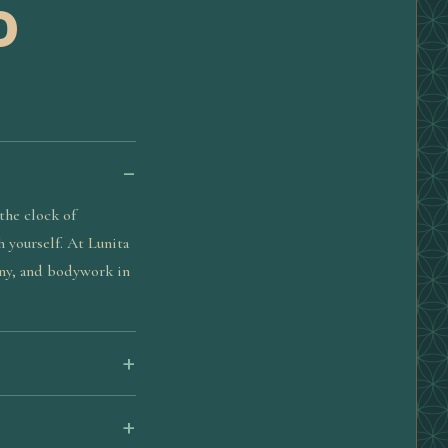
D
the clock of
h yourself. At Lunita
ony, and bodywork in