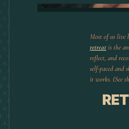
Most of us live 
retreat
is the an
reflect, and rec
self-paced and 
it works. (See 
RET