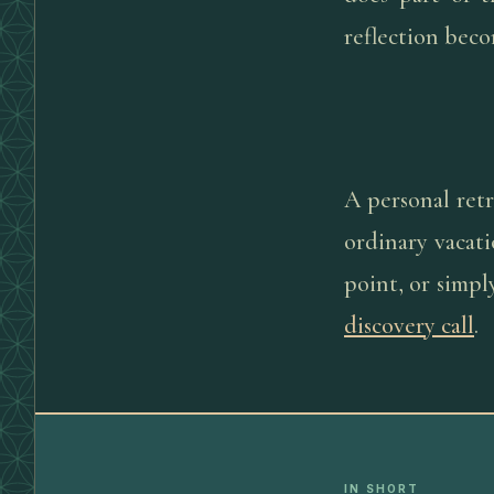
reflection beco
A personal retr
ordinary vacati
point, or simp
discovery call
.
IN SHORT