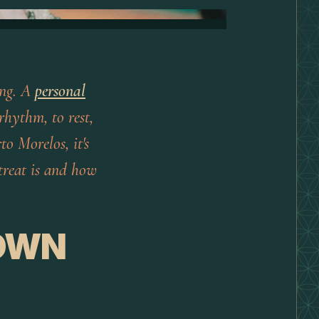
ving. A
personal
rhythm, to rest,
to Morelos, it's
treat is and how
 OWN