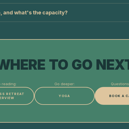
, and what's the capacity?
WHERE TO GO NEX
 reading:
Go deeper:
Questions 
SS RETREAT
YOGA
BOOK A C
ERVIEW