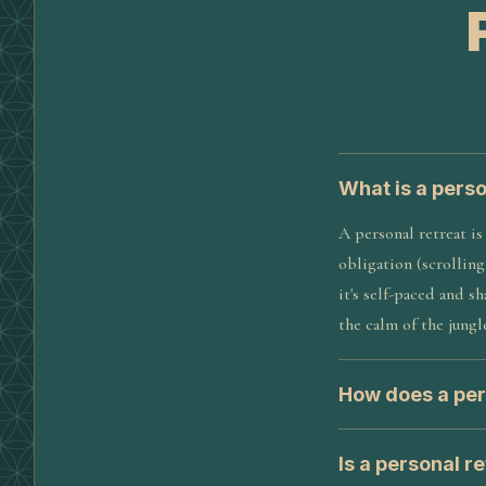
What is a perso
A personal retreat is
obligation (scrolling
it's self-paced and 
the calm of the jungl
How does a per
Is a personal r