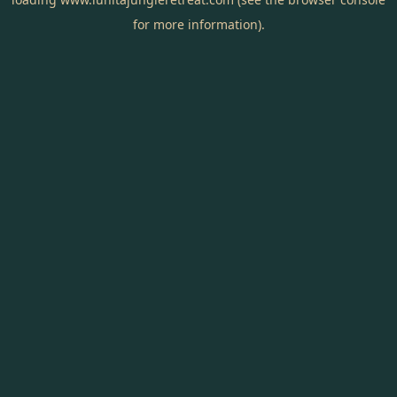
for more information).