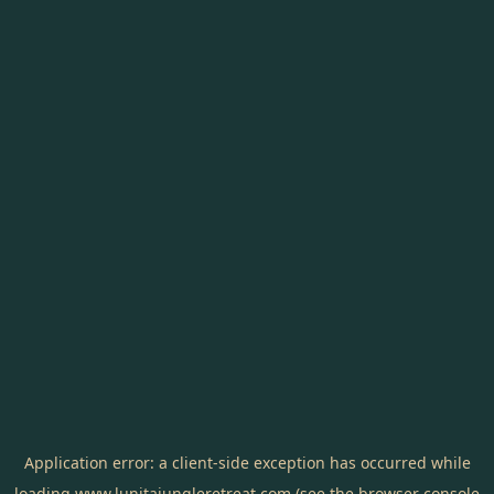
Application error: a
client
-side exception has occurred while
loading
www.lunitajungleretreat.com
(see the
browser console