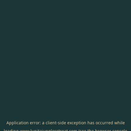
Application error: a
client
-side exception has occurred while
loading
www.lunitajungleretreat.com
(see the
browser console