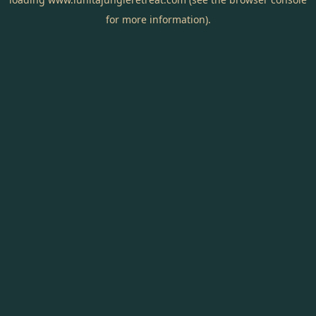
for more information).