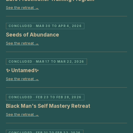
See the retreat →
CONCLUDED
· MAR 30 TO APR 4, 2026
Seeds of Abundance
See the retreat →
CONCLUDED
· MAR 17 TO MAR 22, 2026
✨ Untamed✨
See the retreat →
CONCLUDED
· FEB 23 TO FEB 28, 2026
Black Man's Self Mastery Retreat
See the retreat →
CONCLUDED
· FEB 21 TO FEB 22, 2026