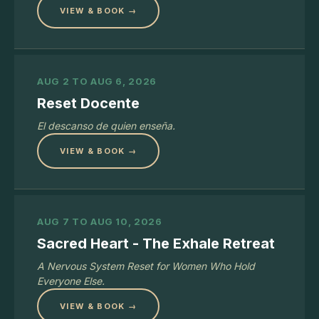
VIEW & BOOK →
AUG 2 TO AUG 6, 2026
Reset Docente
El descanso de quien enseña.
VIEW & BOOK →
AUG 7 TO AUG 10, 2026
Sacred Heart - The Exhale Retreat
A Nervous System Reset for Women Who Hold
Everyone Else.
VIEW & BOOK →