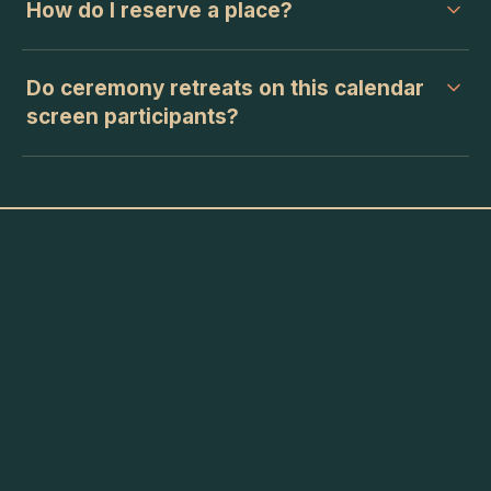
How do I reserve a place?
Do ceremony retreats on this calendar
screen participants?