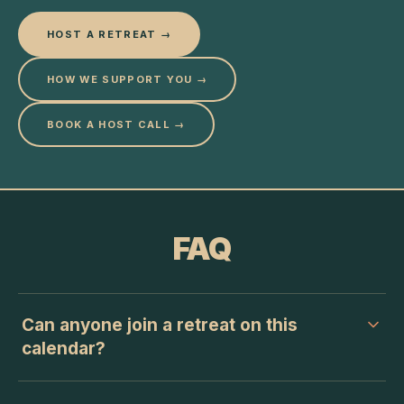
HOST A RETREAT →
HOW WE SUPPORT YOU →
BOOK A HOST CALL →
FAQ
Can anyone join a retreat on this
calendar?