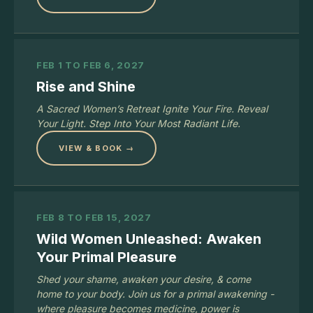
FEB 1 TO FEB 6, 2027
Rise and Shine
A Sacred Women’s Retreat Ignite Your Fire. Reveal
Your Light. Step Into Your Most Radiant Life.
VIEW & BOOK →
FEB 8 TO FEB 15, 2027
Wild Women Unleashed: Awaken
Your Primal Pleasure
Shed your shame, awaken your desire, & come
home to your body. Join us for a primal awakening -
where pleasure becomes medicine, power is