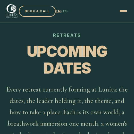
EN
/
ES
BOOK A CALL
RETREATS
UPCOMING
DATES
Every retreat currently forming at Lunita: the
dates, the leader holding it, the theme, and
how to take a place. Each is its own world, a
breathwork immersion one month, a women's