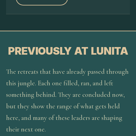
PREVIOUSLY AT LUNITA
The retreats that have already passed through
this jungle. Each one filled, ran, and left
something behind. They are concluded now,
but they show the range of what gets held
here, and many of these leaders are shaping
their next one.