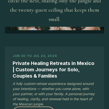
circle the next, sharing only the jungle and
the twenty-guest ceiling that keeps them
small.
JUN 30 TO JUL 24, 2026
Private Healing Retreats in Mexico
| Custom Journeys for Solo,
Couples & Families
A fully custom retreat experience designed around
your intentions — whether you come alone, with
your partner, or with your family. A personal journey
of healing, clarity, and renewal held in the heart of
the Mexican jungle.