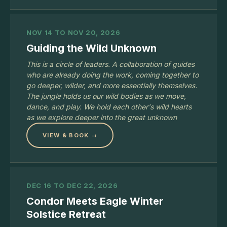
NOV 14 TO NOV 20, 2026
Guiding the Wild Unknown
This is a circle of leaders. A collaboration of guides
who are already doing the work, coming together to
go deeper, wilder, and more essentially themselves.
The jungle holds us our wild bodies as we move,
dance, and play. We hold each other's wild hearts
as we explore deeper into the great unknown
VIEW & BOOK →
DEC 16 TO DEC 22, 2026
Condor Meets Eagle Winter
Solstice Retreat