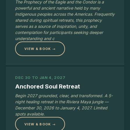
The Prophecy of the Eagle and the Condor is a
powerful and ancient narrative held by many
Indigenous peoples across the Americas. Frequently
shared during spiritual retreats, this prophecy
serves as a source of inspiration, unity, and
contemplation for participants seeking deeper
understanding and c
VIEW & BOOK →
DEC 30 TO JAN 4, 2027
Anchored Soul Retreat
Begin 2027 grounded, clear, and transformed. A 5-
night healing retreat in the Riviera Maya jungle —
December 30, 2026 to January 4, 2027. Limited
spots available.
VIEW & BOOK →