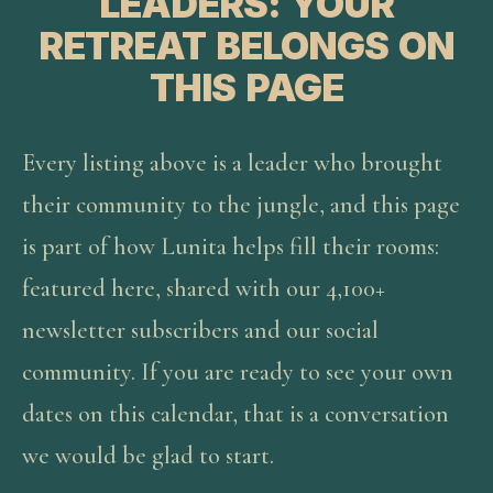
LEADERS: YOUR
RETREAT BELONGS ON
THIS PAGE
Every listing above is a leader who brought
their community to the jungle, and this page
is part of how Lunita helps fill their rooms:
featured here, shared with our 4,100+
newsletter subscribers and our social
community. If you are ready to see your own
dates on this calendar, that is a conversation
we would be glad to start.