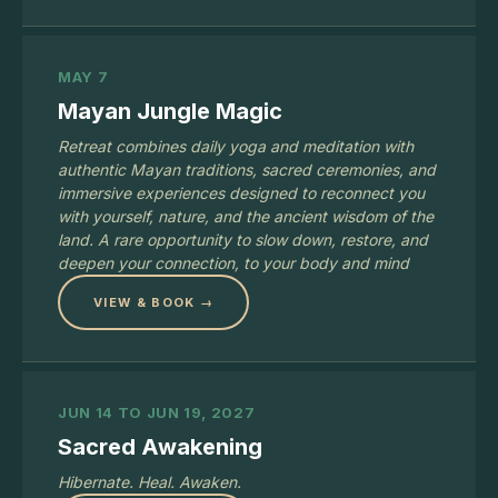
MAY 7
Mayan Jungle Magic
Retreat combines daily yoga and meditation with
authentic Mayan traditions, sacred ceremonies, and
immersive experiences designed to reconnect you
with yourself, nature, and the ancient wisdom of the
land. A rare opportunity to slow down, restore, and
deepen your connection, to your body and mind
VIEW & BOOK →
JUN 14 TO JUN 19, 2027
Sacred Awakening
Hibernate. Heal. Awaken.