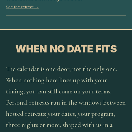
See the retreat →
WHEN NO DATE FITS
The calendar is one door, not the only one.
When nothing here lines up with your
timing, you can still come on your terms.
Personal retreats run in the windows between
hosted retreats: your dates, your program,
three nights or more, shaped with us in a