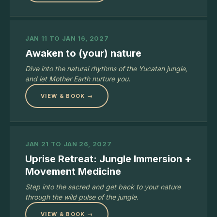
JAN 11 TO JAN 16, 2027
Awaken to (your) nature
Dive into the natural rhythms of the Yucatan jungle,
and let Mother Earth nurture you.
VIEW & BOOK →
JAN 21 TO JAN 26, 2027
Uprise Retreat: Jungle Immersion +
Movement Medicine
Step into the sacred and get back to your nature
through the wild pulse of the jungle.
VIEW & BOOK →