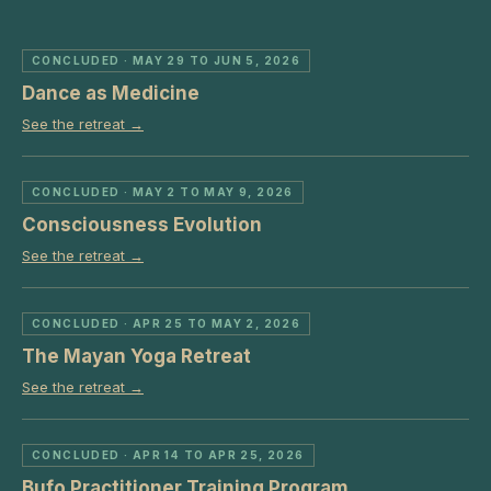
CONCLUDED
· MAY 29 TO JUN 5, 2026
Dance as Medicine
See the retreat →
CONCLUDED
· MAY 2 TO MAY 9, 2026
Consciousness Evolution
See the retreat →
CONCLUDED
· APR 25 TO MAY 2, 2026
The Mayan Yoga Retreat
See the retreat →
CONCLUDED
· APR 14 TO APR 25, 2026
Bufo Practitioner Training Program