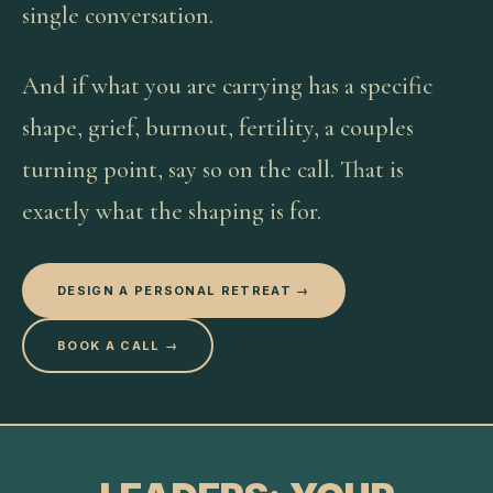
single conversation.
And if what you are carrying has a specific
shape, grief, burnout, fertility, a couples
turning point, say so on the call. That is
exactly what the shaping is for.
DESIGN A PERSONAL RETREAT →
BOOK A CALL →