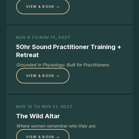
VIEW & BOOK →
NOV 6 TO NOV 13, 2027
50hr Sound Practitioner Training +
Retreat
Grounded in Physiology. Built for Practitioners.
VIEW & BOOK →
NOV 13 TO NOV 21, 2027
The Wild Altar
Where women remember who they are.
VIEW & BOOK →