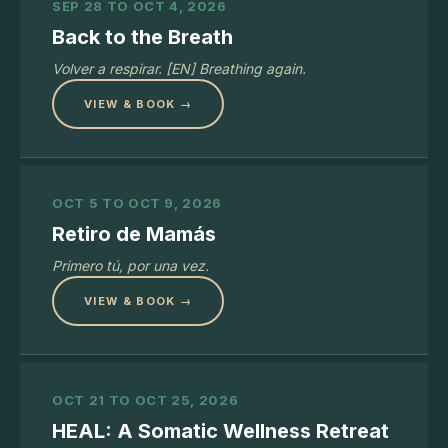
SEP 28 TO OCT 4, 2026
Back to the Breath
Volver a respirar. [EN] Breathing again.
VIEW & BOOK →
OCT 5 TO OCT 9, 2026
Retiro de Mamás
Primero tú, por una vez.
VIEW & BOOK →
OCT 21 TO OCT 25, 2026
HEAL: A Somatic Wellness Retreat