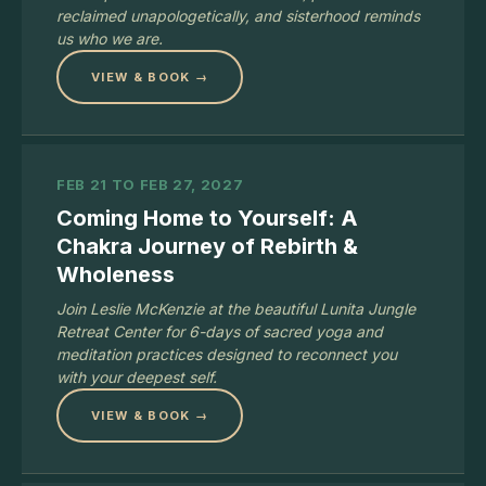
reclaimed unapologetically, and sisterhood reminds
us who we are.
VIEW & BOOK →
FEB 21 TO FEB 27, 2027
Coming Home to Yourself: A
Chakra Journey of Rebirth &
Wholeness
Join Leslie McKenzie at the beautiful Lunita Jungle
Retreat Center for 6-days of sacred yoga and
meditation practices designed to reconnect you
with your deepest self.
VIEW & BOOK →