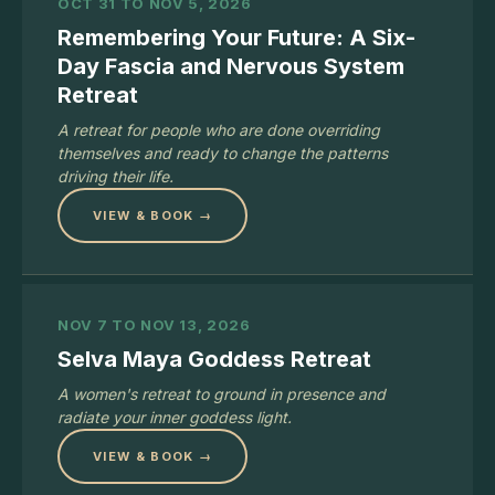
OCT 31 TO NOV 5, 2026
Remembering Your Future: A Six-
Day Fascia and Nervous System
Retreat
A retreat for people who are done overriding
themselves and ready to change the patterns
driving their life.
VIEW & BOOK →
NOV 7 TO NOV 13, 2026
Selva Maya Goddess Retreat
A women's retreat to ground in presence and
radiate your inner goddess light.
VIEW & BOOK →