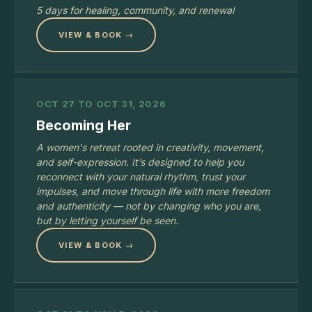
5 days for healing, community, and renewal
VIEW & BOOK →
OCT 27 TO OCT 31, 2026
Becoming Her
A women's retreat rooted in creativity, movement,
and self-expression. It’s designed to help you
reconnect with your natural rhythm, trust your
impulses, and move through life with more freedom
and authenticity — not by changing who you are,
but by letting yourself be seen.
VIEW & BOOK →