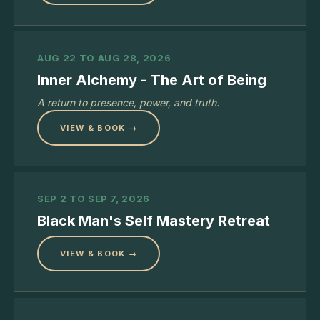
AUG 22 TO AUG 28, 2026
Inner Alchemy - The Art of Being
A return to presence, power, and truth.
VIEW & BOOK →
SEP 2 TO SEP 7, 2026
Black Man's Self Mastery Retreat
VIEW & BOOK →