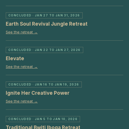
CONCLUDED
· JAN 27 TO JAN 31, 2026
Earth Soul Revival Jungle Retreat
See the retreat →
CONCLUDED
· JAN 22 TO JAN 27, 2026
Elevate
See the retreat →
CONCLUDED
· JAN 16 TO JAN 19, 2026
Ignite Her Creative Power
See the retreat →
CONCLUDED
· JAN 5 TO JAN 10, 2026
Traditional Bwiti Iboga Retreat