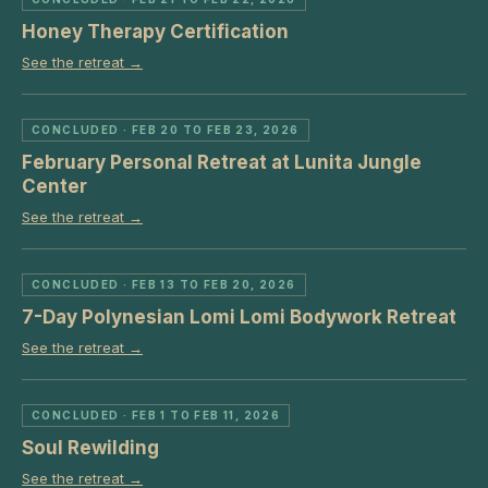
Honey Therapy Certification
See the retreat →
CONCLUDED
· FEB 20 TO FEB 23, 2026
February Personal Retreat at Lunita Jungle
Center
See the retreat →
CONCLUDED
· FEB 13 TO FEB 20, 2026
7-Day Polynesian Lomi Lomi Bodywork Retreat
See the retreat →
CONCLUDED
· FEB 1 TO FEB 11, 2026
Soul Rewilding
See the retreat →