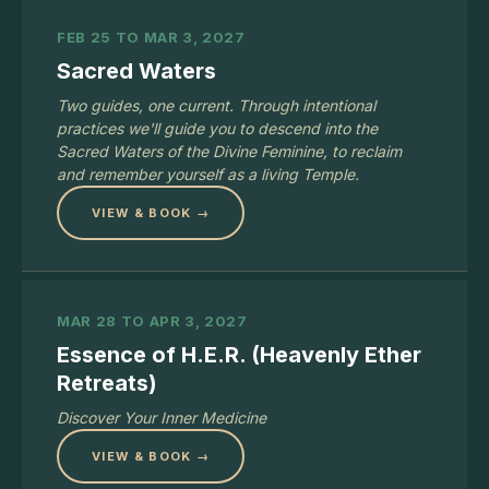
FEB 25 TO MAR 3, 2027
Sacred Waters
Two guides, one current. Through intentional
practices we'll guide you to descend into the
Sacred Waters of the Divine Feminine, to reclaim
and remember yourself as a living Temple.
VIEW & BOOK →
MAR 28 TO APR 3, 2027
Essence of H.E.R. (Heavenly Ether
Retreats)
Discover Your Inner Medicine
VIEW & BOOK →