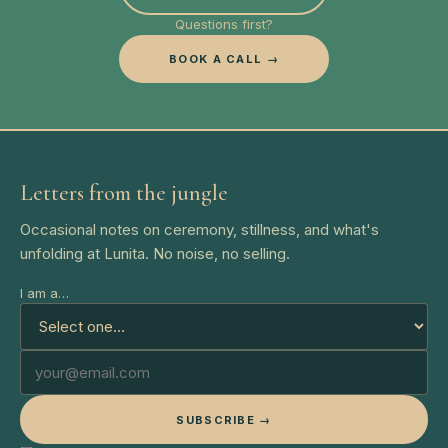
Questions first?
BOOK A CALL →
Letters from the jungle
Occasional notes on ceremony, stillness, and what's
unfolding at Lunita. No noise, no selling.
I am a…
SUBSCRIBE →