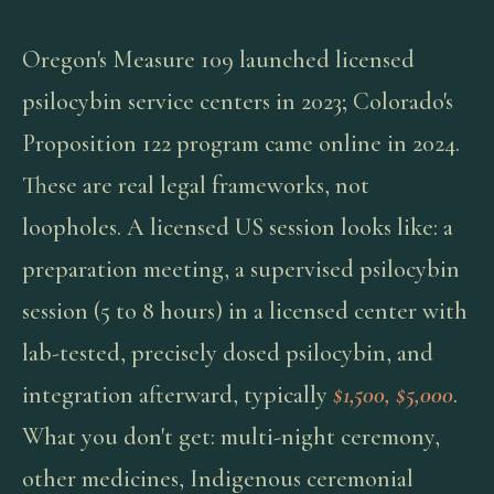
Oregon's Measure 109 launched licensed
psilocybin service centers in 2023; Colorado's
Proposition 122 program came online in 2024.
These are real legal frameworks, not
loopholes. A licensed US session looks like: a
preparation meeting, a supervised psilocybin
session (5 to 8 hours) in a licensed center with
lab-tested, precisely dosed psilocybin, and
integration afterward, typically
$1,500, $5,000
.
What you don't get: multi-night ceremony,
other medicines, Indigenous ceremonial