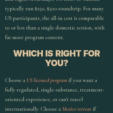
typically run $250, $500 roundtrip. For many
US participants, the all-in cost is comparable
to or less than a single domestic session, with
far more program content.
WHICH IS RIGHT FOR
YOU?
Choose a
US licensed program
if you want a
fully regulated, single-substance, treatment-
oriented experience, or can't travel
internationally. Choose a
Mexico retreat
if