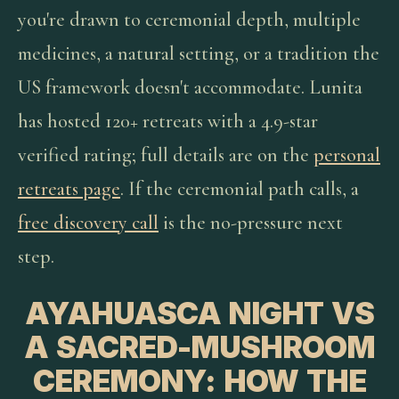
you're drawn to ceremonial depth, multiple
medicines, a natural setting, or a tradition the
US framework doesn't accommodate. Lunita
has hosted 120+ retreats with a 4.9-star
verified rating; full details are on the
personal
retreats page
. If the ceremonial path calls, a
free discovery call
is the no-pressure next
step.
AYAHUASCA NIGHT VS
A SACRED-MUSHROOM
CEREMONY: HOW THE