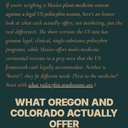
If you're weighing a
Mexico plant-medicine retreat
against a legal US psilocybin session
, here's an honest
look at what each actually offers, not marketing, just the
real differences. The short version: the US now has
genuine
legal, clinical, single-substance
psilocybin
programs, while Mexico offers
multi-medicine
ceremonial
retreats in a grey area that the US
framework can't legally accommodate. Neither is
"better", they fit different needs. (New to the medicine?
Start with
what psilocybin mushrooms are
.)
WHAT OREGON AND
COLORADO ACTUALLY
OFFER