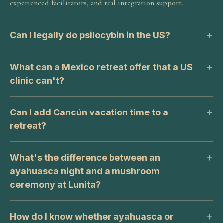
experienced facilitators, and real integration support.
Can I legally do psilocybin in the US?
What can a Mexico retreat offer that a US
clinic can't?
Can I add Cancún vacation time to a
retreat?
What's the difference between an
ayahuasca night and a mushroom
ceremony at Lunita?
How do I know whether ayahuasca or