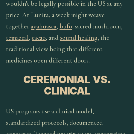
wouldn't be legally possible in the US at any
price. At Lunita, a week might weave
together
ayahuasca
,
bufo
, sacred mushroom,
temazcal
,
cacao
, and
sound healing
, the
traditional view being that different
medicines open different doors.
CEREMONIAL VS.
CLINICAL
US programs use a clinical model,
standardized protocols, documented