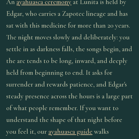
An
ayahuasca ceremony
at Lunita is held by
Edgar, who carries a Zapotec lineage and has
sat with this medicine for more than 20 years.
The night moves slowly and deliberately: you
settle in as darkness falls, the songs begin, and
the arc tends to be long, inward, and deeply
held from beginning to end. It asks for
surrender and rewards patience, and Edgar's
steady presence across the hours is a large part
of what people remember. If you want to
understand the shape of that night before
you feel it, our
ayahuasca guide
walks