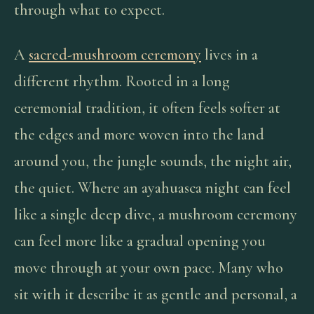
through what to expect.
A
sacred-mushroom ceremony
lives in a
different rhythm. Rooted in a long
ceremonial tradition, it often feels softer at
the edges and more woven into the land
around you, the jungle sounds, the night air,
the quiet. Where an ayahuasca night can feel
like a single deep dive, a mushroom ceremony
can feel more like a gradual opening you
move through at your own pace. Many who
sit with it describe it as gentle and personal, a