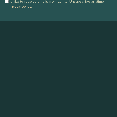
I'd like to receive emails from Lunita. Unsubscribe anytime.
Privacy policy
.