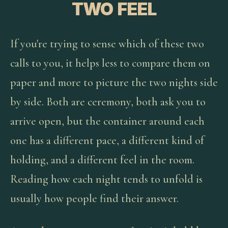
TWO FEEL
If you're trying to sense which of these two
calls to you, it helps less to compare them on
paper and more to picture the two nights side
by side. Both are ceremony, both ask you to
arrive open, but the container around each
one has a different pace, a different kind of
holding, and a different feel in the room.
Reading how each night tends to unfold is
usually how people find their answer.