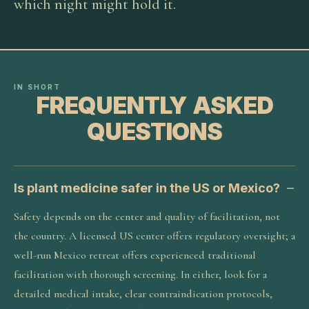
which night might hold it.
IN SHORT
FREQUENTLY ASKED
QUESTIONS
Is plant medicine safer in the US or Mexico?
Safety depends on the center and quality of facilitation, not
the country. A licensed US center offers regulatory oversight; a
well-run Mexico retreat offers experienced traditional
facilitation with thorough screening. In either, look for a
detailed medical intake, clear contraindication protocols,