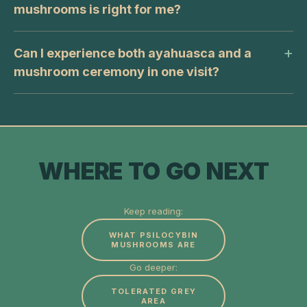
mushrooms is right for me?
Can I experience both ayahuasca and a
mushroom ceremony in one visit?
WHERE TO GO NEXT
Keep reading:
WHAT PSILOCYBIN
MUSHROOMS ARE
Go deeper:
TOLERATED GREY
AREA