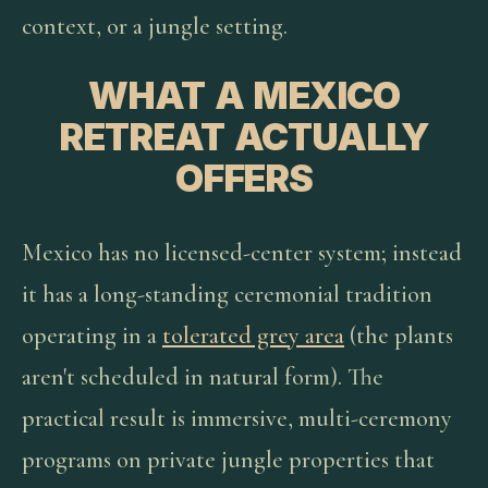
context, or a jungle setting.
WHAT A MEXICO
RETREAT ACTUALLY
OFFERS
Mexico has no licensed-center system; instead
it has a long-standing ceremonial tradition
operating in a
tolerated grey area
(the plants
aren't scheduled in natural form). The
practical result is immersive, multi-ceremony
programs on private jungle properties that