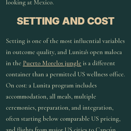
looking at Mexico.
SETTING AND COST
Setting is one of the most influential variables
in outcome quality, and Lunita's open maloca
in the
Puerto Morelos jungle
is a different
container than a permitted US wellness office.
On cost: a Lunita program includes
accommodation, all meals, multiple
ceremonies, preparation, and integration,
often starting below comparable US pricing,
and flights from major US cities to Cancún