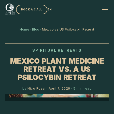
EN
BOOK A CALL
Home
·
Blog
·
Mexico vs US Psilocybin Retreat
SPIRITUAL RETREATS
MEXICO PLANT MEDICINE
RETREAT VS. A US
PSILOCYBIN RETREAT
by
Nico Rossi
·
April 7, 2026
·
5
min read