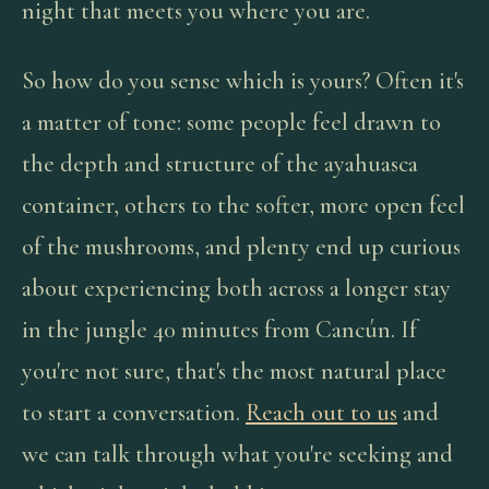
night that meets you where you are.
So how do you sense which is yours? Often it's
a matter of tone: some people feel drawn to
the depth and structure of the ayahuasca
container, others to the softer, more open feel
of the mushrooms, and plenty end up curious
about experiencing both across a longer stay
in the jungle 40 minutes from Cancún. If
you're not sure, that's the most natural place
to start a conversation.
Reach out to us
and
we can talk through what you're seeking and