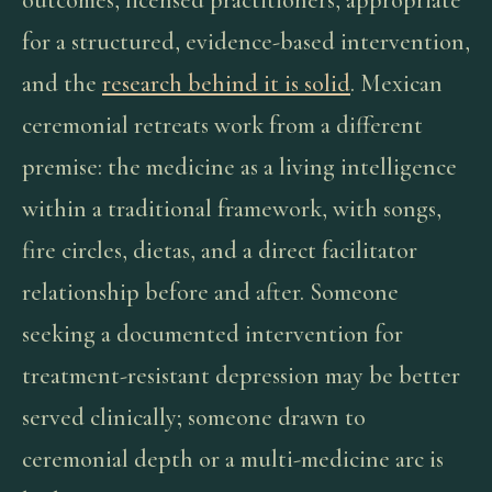
outcomes, licensed practitioners, appropriate
for a structured, evidence-based intervention,
and the
research behind it is solid
. Mexican
ceremonial retreats work from a different
premise: the medicine as a living intelligence
within a traditional framework, with songs,
fire circles, dietas, and a direct facilitator
relationship before and after. Someone
seeking a documented intervention for
treatment-resistant depression may be better
served clinically; someone drawn to
ceremonial depth or a multi-medicine arc is