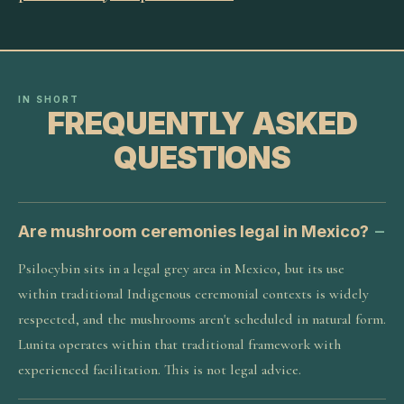
IN SHORT
FREQUENTLY ASKED
QUESTIONS
Are mushroom ceremonies legal in Mexico?
Psilocybin sits in a legal grey area in Mexico, but its use
within traditional Indigenous ceremonial contexts is widely
respected, and the mushrooms aren't scheduled in natural form.
Lunita operates within that traditional framework with
experienced facilitation. This is not legal advice.