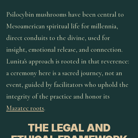
Psilocybin mushrooms have been central to
Mesoamerican spiritual life for millennia,
direct conduits to the divine, used for
insight, emotional release, and connection.
Lunita's approach is rooted in that reverence:
a ceremony here is a sacred journey, not an
event, guided by facilitators who uphold the
integrity of the practice and honor its
Mazatec roots
.
THE LEGAL AND