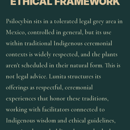
ETHICAL FRAMEWORK
Psilocybin sits in a tolerated legal grey area in
Mexico, controlled in general, but its use
within traditional Indigenous ceremonial
contexts is widely respected, and the plants
aren't scheduled in their natural form. This is
not legal advice. Lunita structures its
offerings as respectful, ceremonial
experiences that honor these traditions,
working with facilitators connected to
Indigenous wisdom and ethical guidelines,