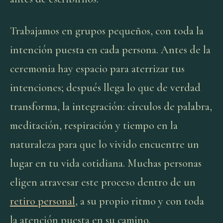
Trabajamos en grupos pequeños, con toda la
intención puesta en cada persona. Antes de la
ceremonia hay espacio para aterrizar tus
intenciones; después llega lo que de verdad
transforma, la integración: círculos de palabra,
meditación, respiración y tiempo en la
naturaleza para que lo vivido encuentre un
lugar en tu vida cotidiana. Muchas personas
eligen atravesar este proceso dentro de un
retiro personal
, a su propio ritmo y con toda
la atención puesta en su camino.