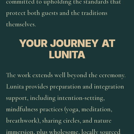
committed to upholding the standards that
protect both guests and the traditions
themselves.
YOUR JOURNEY AT
LUNITA
The work extends well beyond the ceremony.
Lunita provides preparation and integration
support, including intention-setting,
mindfulness practices (yoga, meditation,
breathwork), sharing circles, and nature
immersion, plus wholesome, locally sourced