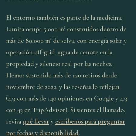
El entorno también es parte de la medicina.
Lunita ocupa 5,000 m² construidos dentro de
más de 80,000 m² de selva, con energía solar y
operación off-grid, agua de cenote en la
propiedad y silencio real por las noches.
Hemos sostenido más de 120 retiros desde
noviembre de 2022, y las reseñas lo reflejan
(4.9 con más de 140 opiniones en Google y 4.9
con 43 en TripAdvisor). Si sientes el llamado,
revisa
qué llevar
y
escríbenos para preguntar
por fechas y disponibilidad
.