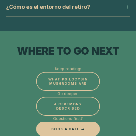
¿Cómo es el entorno del retiro?
WHERE TO GO NEXT
Keep reading:
WHAT PSILOCYBIN
MUSHROOMS ARE
Go deeper:
A CEREMONY
DESCRIBED
Questions first?
BOOK A CALL →