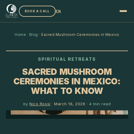
EN
BOOK A CALL
Home
·
Blog
·
Sacred Mushroom Ceremonies in Mexico
SPIRITUAL RETREATS
SACRED MUSHROOM
CEREMONIES IN MEXICO:
WHAT TO KNOW
by
Nico Rossi
·
March 16, 2026
·
4
min read