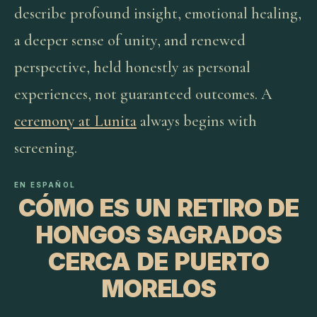
describe profound insight, emotional healing,
a deeper sense of unity, and renewed
perspective, held honestly as personal
experiences, not guaranteed outcomes. A
ceremony at Lunita
always begins with
screening.
EN ESPAÑOL
CÓMO ES UN RETIRO DE
HONGOS SAGRADOS
CERCA DE PUERTO
MORELOS