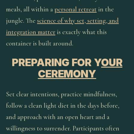
meals, all within a
personal retreat
in the
jungle. The
science of why set, setting, and
integration matter
is exactly what this
container is built around.
PREPARING FOR Y
OUR
CEREMONY
Set clear intentions, practice mindfulness,
follow a clean light diet in the days before,
and approach with an open heart and a
willingness to surrender. Participants often