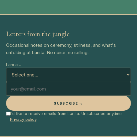
Letters from the jungle
Occasional notes on ceremony, stillness, and what's
unfolding at Lunita. No noise, no selling.
I am a…
SUBSCRIBE →
I'd like to receive emails from Lunita. Unsubscribe anytime.
Privacy policy
.