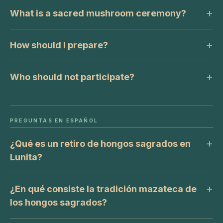
What is a sacred mushroom ceremony?
How should I prepare?
Who should not participate?
PREGUNTAS EN ESPAÑOL
¿Qué es un retiro de hongos sagrados en
Lunita?
¿En qué consiste la tradición mazateca de
los hongos sagrados?