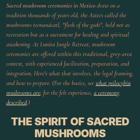
Sacred mushroom ceremonies in Mexico
draw on a
tradition thousands of years old, the Aztecs called the
mushrooms
teonanácatl
, "flesh of the gods", held not as
recreation but as a sacrament for healing and spiritual
awakening. At Lunita Jungle Retreat, mushroom
ceremonies are offered within this traditional, grey-area
context, with experienced facilitation, preparation, and
integration. Here's what that involves, the legal framing,
and how to prepare. (For the basics, see
what psilocybin
mushrooms are
; for the felt experience,
a ceremony
described
.)
THE SPIRIT OF SACRED
MUSHROOMS