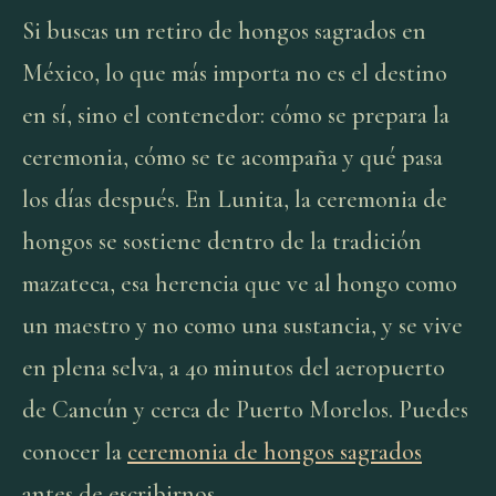
Si buscas un retiro de hongos sagrados en
México, lo que más importa no es el destino
en sí, sino el contenedor: cómo se prepara la
ceremonia, cómo se te acompaña y qué pasa
los días después. En Lunita, la ceremonia de
hongos se sostiene dentro de la tradición
mazateca, esa herencia que ve al hongo como
un maestro y no como una sustancia, y se vive
en plena selva, a 40 minutos del aeropuerto
de Cancún y cerca de Puerto Morelos. Puedes
conocer la
ceremonia de hongos sagrados
antes de escribirnos.