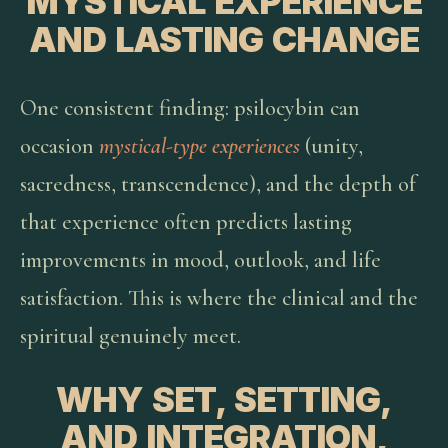
MYSTICAL EXPERIENCE
AND LASTING CHANGE
One consistent finding: psilocybin can
occasion
mystical-type experiences
(unity,
sacredness, transcendence), and the depth of
that experience often predicts lasting
improvements in mood, outlook, and life
satisfaction. This is where the clinical and the
spiritual genuinely meet.
WHY SET, SETTING,
AND INTEGRATION,