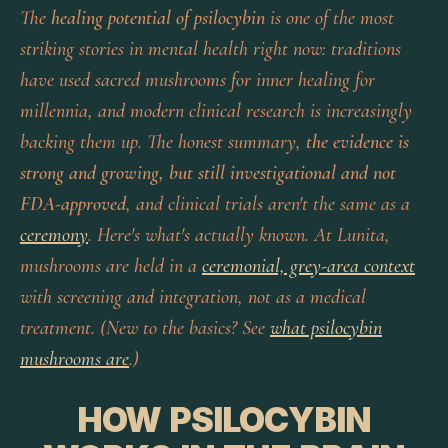
The
healing potential of psilocybin
is one of the most
striking stories in mental health right now: traditions
have used sacred mushrooms for inner healing for
millennia, and modern clinical research is increasingly
backing them up. The honest summary,
the evidence is
strong and growing, but still investigational and not
FDA-approved
, and clinical trials aren't the same as a
ceremony
. Here's what's actually known. At Lunita,
mushrooms are held in a
ceremonial, grey-area context
with screening and integration, not as a medical
treatment. (New to the basics? See
what psilocybin
mushrooms are
.)
HOW PSILOCYBIN