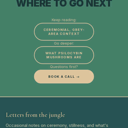
WHERE TO GO NEXT
Keep reading:
CEREMONIAL, GREY-
AREA CONTEXT
Go deeper:
WHAT PSILOCYBIN
MUSHROOMS ARE
Questions first?
BOOK A CALL →
Letters from the jungle
Occasional notes on ceremony, stillness, and what's