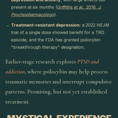
present at six months (
Griffiths et al., 2016,
J.
Psychopharmacology
).
Treatment-resistant depression:
a 2022 NEJM
trial of a single dose showed benefit for a TRD
episode, and the FDA has granted psilocybin
"breakthrough therapy" designation.
Earlier-stage research explores
PTSD and
addiction
, where psilocybin may help process
traumatic memories and interrupt compulsive
patterns. Promising, but not yet established
treatment.