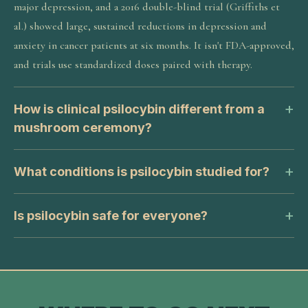
major depression, and a 2016 double-blind trial (Griffiths et
al.) showed large, sustained reductions in depression and
anxiety in cancer patients at six months. It isn't FDA-approved,
and trials use standardized doses paired with therapy.
How is clinical psilocybin different from a
mushroom ceremony?
What conditions is psilocybin studied for?
Is psilocybin safe for everyone?