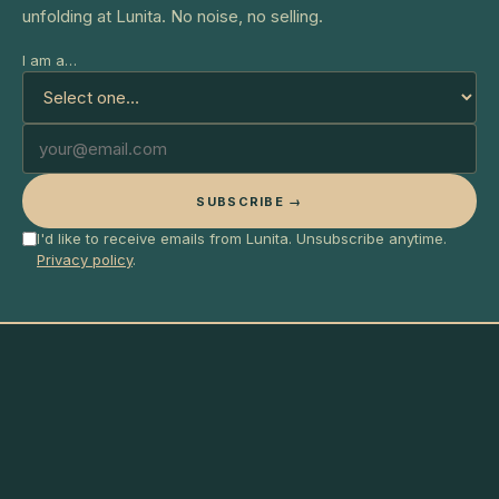
unfolding at Lunita. No noise, no selling.
I am a…
SUBSCRIBE →
I'd like to receive emails from Lunita. Unsubscribe anytime.
Privacy policy
.