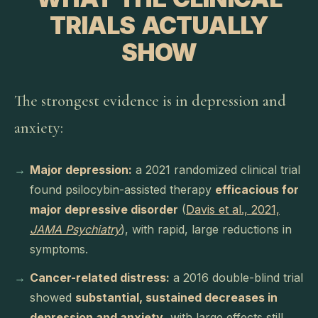
TRIALS ACTUALLY
SHOW
The strongest evidence is in depression and
anxiety:
Major depression:
a 2021 randomized clinical trial
found psilocybin-assisted therapy
efficacious for
major depressive disorder
(
Davis et al., 2021,
JAMA Psychiatry
), with rapid, large reductions in
symptoms.
Cancer-related distress:
a 2016 double-blind trial
showed
substantial, sustained decreases in
depression and anxiety
, with large effects still