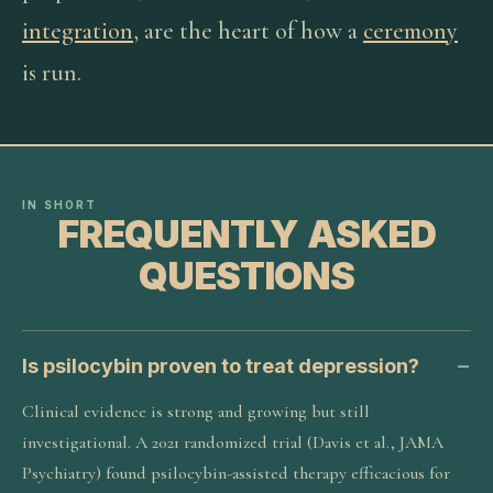
integration
, are the heart of how a
ceremony
is run.
IN SHORT
FREQUENTLY ASKED
QUESTIONS
Is psilocybin proven to treat depression?
Clinical evidence is strong and growing but still
investigational. A 2021 randomized trial (Davis et al., JAMA
Psychiatry) found psilocybin-assisted therapy efficacious for