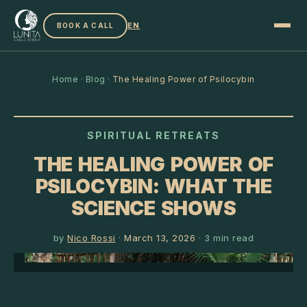
EN
BOOK A CALL
Home
·
Blog
·
The Healing Power of Psilocybin
SPIRITUAL RETREATS
THE HEALING POWER OF
PSILOCYBIN: WHAT THE
SCIENCE SHOWS
by
Nico Rossi
·
March 13, 2026
·
3
min read