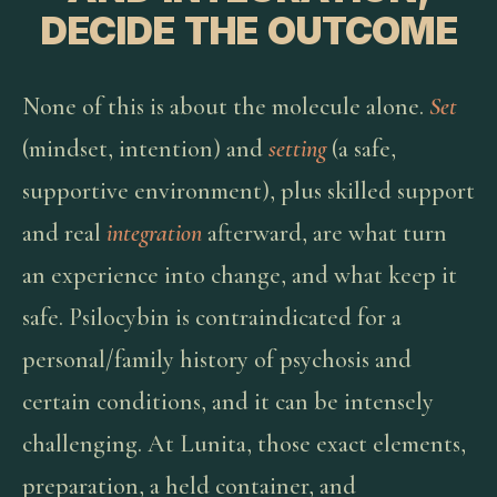
DECIDE THE OUTCOME
None of this is about the molecule alone.
Set
(mindset, intention) and
setting
(a safe,
supportive environment), plus skilled support
and real
integration
afterward, are what turn
an experience into change, and what keep it
safe. Psilocybin is contraindicated for a
personal/family history of psychosis and
certain conditions, and it can be intensely
challenging. At Lunita, those exact elements,
preparation, a held container, and