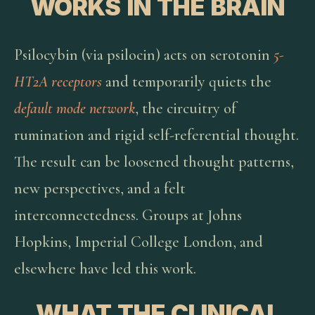
WORKS IN THE BRAIN
Psilocybin (via psilocin) acts on serotonin
5-
HT2A receptors
and temporarily quiets the
default mode network
, the circuitry of
rumination and rigid self-referential thought.
The result can be loosened thought patterns,
new perspectives, and a felt
interconnectedness. Groups at Johns
Hopkins, Imperial College London, and
elsewhere have led this work.
WHAT THE CLINICAL