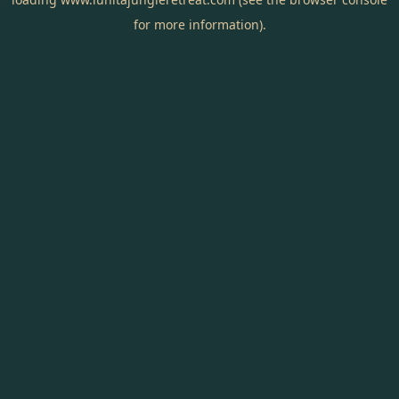
for more information).