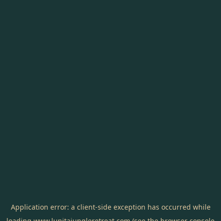
Application error: a
client
-side exception has occurred while
loading
www.lunitajungleretreat.com
(see the
browser console