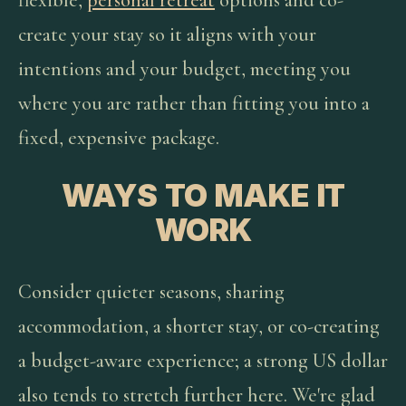
flexible,
personal retreat
options and co-
create your stay so it aligns with your
intentions and your budget, meeting you
where you are rather than fitting you into a
fixed, expensive package.
WAYS TO MAKE IT
WORK
Consider quieter seasons, sharing
accommodation, a shorter stay, or co-creating
a budget-aware experience; a strong US dollar
also tends to stretch further here. We're glad