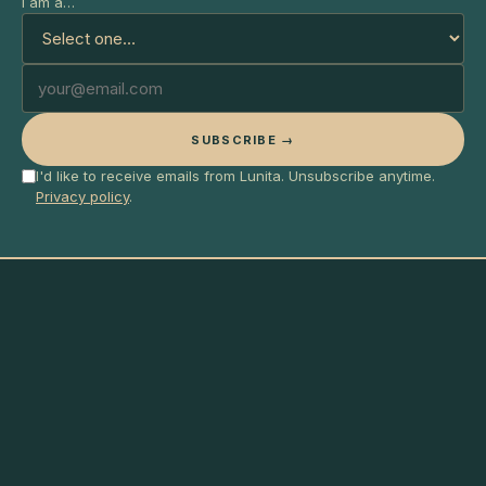
I am a…
SUBSCRIBE →
I'd like to receive emails from Lunita. Unsubscribe anytime.
Privacy policy
.