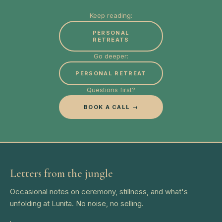
Keep reading:
PERSONAL
RETREATS
Go deeper:
PERSONAL RETREAT
Questions first?
BOOK A CALL →
Letters from the jungle
Occasional notes on ceremony, stillness, and what's
unfolding at Lunita. No noise, no selling.