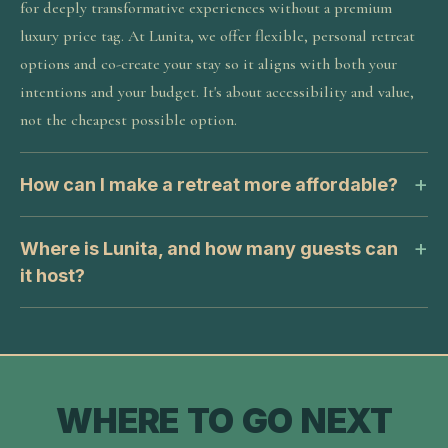
for deeply transformative experiences without a premium
luxury price tag. At Lunita, we offer flexible, personal retreat
options and co-create your stay so it aligns with both your
intentions and your budget. It's about accessibility and value,
not the cheapest possible option.
How can I make a retreat more affordable?
Where is Lunita, and how many guests can
it host?
WHERE TO GO NEXT