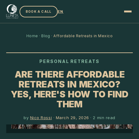
EN
BOOK A CALL
Home
·
Blog
·
Affordable Retreats in Mexico
PERSONAL RETREATS
ARE THERE AFFORDABLE
RETREATS IN MEXICO?
YES, HERE'S HOW TO FIND
THEM
by
Nico Rossi
·
March 29, 2026
·
2
min read