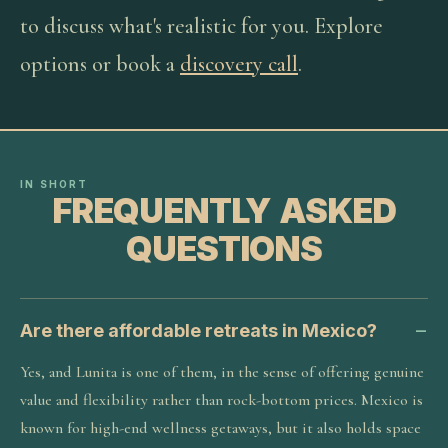
to discuss what's realistic for you. Explore
options or book a
discovery call
.
IN SHORT
FREQUENTLY ASKED
QUESTIONS
Are there affordable retreats in Mexico?
Yes, and Lunita is one of them, in the sense of offering genuine
value and flexibility rather than rock-bottom prices. Mexico is
known for high-end wellness getaways, but it also holds space