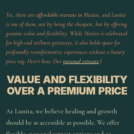
Yes, there are
affordable retreats in Mexico
, and Lunita
is one of them, not by being the cheapest, but by offering
genuine value and flexibility. While Mexico is celebrated
for high-end wellness getaways, it also holds space for
profoundly transformative experiences without a luxury
price tag. Here's how. (See
personal retreats
.)
VALUE AND FLEXIBILITY
OVER A PREMIUM PRICE
At Lunita, we believe healing and growth
should be as accessible as possible. We offer