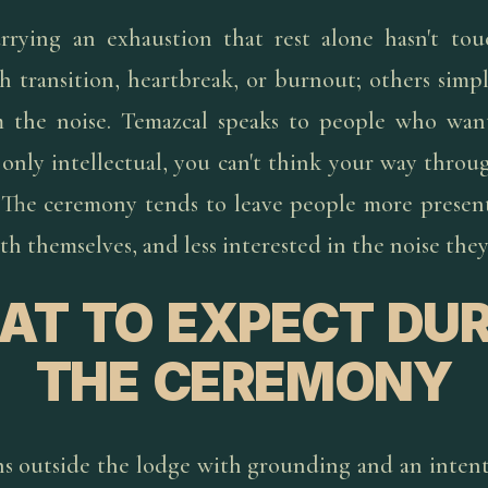
rrying an exhaustion that rest alone hasn't to
 transition, heartbreak, or burnout; others simply
 the noise. Temazcal speaks to people who want
only intellectual, you can't think your way throug
 The ceremony tends to leave people more present
h themselves, and less interested in the noise they
AT TO EXPECT DUR
THE CEREMONY
ns outside the lodge with grounding and an intent