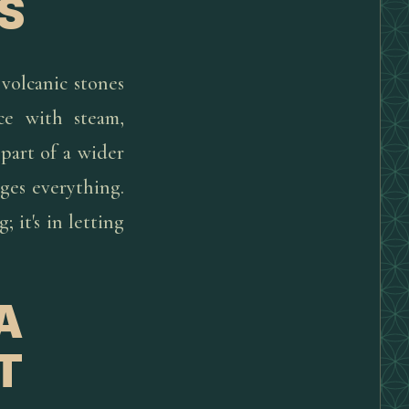
S
volcanic stones
ce with steam,
 part of a wider
nges everything.
 it's in letting
A
T