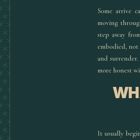
Some arrive ca
moving through
step away from
embodied, not 
and surrender.
more honest wit
WH
It usually begi