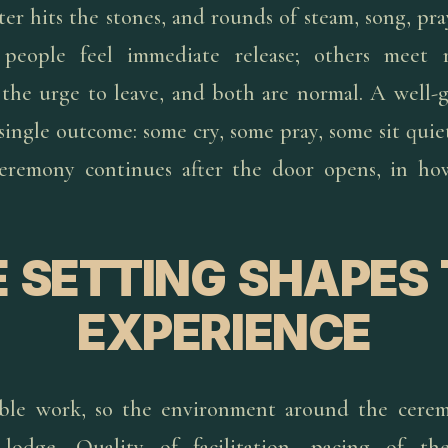
ter hits the stones, and rounds of steam, song, pra
people feel immediate release; others meet res
or the urge to leave, and both are normal. A well-
 single outcome: some cry, some pray, some sit qui
 ceremony continues after the door opens, in h
 SETTING SHAPES
EXPERIENCE
rable work, so the environment around the cerem
odge. Quality of facilitation, pacing of the