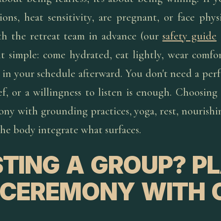
ons, heat sensitivity, are pregnant, or face physi
th the retreat team in advance (our
safety guide
it simple: come hydrated, eat lightly, wear comfor
in your schedule afterward. You don't need a perf
ef, or a willingness to listen is enough. Choosin
ony with grounding practices, yoga, rest, nourishi
the body integrate what surfaces.
TING A GROUP? P
 CEREMONY WITH 