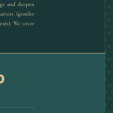
sage and deepen
tters (gentler
eats). We cover
D