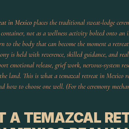
eat in Mexico
places the traditional sweat-lodge cere
container, not as a wellness activity bolted onto an i
urn to the body that can become the moment a retreat 
ny is held with reverence, skilled guidance, and real
port emotional release, grief work, nervous-system res
the land. This is what a temazcal retreat in Mexico r
 and how to choose one well. (For the ceremony mechan
 A TEMAZCAL RE