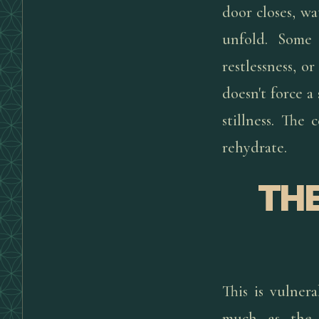
door closes, wa
unfold. Some 
restlessness, 
doesn't force a
stillness. The
rehydrate.
THE
This is vulne
much as the l