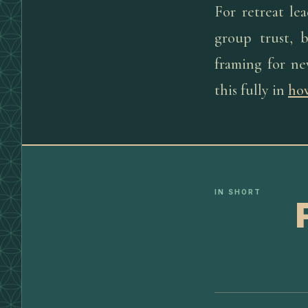
For retreat le
group trust, 
framing for ne
this fully in
how
IN SHORT