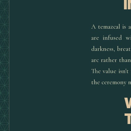
A temazcal is 
are infused w
darkness, breat
arc rather than
The value isn't
the ceremony m