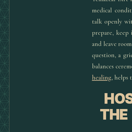
medical conditi
talk openly wi
prepare, keep 
and leave room 
question, a gri
balances cerem
healing
, helps 
HOS
THE