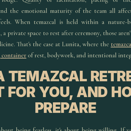
nd the emotional maturity of the team all affe
feels. When temazcal is held within a nature-b
s, a private space to rest after ceremony, those aren'
icine. That's the case at Lunita, where the
temazca
 container
of rest, bodywork, and intentional integ
 A TEMAZCAL RETR
T FOR YOU, AND H
PREPARE
about being fearless, it's about being willing. If 