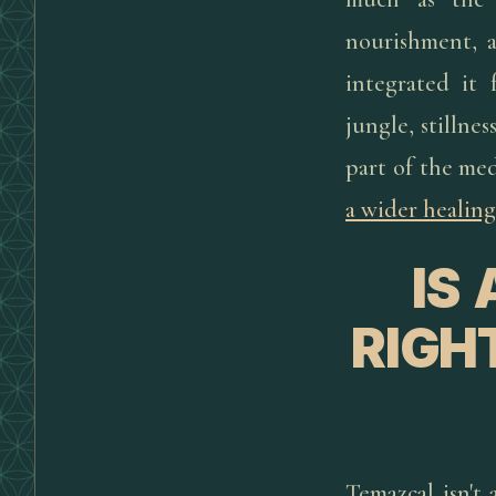
nourishment, a
integrated it 
jungle, stillnes
part of the med
a wider healing
IS
RIGH
Temazcal isn't 