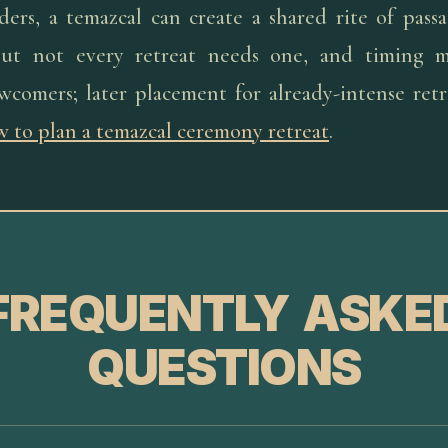
aders, a temazcal can create a shared rite of pas
but not every retreat needs one, and timing ma
wcomers; later placement for already-intense retr
 to plan a temazcal ceremony retreat
.
FREQUENTLY ASKE
QUESTIONS