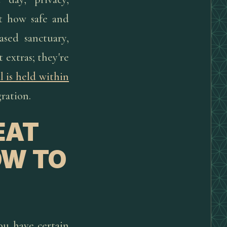
ct how safe and
ased sanctuary,
t extras; they're
l is held within
ration.
EAT
OW TO
you have certain