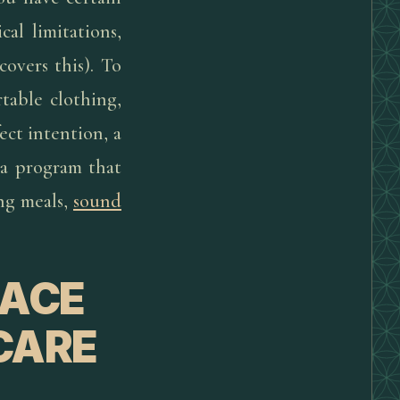
cal limitations,
covers this). To
table clothing,
ect intention, a
g a program that
ng meals,
sound
LACE
CARE