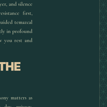
yer, and silence
istance first,
guided temazcal
etly in profound
ow you rest and
 THE
ony matters as
 day, privacy,