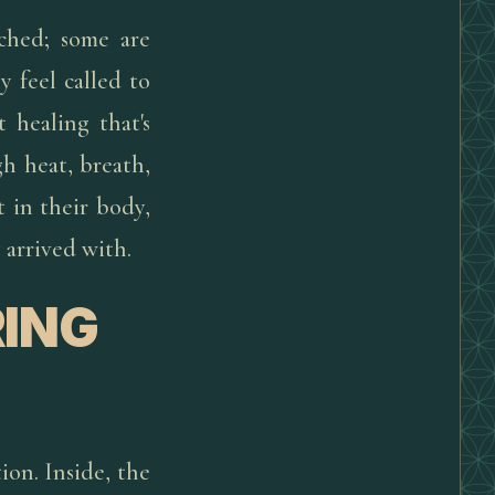
uched; some are
 feel called to
 healing that's
h heat, breath,
 in their body,
 arrived with.
ING
ion. Inside, the