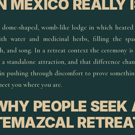
IN MEXICO REALLY I
a dome-shaped, womb-like lodge in which heated 
ith water and medicinal herbs, filling the spa
h, and song. In a retreat context the ceremony is
 a standalone attraction, and that difference cha
 in pushing through discomfort to prove something;
eet you where you are.
WHY PEOPLE SEEK 
TEMAZCAL RETREA