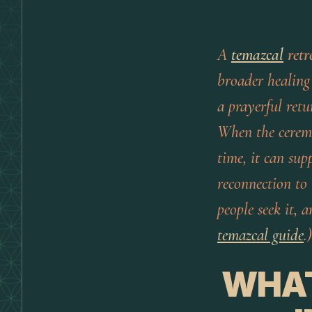
A
temazcal
retr
broader healing 
a prayerful ret
When the ceremo
time, it can sup
reconnection to 
people seek it,
temazcal guide
.)
WHAT