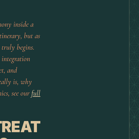
mony inside a
tinerary, but as
truly begins.
 integration
et, and
eally is, why
ics, see our
full
TREAT