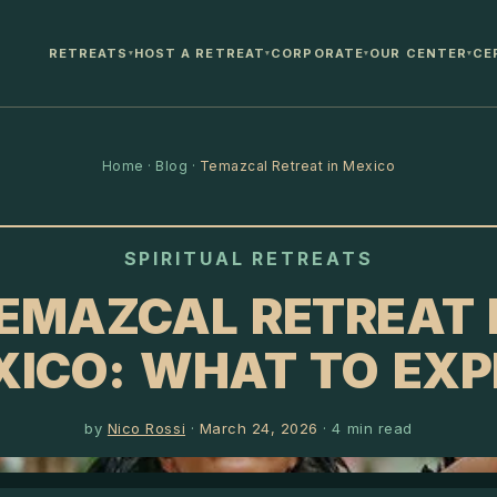
RETREATS
HOST A RETREAT
CORPORATE
OUR CENTER
CE
▾
▾
▾
▾
Home
·
Blog
·
Temazcal Retreat in Mexico
SPIRITUAL RETREATS
EMAZCAL RETREAT 
XICO: WHAT TO EXP
by
Nico Rossi
·
March 24, 2026
·
4
min read