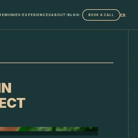
REMONIES
EXPERIENCES
ABOUT
BLOG
EN
BOOK A CALL
▾
▾
▾
IN
ECT