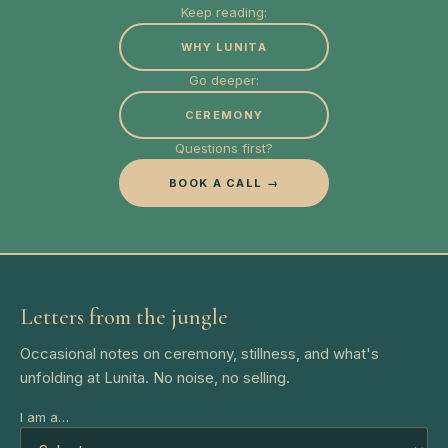
Keep reading:
WHY LUNITA
Go deeper:
CEREMONY
Questions first?
BOOK A CALL →
Letters from the jungle
Occasional notes on ceremony, stillness, and what's
unfolding at Lunita. No noise, no selling.
I am a…