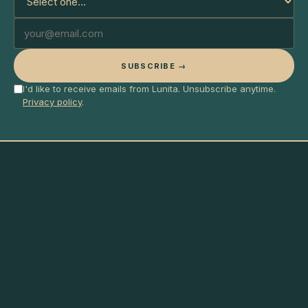
SUBSCRIBE →
I'd like to receive emails from Lunita. Unsubscribe anytime.
Privacy policy
.