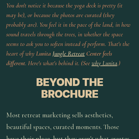
You don't notice it because the yoga deck is pretty (it
may be), or because the photos are curated (they
probably are). You feel it in the pace of the land, in how
sound travels through the trees, in whether the space
seems to ask you to soften instead of perform. That's the
heart of why
Lunita
Jungle Retreat
Center feels
different
. Here's what's behind it. (See
why Lunita
.)
BEYOND THE
BROCHURE
Most retreat marketing sells aesthetics,
beautiful spaces, curated moments. Those
have their place, but they aren't what creates