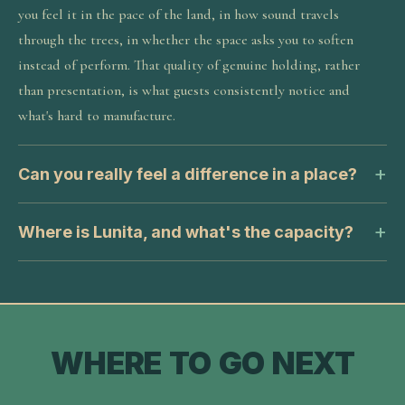
you feel it in the pace of the land, in how sound travels
through the trees, in whether the space asks you to soften
instead of perform. That quality of genuine holding, rather
than presentation, is what guests consistently notice and
what's hard to manufacture.
Can you really feel a difference in a place?
Where is Lunita, and what's the capacity?
WHERE TO GO NEXT