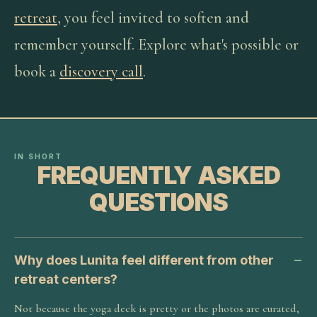
retreat
, you feel invited to soften and
remember yourself. Explore what's possible or
book a
discovery call
.
IN SHORT
FREQUENTLY ASKED
QUESTIONS
Why does Lunita feel different from other
retreat centers?
Not because the yoga deck is pretty or the photos are curated,