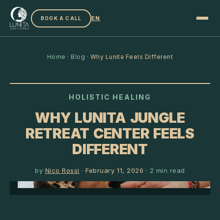
EN
BOOK A CALL
Home
·
Blog
·
Why Lunita Feels Different
HOLISTIC HEALING
WHY LUNITA JUNGLE
RETREAT CENTER FEELS
DIFFERENT
by
Nico Rossi
·
February 11, 2026
·
2
min read