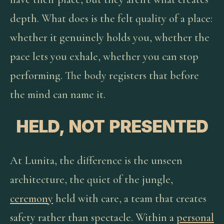
depth. What does is the felt quality of a place:
whether it genuinely holds you, whether the
pace lets you exhale, whether you can stop
performing. The body registers that before
the mind can name it.
HELD, NOT PRESENTED
At Lunita, the difference is the unseen
architecture, the quiet of the jungle,
ceremony
held with care, a team that creates
safety rather than spectacle. Within a
personal