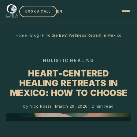
EN
BOOK A CALL
Home
·
Blog
·
Find the Best Wellness Retreat in Mexico
HOLISTIC HEALING
HEART-CENTERED
HEALING RETREATS IN
MEXICO: HOW TO CHOOSE
by
Nico Rossi
·
March 29, 2026
·
2
min read