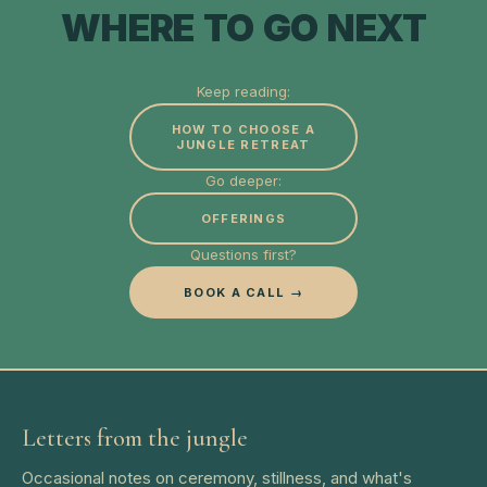
WHERE TO GO NEXT
Keep reading:
HOW TO CHOOSE A
JUNGLE RETREAT
Go deeper:
OFFERINGS
Questions first?
BOOK A CALL →
Letters from the jungle
Occasional notes on ceremony, stillness, and what's