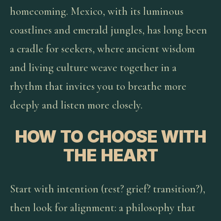
homecoming. Mexico, with its luminous
coastlines and emerald jungles, has long been
a cradle for seekers, where ancient wisdom
and living culture weave together in a
rhythm that invites you to breathe more
deeply and listen more closely.
HOW TO CHOOSE WITH
THE HEART
Start with intention (rest? grief? transition?),
then look for alignment: a philosophy that