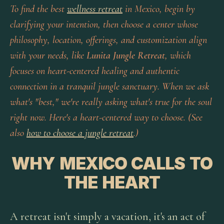
To find the best
wellness retreat
in Mexico, begin by
clarifying your intention, then choose a center whose
philosophy, location, offerings, and customization align
with your needs, like
Lunita Jungle Retreat
, which
focuses on heart-centered healing and authentic
connection in a tranquil jungle sanctuary. When we ask
what's "best," we're really asking what's true for the soul
right now. Here's a heart-centered way to choose. (See
also
how to choose a jungle retreat
.)
WHY MEXICO CALLS TO
THE HEART
A retreat isn't simply a vacation, it's an act of