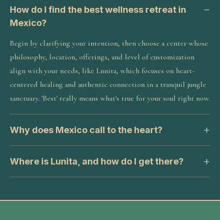
How do I find the best wellness retreat in
Mexico?
Begin by clarifying your intention, then choose a center whose
philosophy, location, offerings, and level of customization
align with your needs, like Lunita, which focuses on heart-
centered healing and authentic connection in a tranquil jungle
sanctuary. 'Best' really means what's true for your soul right now.
Why does Mexico call to the heart?
Where is Lunita, and how do I get there?