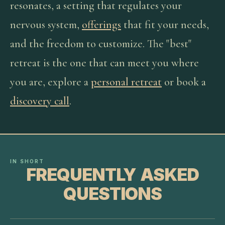
resonates, a setting that regulates your
nervous system,
offerings
that fit your needs,
and the freedom to customize. The "best"
retreat is the one that can meet you where
you are, explore a
personal retreat
or book a
discovery call
.
IN SHORT
FREQUENTLY ASKED
QUESTIONS