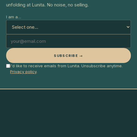
unfolding at Lunita. No noise, no selling.
I am a…
SUBSCRIBE →
I'd like to receive emails from Lunita. Unsubscribe anytime.
Privacy policy
.