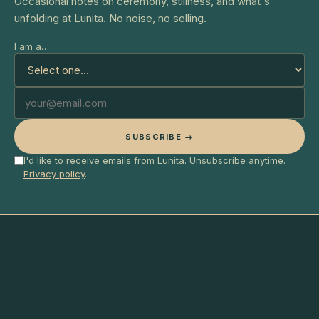
Occasional notes on ceremony, stillness, and what's
unfolding at Lunita. No noise, no selling.
I am a…
SUBSCRIBE →
I'd like to receive emails from Lunita. Unsubscribe anytime.
Privacy policy
.