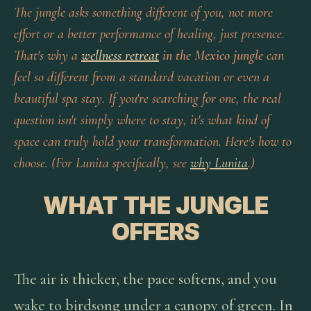
The jungle asks something different of you, not more
effort or a better performance of healing, just presence.
That's why a
wellness retreat
in the Mexico jungle
can
feel so different from a standard vacation or even a
beautiful spa stay. If you're searching for one, the real
question isn't simply where to stay, it's what kind of
space can truly hold your transformation. Here's how to
choose. (For Lunita specifically, see
why Lunita
.)
WHAT THE JUNGLE
OFFERS
The air is thicker, the pace softens, and you
wake to birdsong under a canopy of green. In