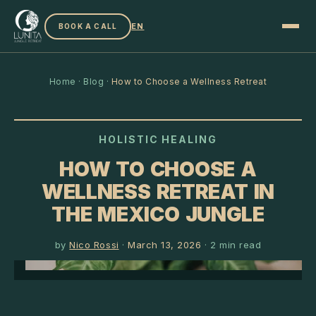
EN
BOOK A CALL
Home
·
Blog
·
How to Choose a Wellness Retreat
HOLISTIC HEALING
HOW TO CHOOSE A
WELLNESS RETREAT IN
THE MEXICO JUNGLE
by
Nico Rossi
·
March 13, 2026
·
2
min read