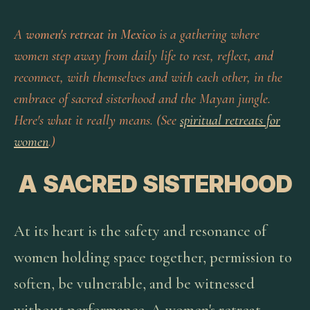
A
women's retreat in Mexico
is a gathering where
women step away from daily life to rest, reflect, and
reconnect, with themselves and with each other, in the
embrace of sacred sisterhood and the Mayan jungle.
Here's what it really means. (See
spiritual retreats for
women
.)
A SACRED SISTERHOOD
At its heart is the safety and resonance of
women holding space together, permission to
soften, be vulnerable, and be witnessed