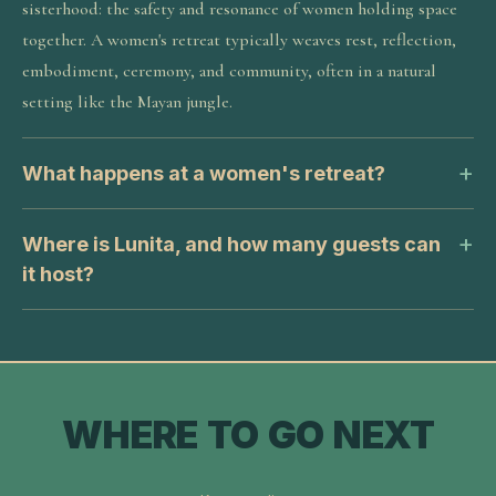
sisterhood: the safety and resonance of women holding space
together. A women's retreat typically weaves rest, reflection,
embodiment, ceremony, and community, often in a natural
setting like the Mayan jungle.
What happens at a women's retreat?
Where is Lunita, and how many guests can
it host?
WHERE TO GO NEXT