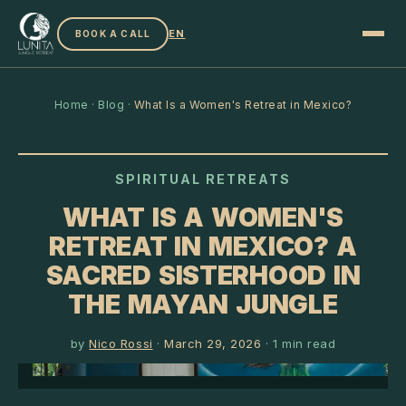
EN
BOOK A CALL
Home
·
Blog
·
What Is a Women's Retreat in Mexico?
SPIRITUAL RETREATS
WHAT IS A WOMEN'S
RETREAT IN MEXICO? A
SACRED SISTERHOOD IN
THE MAYAN JUNGLE
by
Nico Rossi
·
March 29, 2026
·
1
min read