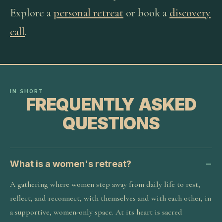
Explore a
personal retreat
or book a
discovery
call
.
IN SHORT
FREQUENTLY ASKED
QUESTIONS
What is a women's retreat?
A gathering where women step away from daily life to rest,
reflect, and reconnect, with themselves and with each other, in
a supportive, women-only space. At its heart is sacred