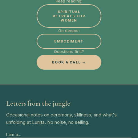
Keep reading:
SPIRITUAL
RETREATS FOR
WOMEN
Go deeper:
EMBODIMENT
Questions first?
BOOK A CALL →
Letters from the jungle
Occasional notes on ceremony, stillness, and what's
unfolding at Lunita. No noise, no selling.
I am a…