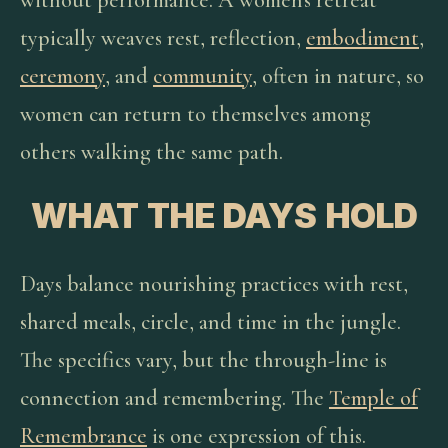
without performance. A women's retreat
typically weaves rest, reflection,
embodiment
,
ceremony
, and
community
, often in nature, so
women can return to themselves among
others walking the same path.
WHAT THE DAYS HOLD
Days balance nourishing practices with rest,
shared meals, circle, and time in the jungle.
The specifics vary, but the through-line is
connection and remembering. The
Temple of
Remembrance
is one expression of this.