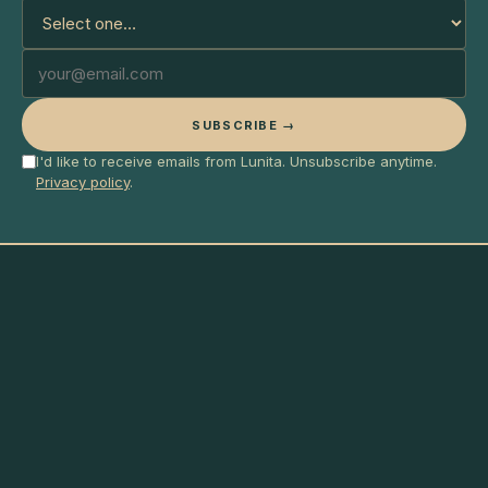
SUBSCRIBE →
I'd like to receive emails from Lunita. Unsubscribe anytime.
Privacy policy
.