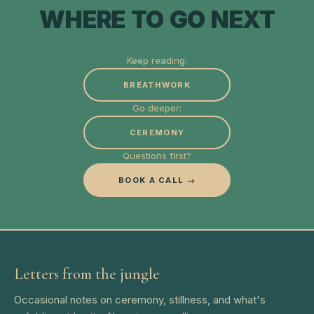
WHERE TO GO NEXT
Keep reading:
BREATHWORK
Go deeper:
CEREMONY
Questions first?
BOOK A CALL →
Letters from the jungle
Occasional notes on ceremony, stillness, and what's