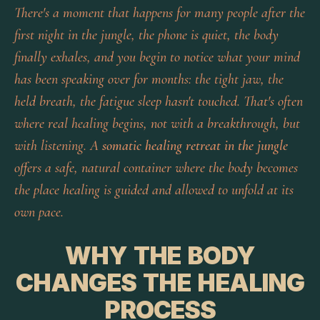
There's a moment that happens for many people after the
first night in the jungle, the phone is quiet, the body
finally exhales, and you begin to notice what your mind
has been speaking over for months: the tight jaw, the
held breath, the fatigue sleep hasn't touched. That's often
where real healing begins, not with a breakthrough, but
with listening. A
somatic healing retreat in the jungle
offers a safe, natural container where the body becomes
the place healing is guided and allowed to unfold at its
own pace.
WHY THE BODY
CHANGES THE HEALING
PROCESS