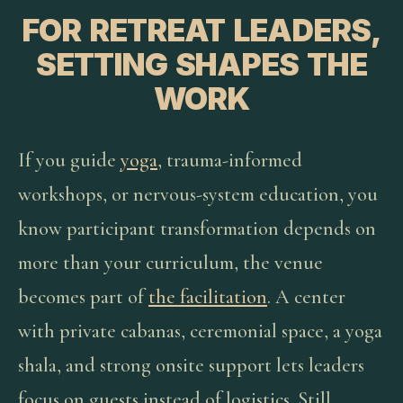
FOR RETREAT LEADERS,
SETTING SHAPES THE
WORK
If you guide
yoga
, trauma-informed
workshops, or nervous-system education, you
know participant transformation depends on
more than your curriculum, the venue
becomes part of
the facilitation
. A center
with private cabanas, ceremonial space, a yoga
shala, and strong onsite support lets leaders
focus on guests instead of logistics. Still,