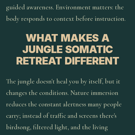
guided awareness. Environment matters: the
body responds to context before instruction.
WHAT MAKES A
JUNGLE SOMATIC
RETREAT DIFFERENT
The jungle doesn't heal you by itself, but it
changes the conditions. Nature immersion
reduces the constant alertness many people
carry; instead of traffic and screens there's
birdsong, filtered light, and the living