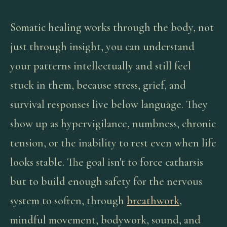
Somatic healing works through the body, not
just through insight, you can understand
your patterns intellectually and still feel
stuck in them, because stress, grief, and
survival responses live below language. They
show up as hypervigilance, numbness, chronic
tension, or the inability to rest even when life
looks stable. The goal isn't to force catharsis
but to build enough safety for the nervous
system to soften, through
breathwork
,
mindful movement, bodywork, sound, and