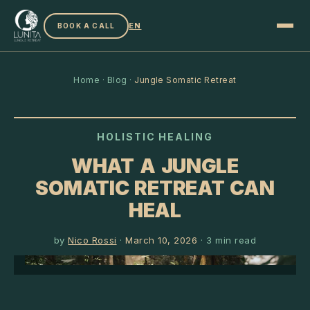
EN
BOOK A CALL
Home
·
Blog
·
Jungle Somatic Retreat
HOLISTIC HEALING
WHAT A JUNGLE
SOMATIC RETREAT CAN
HEAL
by
Nico Rossi
·
March 10, 2026
·
3
min read