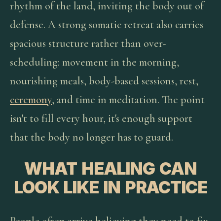
rhythm of the land, inviting the body out of
defense. A strong somatic retreat also carries
spacious structure rather than over-
scheduling: movement in the morning,
nourishing meals, body-based sessions, rest,
ceremony
, and time in meditation. The point
isn't to fill every hour, it's enough support
that the body no longer has to guard.
WHAT HEALING CAN
LOOK LIKE IN PRACTICE