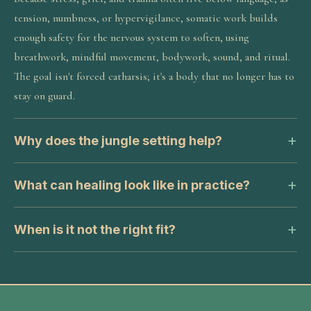
tension, numbness, or hypervigilance, somatic work builds
enough safety for the nervous system to soften, using
breathwork, mindful movement, bodywork, sound, and ritual.
The goal isn't forced catharsis; it's a body that no longer has to
stay on guard.
Why does the jungle setting help?
What can healing look like in practice?
When is it not the right fit?