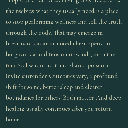
People often arrive believing they need to fix
themselves; what they usually need is a place
to stop performing wellness and tell the truth
through the body. That may emerge in
breathwork as an armored chest opens, in
bodywork as old tension unwinds, or in the
temazcal
where heat and shared presence
invite surrender. Outcomes vary, a profound
shift for some, better sleep and clearer
boundaries for others. Both matter. And deep
healing usually continues after you return
home.