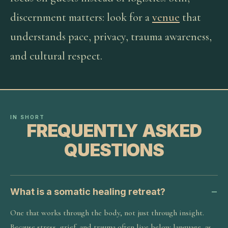
discernment matters: look for a
venue
that
understands pace, privacy, trauma awareness,
and cultural respect.
IN SHORT
FREQUENTLY ASKED
QUESTIONS
What is a somatic healing retreat?
One that works through the body, not just through insight.
Because stress, grief, and trauma often live below language, as