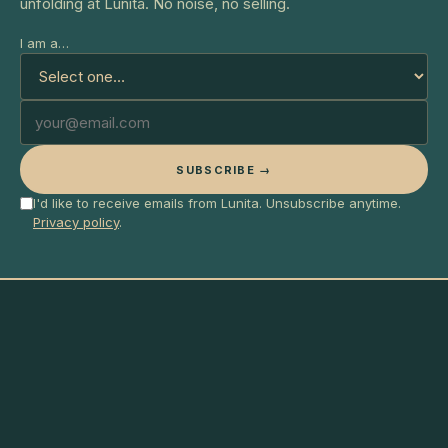
unfolding at Lunita. No noise, no selling.
I am a…
SUBSCRIBE →
I'd like to receive emails from Lunita. Unsubscribe anytime.
Privacy policy
.