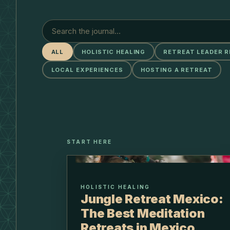
ALL
HOLISTIC HEALING
RETREAT LEADER 
LOCAL EXPERIENCES
HOSTING A RETREAT
START HERE
HOLISTIC HEALING
Jungle Retreat Mexico:
The Best Meditation
Retreats in Mexico