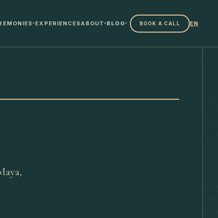
REMONIES
EXPERIENCES
ABOUT
BLOG
EN
BOOK A CALL
▾
▾
▾
 Maya,