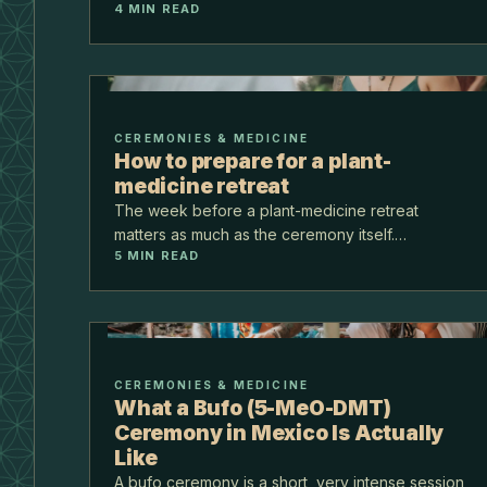
4
MIN READ
jungle at Puerto Morelos, on the Ruta de los
Cenotes, about 40 minutes from the airport.
CEREMONIES & MEDICINE
How to prepare for a plant-
medicine retreat
The week before a plant-medicine retreat
matters as much as the ceremony itself.
5
MIN READ
Preparation is mostly about simplifying: lighter
food, less noise, an honest intention, and a
conversation with your d…
CEREMONIES & MEDICINE
What a Bufo (5-MeO-DMT)
Ceremony in Mexico Is Actually
Like
A bufo ceremony is a short, very intense session