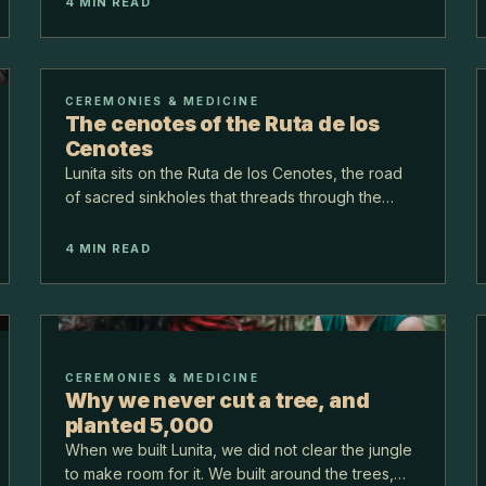
renew. Neither is psychedelic, and together they
4
MIN READ
make a com…
CEREMONIES & MEDICINE
The cenotes of the Ruta de los
Cenotes
Lunita sits on the Ruta de los Cenotes, the road
of sacred sinkholes that threads through the
Yucatan jungle. These cenotes are pools of
clear, cool freshwater the Maya consider sacred,
4
MIN READ
and they are…
CEREMONIES & MEDICINE
Why we never cut a tree, and
planted 5,000
When we built Lunita, we did not clear the jungle
to make room for it. We built around the trees,