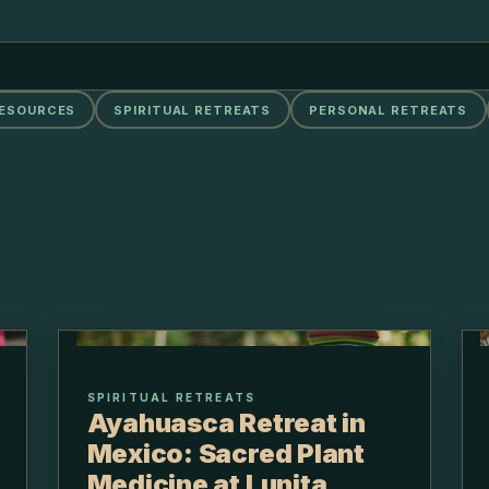
RESOURCES
SPIRITUAL RETREATS
PERSONAL RETREATS
SPIRITUAL RETREATS
Ayahuasca Retreat in
Mexico: Sacred Plant
Medicine at Lunita