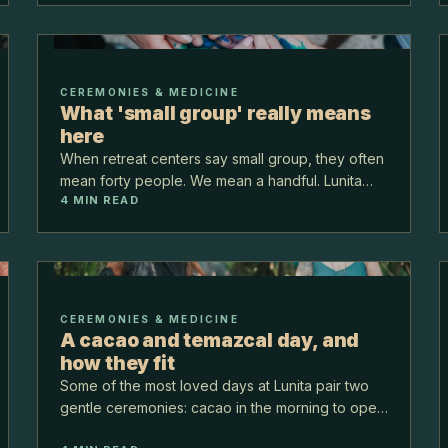
CEREMONIES & MEDICINE
What 'small group' really means
here
When retreat centers say small group, they often
mean forty people. We mean a handful. Lunita
4
MIN READ
keeps groups genuinely small, and that single
choice changes everything about how a week
here feels.
CEREMONIES & MEDICINE
A cacao and temazcal day, and
how they fit
Some of the most loved days at Lunita pair two
gentle ceremonies: cacao in the morning to open
the heart, and temazcal later to release and