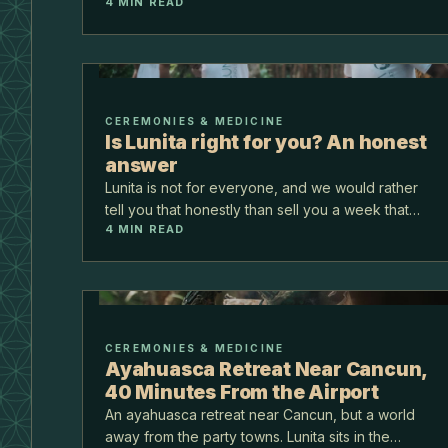
days hold you, and being on your own turns out
4
MIN READ
to be t…
CEREMONIES & MEDICINE
Is Lunita right for you? An honest
answer
Lunita is not for everyone, and we would rather
tell you that honestly than sell you a week that
4
MIN READ
does not fit. This is for the person weighing
whether to come. Here is who tends to thrive
here, and w…
CEREMONIES & MEDICINE
Ayahuasca Retreat Near Cancun,
40 Minutes From the Airport
An ayahuasca retreat near Cancun, but a world
away from the party towns. Lunita sits in the