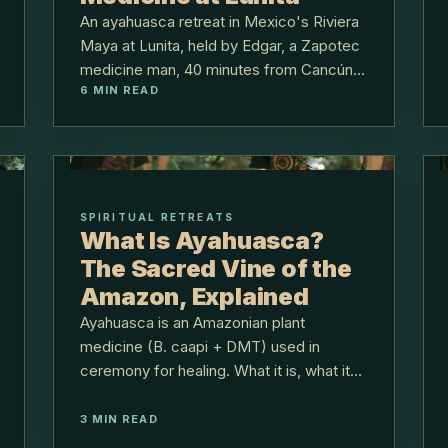
An ayahuasca retreat in Mexico's Riviera
Maya at Lunita, held by Edgar, a Zapotec
medicine man, 40 minutes from Cancún,
6
MIN READ
with full intake and integration.
SPIRITUAL RETREATS
What Is Ayahuasca?
The Sacred Vine of the
Amazon, Explained
Ayahuasca is an Amazonian plant
medicine (B. caapi + DMT) used in
ceremony for healing. What it is, what it
feels like, safety, and how Lunita holds it.
3
MIN READ