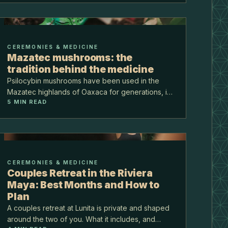
practic…
CEREMONIES & MEDICINE
Mazatec mushrooms: the
tradition behind the medicine
Psilocybin mushrooms have been used in the
Mazatec highlands of Oaxaca for generations, in
5
MIN READ
quiet night ceremonies known as veladas. Before
the medicine became famous, it was, and still is, a
sacred t…
CEREMONIES & MEDICINE
Couples Retreat in the Riviera
Maya: Best Months and How to
Plan
A couples retreat at Lunita is private and shaped
around the two of you. What it includes, and