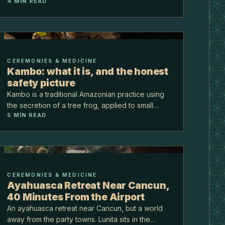
4
MIN READ
when in the year to come.
CEREMONIES & MEDICINE
Kambo: what it is, and the honest
safety picture
Kambo is a traditional Amazonian practice using
the secretion of a tree frog, applied to small
5
MIN READ
points on the skin. It is not psychedelic. It is
intense and physical, and the safety conversation
is th…
CEREMONIES & MEDICINE
Ayahuasca Retreat Near Cancun,
40 Minutes From the Airport
An ayahuasca retreat near Cancun, but a world
away from the party towns. Lunita sits in the