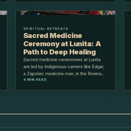
SPIRITUAL RETREATS
Sacred Medicine
Ceremony at Lunita: A
Path to Deep Healing
Sacred medicine ceremonies at Lunita
are led by Indigenous carriers like Edgar,
a Zapotec medicine man, in the Riviera
4
MIN READ
Maya jungle, 40 minutes from Cancún.