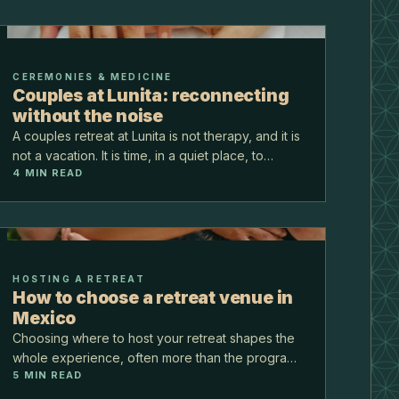
CEREMONIES & MEDICINE
Couples at Lunita: reconnecting
without the noise
A couples retreat at Lunita is not therapy, and it is
not a vacation. It is time, in a quiet place, to
4
MIN READ
remember each other without the noise of normal
life. For couples who want to reconnect, the jun…
HOSTING A RETREAT
How to choose a retreat venue in
Mexico
Choosing where to host your retreat shapes the
whole experience, often more than the program
5
MIN READ
itself. The right venue carries the logistics, fits
your group, and feels like the work. Here is a