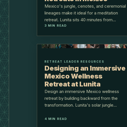
Mexico's jungle, cenotes, and ceremonial
lineages make it ideal for a meditation
retreat. Lunita sits 40 minutes from
3
MIN READ
Cancún on the Ruta de los Cenotes.
RETREAT LEADER RESOURCES
Designing an Immersive
Mexico Wellness
Retreat at Lunita
Design an immersive Mexico wellness
retreat by building backward from the
transformation. Lunita's solar jungle
center sits 40 minutes from Cancún
airport.
4
MIN READ