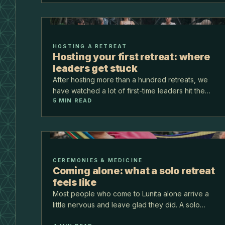
they wanted to…
HOSTING A RETREAT
Hosting your first retreat: where
leaders get stuck
After hosting more than a hundred retreats, we
have watched a lot of first-time leaders hit the
5
MIN READ
same few walls. Almost none of them are about
the teaching. They are about logistics, pricing,
and trus…
CEREMONIES & MEDICINE
Coming alone: what a solo retreat
feels like
Most people who come to Lunita alone arrive a
little nervous and leave glad they did. A solo
retreat is not lonely here. The group is small, the