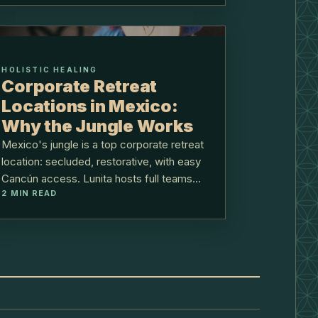
HOLISTIC HEALING
Corporate Retreat
Locations in Mexico:
Why the Jungle Works
Mexico's jungle is a top corporate retreat
location: secluded, restorative, with easy
Cancún access. Lunita hosts full teams
2
MIN READ
40 minutes from the airport.