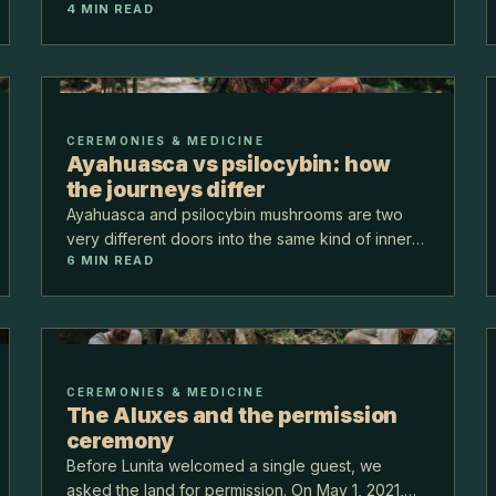
4
MIN READ
and over the years we planted 5,000 more.
Today the center is 5,000 square meters of built
space held…
CEREMONIES & MEDICINE
Ayahuasca vs psilocybin: how
the journeys differ
Ayahuasca and psilocybin mushrooms are two
very different doors into the same kind of inner
6
MIN READ
work. Ayahuasca is a long, purging, visionary
night led by a brew. Psilocybin is gentler to
shape. Here is…
CEREMONIES & MEDICINE
The Aluxes and the permission
ceremony
Before Lunita welcomed a single guest, we
asked the land for permission. On May 1, 2021,