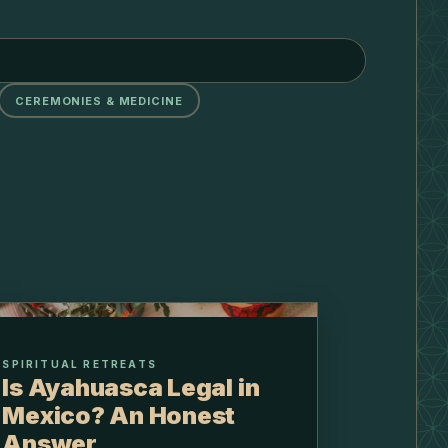
CEREMONIES & MEDICINE
SPIRITUAL RETREATS
Is Ayahuasca Legal in
Mexico? An Honest
Answer