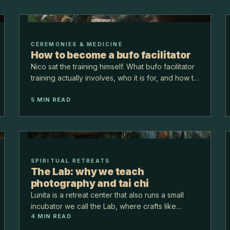
CEREMONIES & MEDICINE
How to become a bufo facilitator
Nico sat the training himself. What bufo facilitator
training actually involves, who it is for, and how to
tell a real one from a certificate.
5
MIN READ
SPIRITUAL RETREATS
The Lab: why we teach
photography and tai chi
Lunita is a retreat center that also runs a small
incubator we call the Lab, where crafts like
4
MIN READ
photography and tai chi are taught in the jungle. It
might sound like a tangent. It is not. The Lab is w…