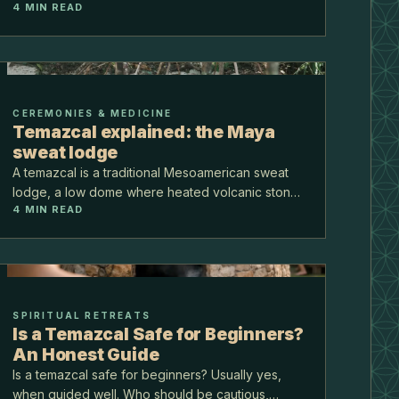
4
MIN READ
jungle at Puerto Morelos, on the Ruta de los
Cenotes, about 40 minutes from the airport.
CEREMONIES & MEDICINE
Temazcal explained: the Maya
sweat lodge
A temazcal is a traditional Mesoamerican sweat
lodge, a low dome where heated volcanic stones
4
MIN READ
and water make thick, cleansing steam. It is one
of the oldest ceremonies in this part of the world,
and…
SPIRITUAL RETREATS
Is a Temazcal Safe for Beginners?
An Honest Guide
Is a temazcal safe for beginners? Usually yes,
when guided well. Who should be cautious,