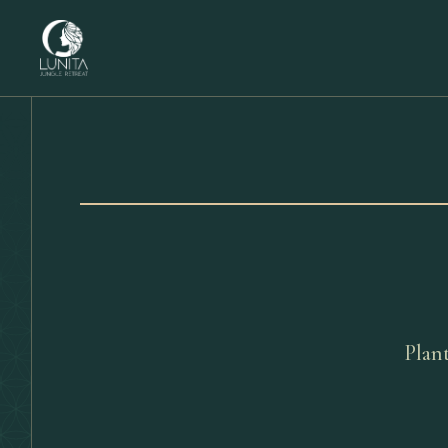
Plant