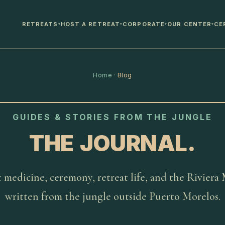
RETREATS
HOST A RETREAT
CORPORATE
OUR CENTER
CE
▾
▾
▾
▾
Home
·
Blog
GUIDES & STORIES FROM THE JUNGLE
THE JOURNAL.
 medicine, ceremony, retreat life, and the Riviera
written from the jungle outside Puerto Morelos.