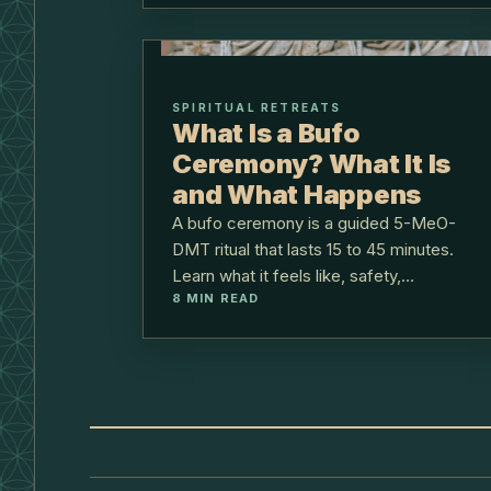
SPIRITUAL RETREATS
What Is a Bufo
Ceremony? What It Is
and What Happens
A bufo ceremony is a guided 5-MeO-
DMT ritual that lasts 15 to 45 minutes.
Learn what it feels like, safety,
8
MIN READ
preparation, and how we hold it at Lunita.