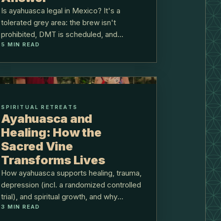
Is ayahuasca legal in Mexico? It's a
tolerated grey area: the brew isn't
prohibited, DMT is scheduled, and
5
MIN READ
ceremonial use has run without
prosecution.
SPIRITUAL RETREATS
Ayahuasca and
Healing: How the
Sacred Vine
Transforms Lives
How ayahuasca supports healing, trauma,
depression (incl. a randomized controlled
trial), and spiritual growth, and why
3
MIN READ
integration decides the outcome.