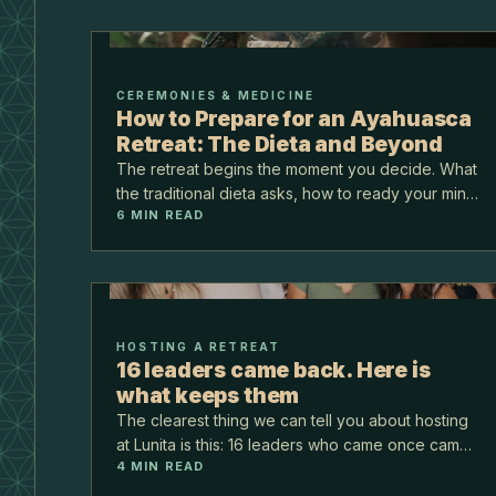
CEREMONIES & MEDICINE
How to Prepare for an Ayahuasca
Retreat: The Dieta and Beyond
The retreat begins the moment you decide. What
the traditional dieta asks, how to ready your mind
6
MIN READ
and heart, and what to bring to the jungle.
HOSTING A RETREAT
16 leaders came back. Here is
what keeps them
The clearest thing we can tell you about hosting
at Lunita is this: 16 leaders who came once came
4
MIN READ
back. Not because we asked them to, but
because the ground held, the room worked, and