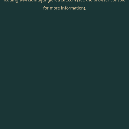
for more information).