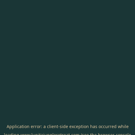
Application error: a
client
-side exception has occurred while
loading
www.lunitajungleretreat.com
(see the
browser console