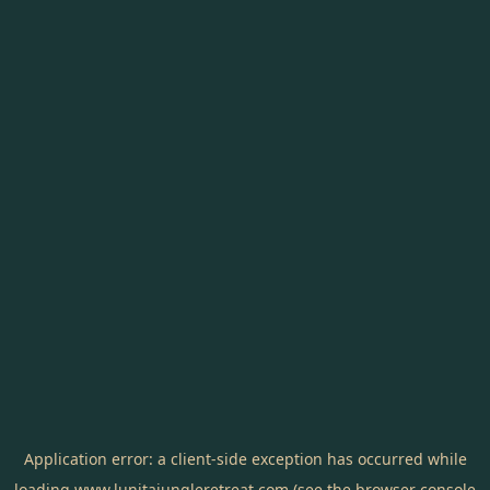
Application error: a
client
-side exception has occurred while
loading
www.lunitajungleretreat.com
(see the
browser console