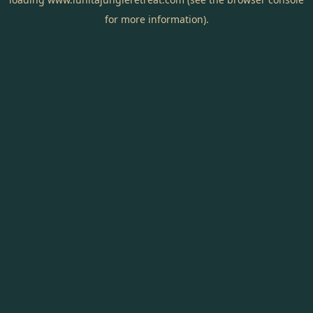
for more information).