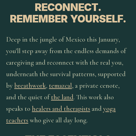
RECONNECT.
REMEMBER YOURSELF.
Deep in the jungle of Mexico this January,
you'll step away from the endless demands of
caregiving and reconnect with the real you,
underneath the survival patterns, supported
by
breathwork
,
temazcal
, a private cenote,
and the quiet of
the land
. This work also
speaks to
healers and therapists
and
yoga
teachers
who give all day long.