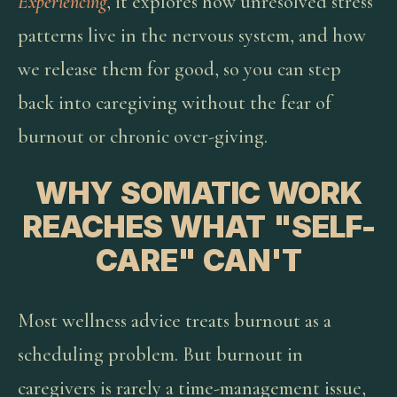
Experiencing
, it explores how unresolved stress
patterns live in the nervous system, and how
we release them for good, so you can step
back into caregiving without the fear of
burnout or chronic over-giving.
WHY SOMATIC WORK
REACHES WHAT "SELF-
CARE" CAN'T
Most wellness advice treats burnout as a
scheduling problem. But burnout in
caregivers is rarely a time-management issue,