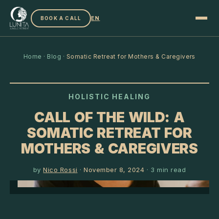
EN
BOOK A CALL
Home
·
Blog
·
Somatic Retreat for Mothers & Caregivers
HOLISTIC HEALING
CALL OF THE WILD: A
SOMATIC RETREAT FOR
MOTHERS & CAREGIVERS
by
Nico Rossi
·
November 8, 2024
·
3
min read