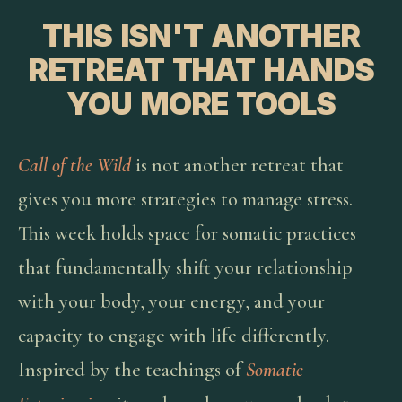
THIS ISN'T ANOTHER
RETREAT THAT HANDS
YOU MORE TOOLS
Call of the Wild
is not another retreat that
gives you more strategies to manage stress.
This week holds space for somatic practices
that fundamentally shift your relationship
with your body, your energy, and your
capacity to engage with life differently.
Inspired by the teachings of
Somatic