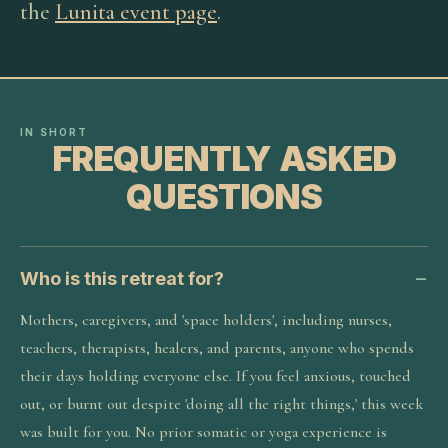
the
Lunita event page
.
IN SHORT
FREQUENTLY ASKED
QUESTIONS
Who is this retreat for?
Mothers, caregivers, and 'space holders', including nurses,
teachers, therapists, healers, and parents, anyone who spends
their days holding everyone else. If you feel anxious, touched
out, or burnt out despite 'doing all the right things,' this week
was built for you. No prior somatic or yoga experience is