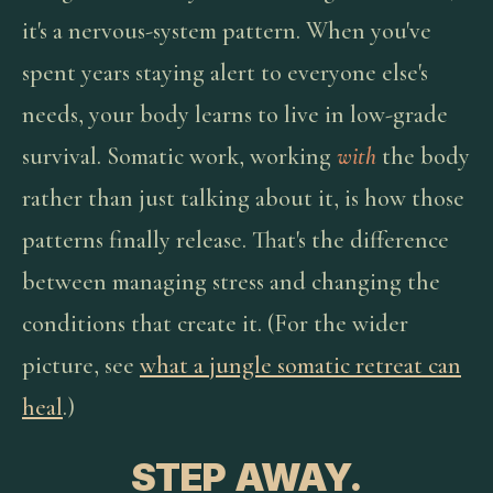
it's a nervous-system pattern. When you've
spent years staying alert to everyone else's
needs, your body learns to live in low-grade
survival. Somatic work, working
with
the body
rather than just talking about it, is how those
patterns finally release. That's the difference
between managing stress and changing the
conditions that create it. (For the wider
picture, see
what a jungle somatic retreat can
heal
.)
STEP AWAY.