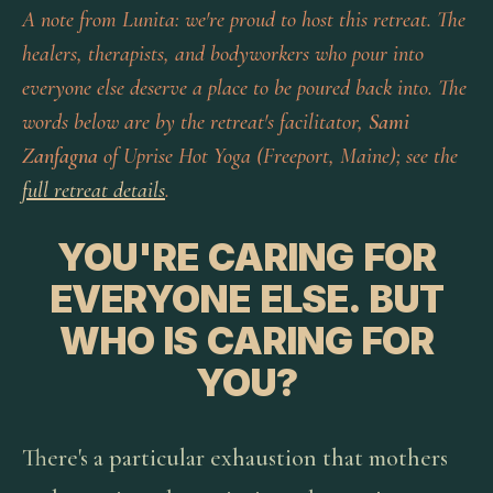
A note from Lunita: we're proud to host this retreat. The
healers, therapists, and bodyworkers who pour into
everyone else deserve a place to be poured back into. The
words below are by the retreat's facilitator,
Sami
Zanfagna
of Uprise Hot Yoga (Freeport, Maine); see the
full retreat details
.
YOU'RE CARING FOR
EVERYONE ELSE. BUT
WHO IS CARING FOR
YOU?
There's a particular exhaustion that mothers