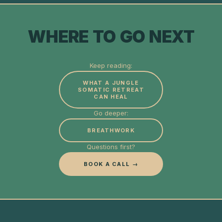
WHERE TO GO NEXT
Keep reading:
WHAT A JUNGLE
SOMATIC RETREAT
CAN HEAL
Go deeper:
BREATHWORK
Questions first?
BOOK A CALL →