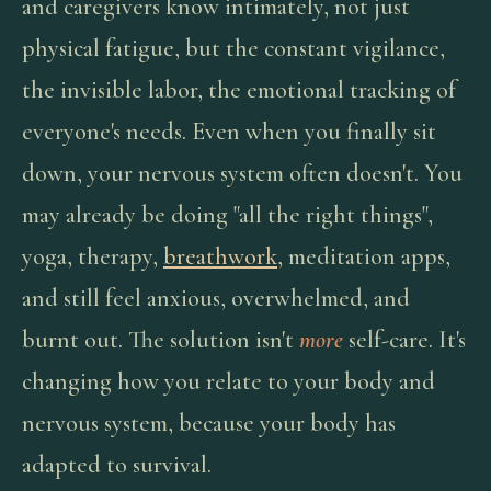
and caregivers know intimately, not just
physical fatigue, but the constant vigilance,
the invisible labor, the emotional tracking of
everyone's needs. Even when you finally sit
down, your nervous system often doesn't. You
may already be doing "all the right things",
yoga, therapy,
breathwork
, meditation apps,
and still feel anxious, overwhelmed, and
burnt out. The solution isn't
more
self-care. It's
changing how you relate to your body and
nervous system, because your body has
adapted to survival.