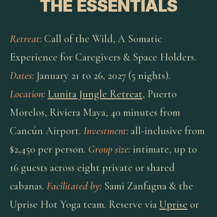
THE ESSENTIALS
Retreat:
Call of the Wild, A Somatic
Experience for Caregivers & Space Holders.
Dates:
January 21 to 26, 2027 (5 nights).
Location:
Lunita Jungle Retreat
, Puerto
Morelos, Riviera Maya, 40 minutes from
Cancún Airport.
Investment:
all-inclusive from
$2,450 per person.
Group size:
intimate, up to
16 guests across eight private or shared
cabanas.
Facilitated by:
Sami Zanfagna & the
Uprise Hot Yoga team. Reserve via
Uprise
or