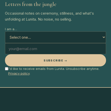
Letters from the jungle
Occasional notes on ceremony, stillness, and what's
unfolding at Lunita. No noise, no selling.
I am a…
SUBSCRIBE →
I'd like to receive emails from Lunita. Unsubscribe anytime.
Privacy policy
.