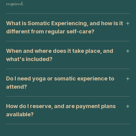
required.
What is Somatic Experiencing, and how is it
different from regular self-care?
When and where does it take place, and
what's included?
Do I need yoga or somatic experience to
attend?
How do I reserve, and are payment plans
available?