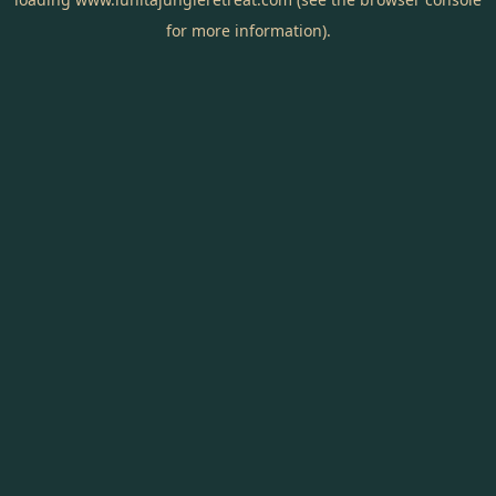
for more information).