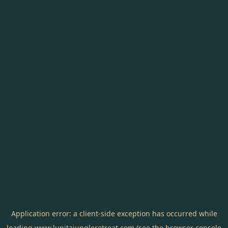
Application error: a
client
-side exception has occurred while
loading
www.lunitajungleretreat.com
(see the
browser console