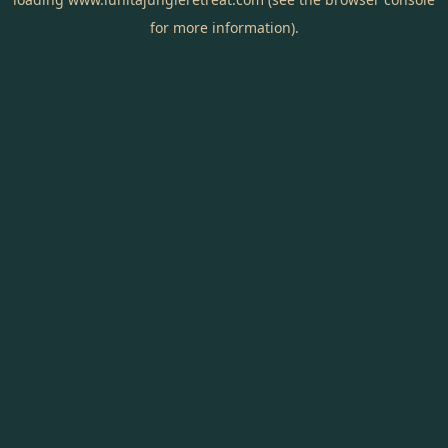
for more information).