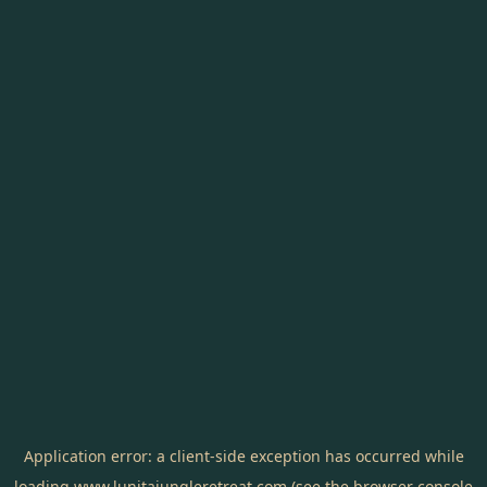
Application error: a
client
-side exception has occurred while
loading
www.lunitajungleretreat.com
(see the
browser console