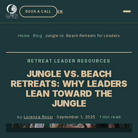
EN
BOOK A CALL
Home
·
Blog
·
Jungle vs. Beach Retreats for Leaders
RETREAT LEADER RESOURCES
JUNGLE VS. BEACH
RETREATS: WHY LEADERS
LEAN TOWARD THE
JUNGLE
by
Lorenza Rossi
·
September 1, 2025
·
1
min read