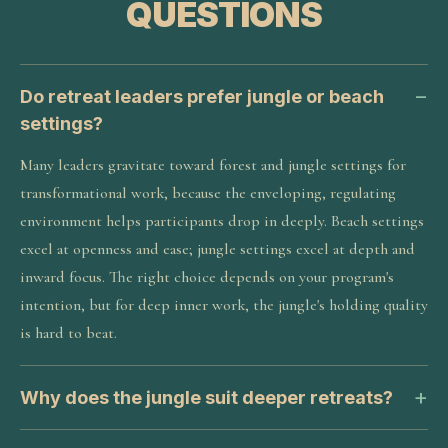
QUESTIONS
Do retreat leaders prefer jungle or beach
settings?
Many leaders gravitate toward forest and jungle settings for
transformational work, because the enveloping, regulating
environment helps participants drop in deeply. Beach settings
excel at openness and ease; jungle settings excel at depth and
inward focus. The right choice depends on your program's
intention, but for deep inner work, the jungle's holding quality
is hard to beat.
Why does the jungle suit deeper retreats?