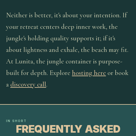
Neither is better, it's about your intention. If
your retreat centers deep inner work, the
jungle's holding quality supports it; if it's
about lightness and exhale, the beach may fit.
At Lunita, the jungle container is purpose-
built for depth. Explore
hosting here
or book
a
discovery call
.
IN SHORT
FREQUENTLY ASKED