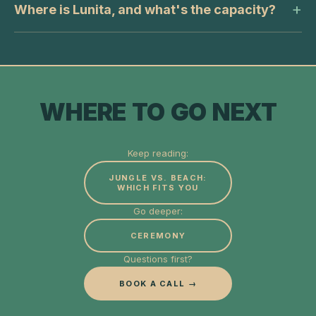
Where is Lunita, and what's the capacity?
WHERE TO GO NEXT
Keep reading:
JUNGLE VS. BEACH:
WHICH FITS YOU
Go deeper:
CEREMONY
Questions first?
BOOK A CALL →