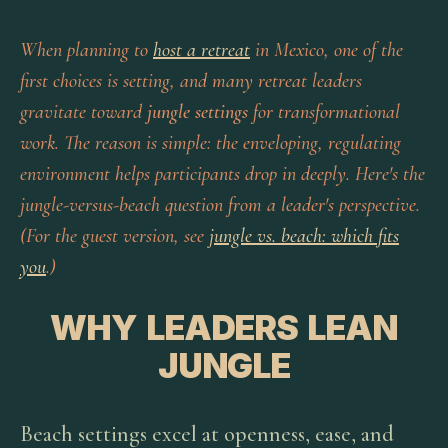
When planning to
host a retreat
in Mexico, one of the
first choices is setting, and many retreat leaders
gravitate toward
jungle settings
for transformational
work. The reason is simple: the enveloping, regulating
environment helps participants drop in deeply. Here's the
jungle-versus-beach question from a leader's perspective.
(For the guest version, see
jungle vs. beach: which fits
you
.)
WHY LEADERS LEAN
JUNGLE
Beach settings excel at openness, ease, and