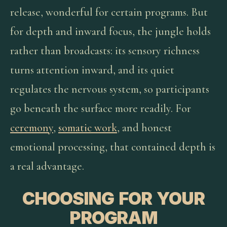
release, wonderful for certain programs. But
for depth and inward focus, the jungle holds
rather than broadcasts: its sensory richness
turns attention inward, and its quiet
regulates the nervous system, so participants
go beneath the surface more readily. For
ceremony
,
somatic work
, and honest
emotional processing, that contained depth is
a real advantage.
CHOOSING FOR YOUR
PROGRAM