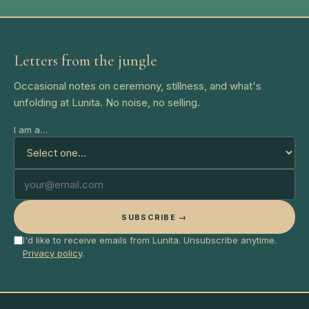
Letters from the jungle
Occasional notes on ceremony, stillness, and what's
unfolding at Lunita. No noise, no selling.
I am a…
SUBSCRIBE →
I'd like to receive emails from Lunita. Unsubscribe anytime.
Privacy policy
.