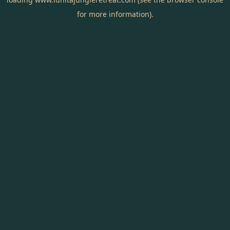
for more information).