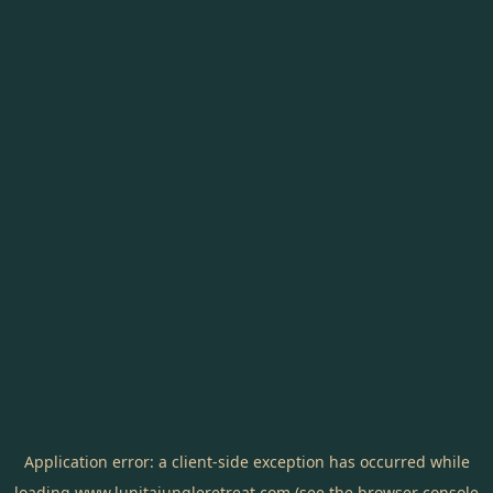
Application error: a
client
-side exception has occurred while
loading
www.lunitajungleretreat.com
(see the
browser console