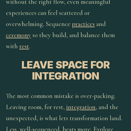
without the right flow, even meaningful
experiences can feel scattered or
overwhelming. Sequence
practices
and
ceremony
so they build, and balance them
with
rest
.
LEAVE SPACE FOR
INTEGRATION
The most common mistake is over-packing.
Leaving room, for rest,
integration
, and the
unexpected, is what lets transformation land.
Less, well-sequenced, beats more. Explore