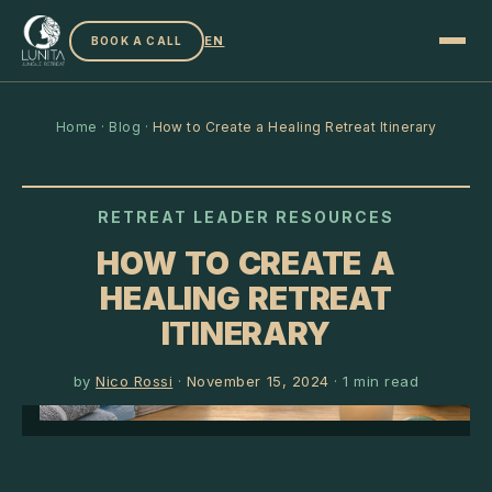
EN
BOOK A CALL
Home
·
Blog
·
How to Create a Healing Retreat Itinerary
RETREAT LEADER RESOURCES
HOW TO CREATE A
HEALING RETREAT
ITINERARY
by
Nico Rossi
·
November 15, 2024
·
1
min read