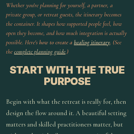
Whether you're planning for yourself, a partner, a
private group, or retreat guests, the itinerary becomes
the container. It shapes how supported people feel, how
open they become, and how much integration is actually
possible. Here's
how to create a
healing itinerary
. (See
the
complete planning guide
.)
START WITH THE TRUE
PURPOSE
Begin with what the retreat is really for, then
design the flow around it. A beautiful setting
matters and skilled practitioners matter, but