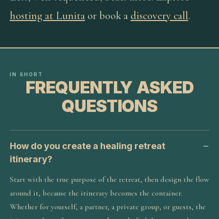
hosting at Lunita
or book a
discovery call
.
IN SHORT
FREQUENTLY ASKED
QUESTIONS
How do you create a healing retreat
itinerary?
Start with the true purpose of the retreat, then design the flow
around it, because the itinerary becomes the container.
Whether for yourself, a partner, a private group, or guests, the