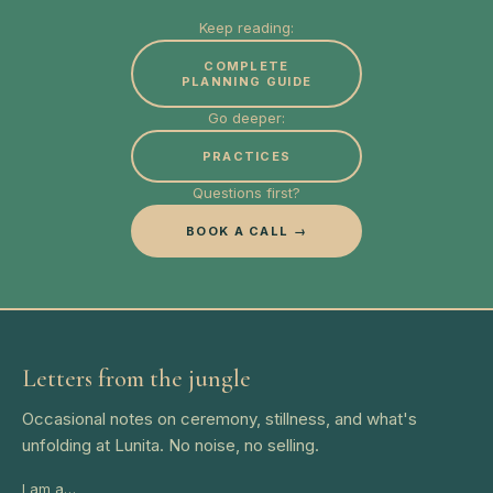
Keep reading:
COMPLETE
PLANNING GUIDE
Go deeper:
PRACTICES
Questions first?
BOOK A CALL →
Letters from the jungle
Occasional notes on ceremony, stillness, and what's
unfolding at Lunita. No noise, no selling.
I am a…