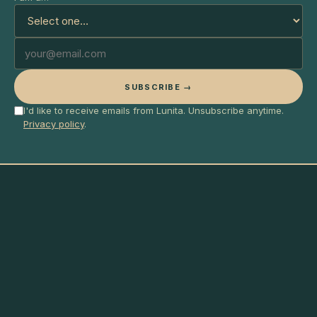
SUBSCRIBE →
I'd like to receive emails from Lunita. Unsubscribe anytime.
Privacy policy
.