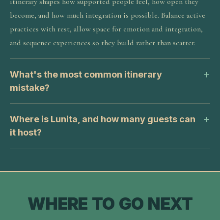
itinerary shapes how supported people feel, how open they
become, and how much integration is possible. Balance active
practices with rest, allow space for emotion and integration,
and sequence experiences so they build rather than scatter.
What's the most common itinerary
mistake?
Where is Lunita, and how many guests can
it host?
WHERE TO GO NEXT