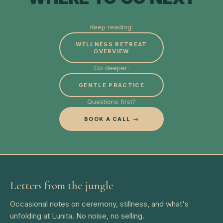
Keep reading:
WELLNESS RETREAT
OVERVIEW
Go deeper:
GENTLE PRACTICE
Questions first?
BOOK A CALL →
Letters from the jungle
Occasional notes on ceremony, stillness, and what's
unfolding at Lunita. No noise, no selling.