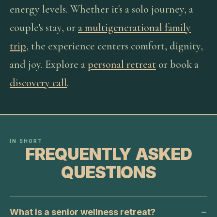
energy levels. Whether it's a solo journey, a
couple's stay, or
a multigenerational family
trip
, the experience centers comfort, dignity,
and joy. Explore a
personal retreat
or book a
discovery call
.
IN SHORT
FREQUENTLY ASKED
QUESTIONS
What is a senior wellness retreat?