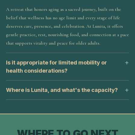
A retreat that honors aging as a sacred journey, built on the
belief that wellness has no age limit and every stage of life
deserves care, presence, and celebration. At Lunita, it offers
gentle practice, rest, nourishing food, and connection at a pace
that supports vitality and peace for older adults.
Is it appropriate for limited mobility or
health considerations?
Where is Lunita, and what's the capacity?
WHERE TO GO NEXT