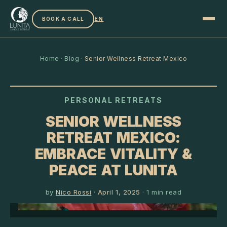
EN
BOOK A CALL
Home
·
Blog
·
Senior Wellness Retreat Mexico
PERSONAL RETREATS
SENIOR WELLNESS
RETREAT MEXICO:
EMBRACE VITALITY &
PEACE AT LUNITA
by
Nico Rossi
·
April 1, 2025
·
1
min read