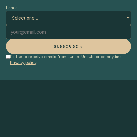
I am a…
SUBSCRIBE →
I'd like to receive emails from Lunita. Unsubscribe anytime.
Privacy policy
.