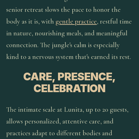
senior retreat slows the pace to honor the
body as it is, with
gentle practice
, restful time
in nature, nourishing meals, and meaningful
connection. The jungle's calm is especially
kind to a nervous system that's earned its rest.
CARE, PRESENCE,
CELEBRATION
The intimate scale at Lunita, up to 20 guests,
allows personalized, attentive care, and
practices adapt to different bodies and