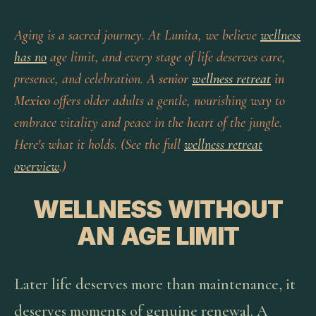
Aging is a sacred journey. At Lunita, we believe
wellness
has no
age limit, and every stage of life deserves care,
presence, and celebration. A
senior
wellness retreat
in
Mexico
offers older adults a gentle, nourishing way to
embrace vitality and peace in the heart of the jungle.
Here's what it holds. (See the full
wellness retreat
overview
.)
WELLNESS WITHOUT
AN AGE LIMIT
Later life deserves more than maintenance, it
deserves moments of genuine renewal. A